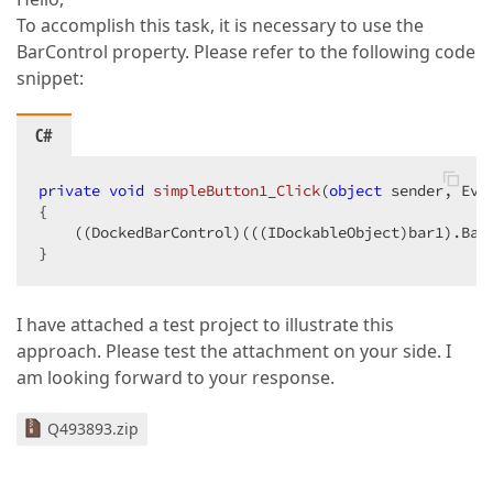
To accomplish this task, it is necessary to use the
BarControl property. Please refer to the following code
snippet:
C#
private
void
simpleButton1_Click
(
object
 sender, Eve
{  

    ((DockedBarControl)(((IDockableObject)bar1).Bar
}  
I have attached a test project to illustrate this
approach. Please test the attachment on your side. I
am looking forward to your response.
Q493893.zip