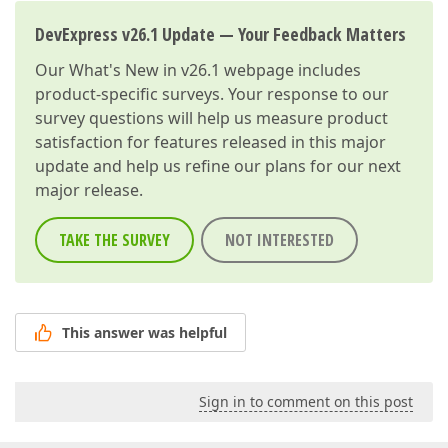
DevExpress v26.1 Update — Your Feedback Matters
Our
What's New in v26.1
webpage includes
product-specific surveys. Your response to our
survey questions will help us measure product
satisfaction for features released in this major
update and help us refine our plans for our next
major release.
TAKE THE SURVEY
NOT INTERESTED
This answer was helpful
Sign in to comment on this post