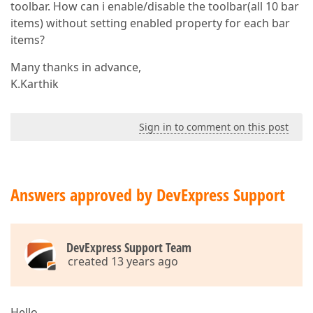
toolbar. How can i enable/disable the toolbar(all 10 bar
items) without setting enabled property for each bar
items?
Many thanks in advance,
K.Karthik
Sign in to comment on this post
Answers approved by DevExpress Support
DevExpress Support Team
created 13 years ago
Hello,