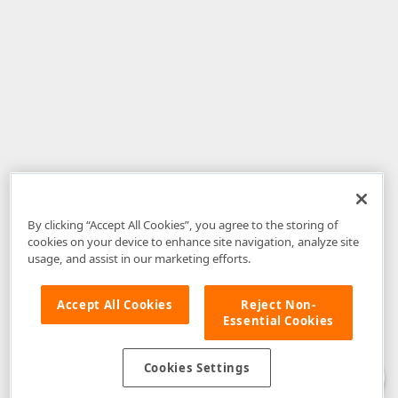
By clicking “Accept All Cookies”, you agree to the storing of
cookies on your device to enhance site navigation, analyze site
usage, and assist in our marketing efforts.
Accept All Cookies
Reject Non-
Essential Cookies
Disclaimer
: The information provided on DevExpress.com and affiliated
web properties (including the DevExpress Support Center) is provided "as
is" without warranty of any kind. Developer Express Inc disclaims all
Cookies Settings
warranties, either express or implied, including the warranties of
merchantability and fitness for a particular purpose. Please refer to the