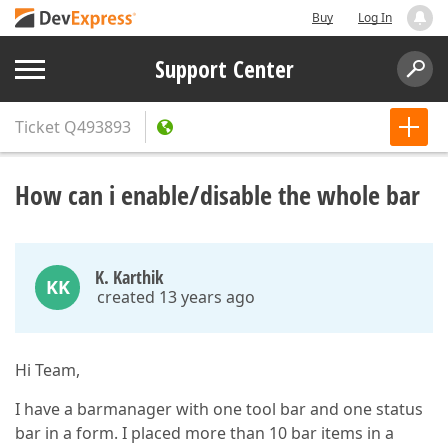
Buy
Log In
Support Center
Ticket
Q493893
How can i enable/disable the whole bar
K. Karthik
KK
created 13 years ago
Hi Team,
I have a barmanager with one tool bar and one status
bar in a form. I placed more than 10 bar items in a