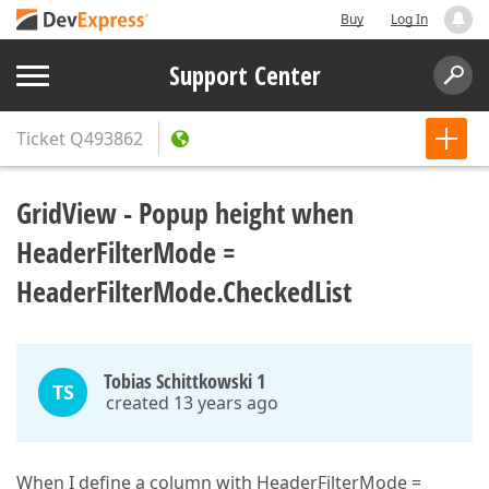
Buy
Log In
Support Center
Ticket
Q493862
GridView - Popup height when
HeaderFilterMode =
HeaderFilterMode.CheckedList
Tobias Schittkowski 1
TS
created 13 years ago
When I define a column with HeaderFilterMode =