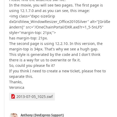
In the movie, you will see two pages. The first page is
using 12.1.7.0 and as you can see, this image:
<img class="dxpc-sizeGrip
dxGridView_WindowResizer_Office2010Silver" alt="[Größe
ändern]" src="/OneChainPortal/DXR.axd?r=1_5-5nLF5"
style="margin-top: 21px;">
has margin-top: 21px.
The second page is using 12.2.10. In this version, the
margin-top is 34px. That's why we see a hugh gap.
This style is generated by the code and I don't think
there is a way for us to overwrite or fix it.
So, could you please fix it?
If you think I need to create a new ticket, please free to
separate this.
Thanks,
Veronica
2013-07-05_1025.swf
Anthony (DevExpress Support)