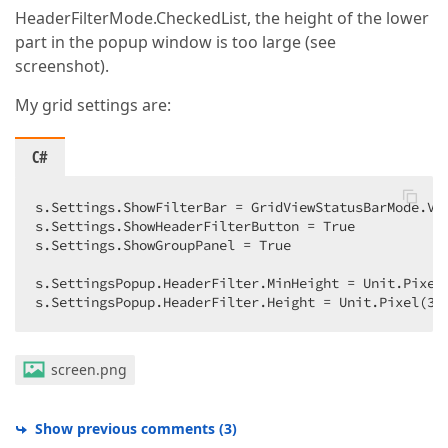
HeaderFilterMode.CheckedList, the height of the lower
part in the popup window is too large (see
screenshot).
My grid settings are:
C#
s.Settings.ShowFilterBar = GridViewStatusBarMode.Vis
s.Settings.ShowHeaderFilterButton = True  

s.Settings.ShowGroupPanel = True  

s.SettingsPopup.HeaderFilter.MinHeight = Unit.Pixel
s.SettingsPopup.HeaderFilter.Height = Unit.Pixel(
30
screen.png
Show previous comments
(
3
)