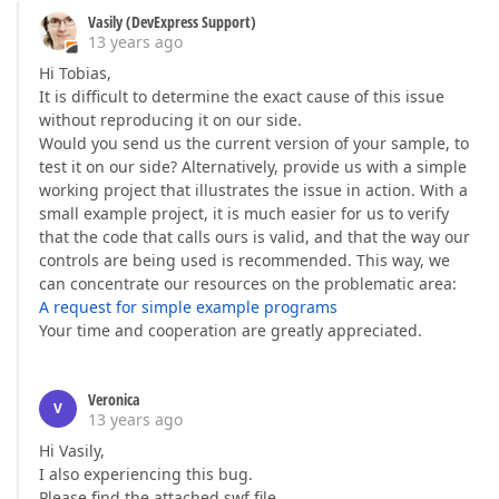
Vasily (DevExpress Support)
13 years ago
Hi Tobias,
It is difficult to determine the exact cause of this issue
without reproducing it on our side.
Would you send us the current version of your sample, to
test it on our side? Alternatively, provide us with a simple
working project that illustrates the issue in action. With a
small example project, it is much easier for us to verify
that the code that calls ours is valid, and that the way our
controls are being used is recommended. This way, we
can concentrate our resources on the problematic area:
A request for simple example programs
Your time and cooperation are greatly appreciated.
Veronica
V
13 years ago
Hi Vasily,
I also experiencing this bug.
Please find the attached swf file.