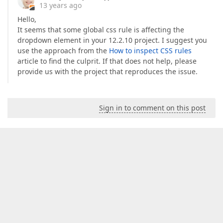
13 years ago
Hello,
It seems that some global css rule is affecting the
dropdown element in your 12.2.10 project. I suggest you
use the approach from the
How to inspect CSS rules
article to find the culprit. If that does not help, please
provide us with the project that reproduces the issue.
Sign in to comment on this post