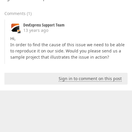
Comments
(
1
)
DevExpress Support Team
13 years ago
Hi,
In order to find the cause of this issue we need to be able
to reproduce it on our side. Would you please send us a
sample project that illustrates the issue in action?
Sign in to comment on this post