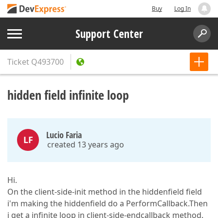
Buy
Log In
Support Center
Ticket
Q493700
hidden field infinite loop
Lucio Faria
LF
created 13 years ago
Hi.
On the client-side-init method in the hiddenfield field
i'm making the hiddenfield do a PerformCallback.Then
i get a infinite loop in client-side-endcallback method.