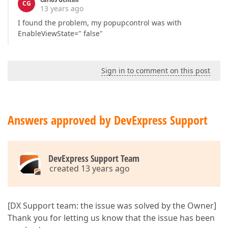
CG
13 years ago
I found the problem, my popupcontrol was with
EnableViewState=" false"
Sign in to comment on this post
Answers approved by DevExpress Support
DevExpress Support Team
created 13 years ago
[DX Support team: the issue was solved by the Owner]
Thank you for letting us know that the issue has been