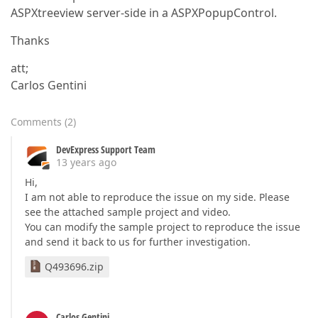
ASPXtreeview server-side in a ASPXPopupControl.
Thanks
att;
Carlos Gentini
Comments
(
2
)
DevExpress Support Team
13 years ago
Hi,
I am not able to reproduce the issue on my side. Please
see the attached sample project and video.
You can modify the sample project to reproduce the issue
and send it back to us for further investigation.
Q493696.zip
Carlos Gentini