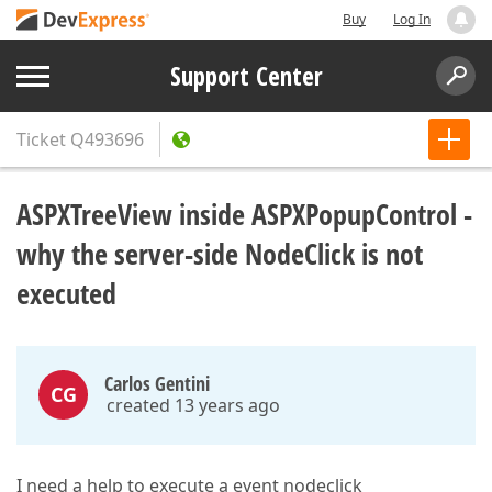
Buy
Log In
Support Center
Ticket
Q493696
ASPXTreeView inside ASPXPopupControl -
why the server-side NodeClick is not
executed
Carlos Gentini
CG
created 13 years ago
I need a help to execute a event nodeclick