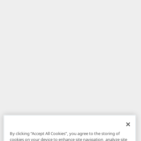
By clicking “Accept All Cookies”, you agree to the storing of
cookies on your device to enhance site navigation, analyze site