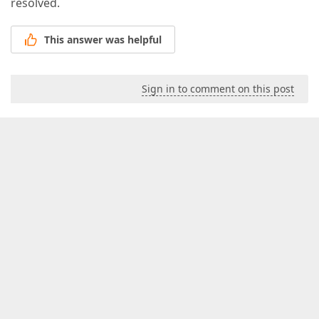
resolved.
This answer was helpful
Sign in to comment on this post