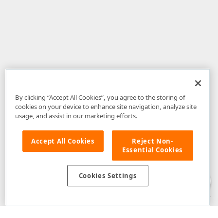
By clicking “Accept All Cookies”, you agree to the storing of
cookies on your device to enhance site navigation, analyze site
usage, and assist in our marketing efforts.
Accept All Cookies
Reject Non-
Essential Cookies
Disclaimer
: The information provided on DevExpress.com and affiliated
web properties (including the DevExpress Support Center) is provided "as
is" without warranty of any kind. Developer Express Inc disclaims all
Cookies Settings
warranties, either express or implied, including the warranties of
merchantability and fitness for a particular purpose. Please refer to the
DevExpress.com Website Terms of Use
for more information in this regard.
Confidential Information
: Developer Express Inc does not wish to
receive, will not act to procure, nor will it solicit, confidential or proprietary