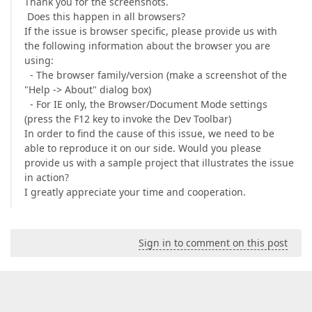
Thank you for the screenshots.
Does this happen in all browsers?
If the issue is browser specific, please provide us with
the following information about the browser you are
using:
- The browser family/version (make a screenshot of the
"Help -> About" dialog box)
- For IE only, the Browser/Document Mode settings
(press the F12 key to invoke the Dev Toolbar)
In order to find the cause of this issue, we need to be
able to reproduce it on our side. Would you please
provide us with a sample project that illustrates the issue
in action?
I greatly appreciate your time and cooperation.
Sign in to comment on this post