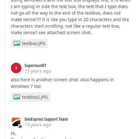
I am typing in side the text box, the text that I type does
not go all the way to the end of the textbox, does not
make sense??? it is like you type in 20 characters and the
characters start scrolling. not like a regular text box,
make sense? see attached screen shot.
textbox.JPG
SupermanDT
S
13 years ago
also here is another screen shot. Also happens in
windows 7 too
textbox2.JPG
DevExpress Support Team
13 years ago
Hi,