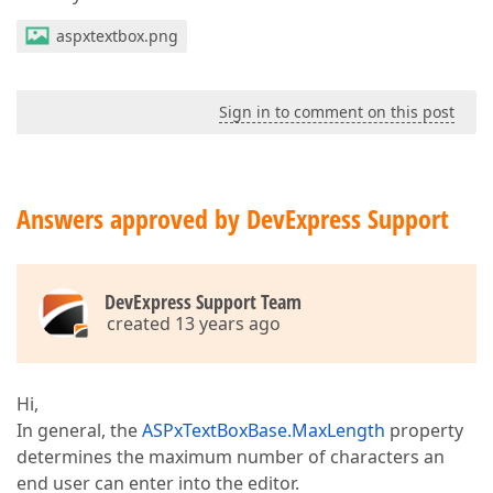
aspxtextbox.png
Sign in to comment on this post
Answers approved by DevExpress Support
DevExpress Support Team
created 13 years ago
Hi,
In general, the
ASPxTextBoxBase.MaxLength
property
determines the maximum number of characters an
end user can enter into the editor.