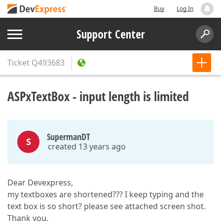
Buy
Log In
Support Center
Ticket
Q493683
ASPxTextBox - input length is limited
SupermanDT
S
created 13 years ago
Dear Devexpress,
my textboxes are shortened??? I keep typing and the
text box is so short? please see attached screen shot.
Thank you.