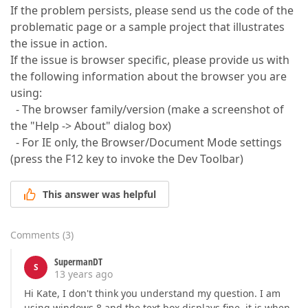
If the problem persists, please send us the code of the
problematic page or a sample project that illustrates
the issue in action.
If the issue is browser specific, please provide us with
the following information about the browser you are
using:
- The browser family/version (make a screenshot of
the "Help -> About" dialog box)
- For IE only, the Browser/Document Mode settings
(press the F12 key to invoke the Dev Toolbar)
This answer was helpful
Comments
(
3
)
SupermanDT
S
13 years ago
Hi Kate, I don't think you understand my question. I am
using windows 8 and the text box displays fine, it is when