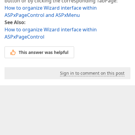
button or by clicking the corresponding TabPage:
How to organize Wizard interface within
ASPxPageControl and ASPxMenu
See Also:
How to organize Wizard interface within
ASPxPageControl
This answer was helpful
Sign in to comment on this post