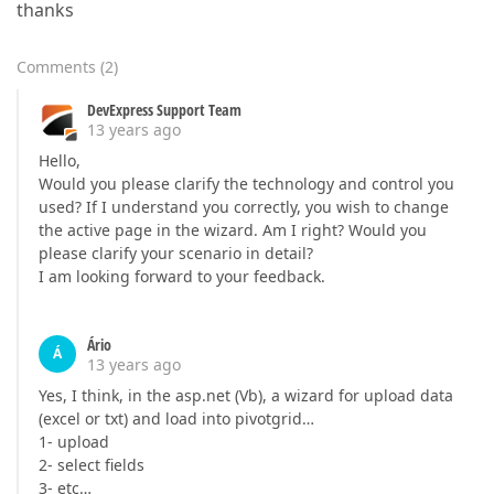
thanks
Comments
(
2
)
DevExpress Support Team
13 years ago
Hello,
Would you please clarify the technology and control you
used? If I understand you correctly, you wish to change
the active page in the wizard. Am I right? Would you
please clarify your scenario in detail?
I am looking forward to your feedback.
Ário
Á
13 years ago
Yes, I think, in the asp.net (Vb), a wizard for upload data
(excel or txt) and load into pivotgrid…
1- upload
2- select fields
3- etc…