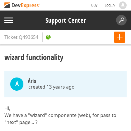
Buy
Log In
Support Center
Ticket
Q493654
wizard functionality
Ário
Á
created 13 years ago
Hi,
We have a "wizard" componente (web), for pass to
"next" page… ?