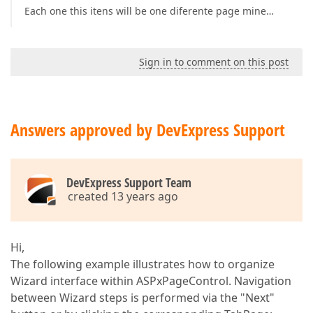
Each one this itens will be one diferente page mine…
Sign in to comment on this post
Answers approved by DevExpress Support
DevExpress Support Team
created 13 years ago
Hi,
The following example illustrates how to organize
Wizard interface within ASPxPageControl. Navigation
between Wizard steps is performed via the "Next"