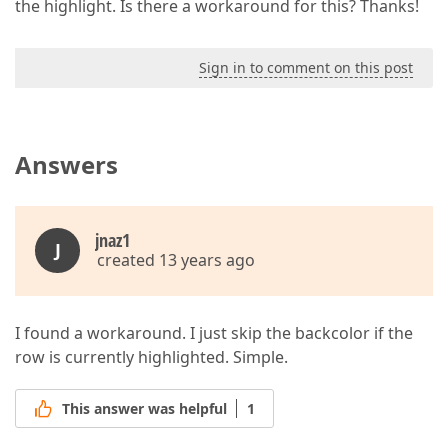
the highlight. Is there a workaround for this? Thanks!
Sign in to comment on this post
Answers
jnaz1
J
created 13 years ago
I found a workaround. I just skip the backcolor if the
row is currently highlighted. Simple.
This answer was helpful
1