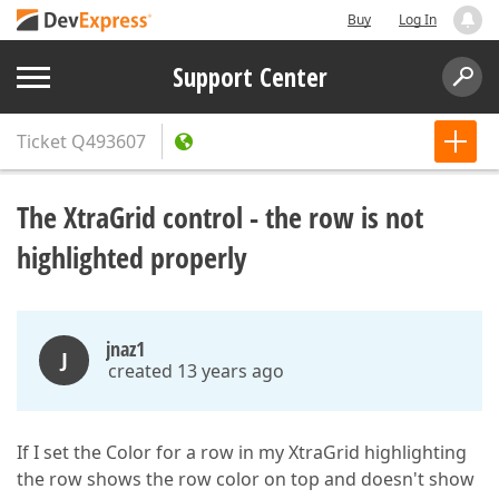
Buy
Log In
Support Center
Ticket
Q493607
The XtraGrid control - the row is not
highlighted properly
jnaz1
J
created 13 years ago
If I set the Color for a row in my XtraGrid highlighting
the row shows the row color on top and doesn't show