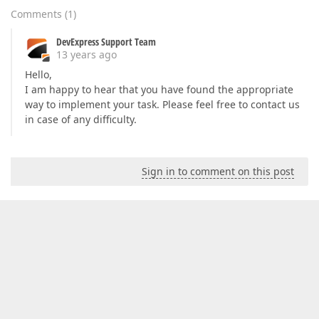
Comments
(
1
)
DevExpress Support Team
13 years ago
Hello,
I am happy to hear that you have found the appropriate
way to implement your task. Please feel free to contact us
in case of any difficulty.
Sign in to comment on this post