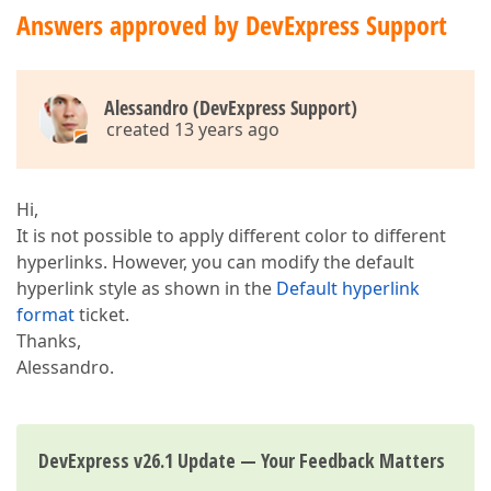
Answers approved by DevExpress Support
Alessandro (DevExpress Support)
created 13 years ago
Hi,
It is not possible to apply different color to different
hyperlinks. However, you can modify the default
hyperlink style as shown in the
Default hyperlink
format
ticket.
Thanks,
Alessandro.
DevExpress v26.1 Update — Your Feedback Matters