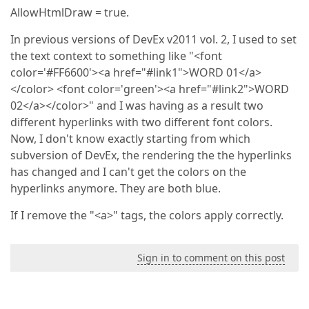
AllowHtmlDraw = true.
In previous versions of DevEx v2011 vol. 2, I used to set
the text context to something like "<font
color='#FF6600'><a href="#link1">WORD 01</a>
</color> <font color='green'><a href="#link2">WORD
02</a></color>" and I was having as a result two
different hyperlinks with two different font colors.
Now, I don't know exactly starting from which
subversion of DevEx, the rendering the the hyperlinks
has changed and I can't get the colors on the
hyperlinks anymore. They are both blue.
If I remove the "<a>" tags, the colors apply correctly.
Sign in to comment on this post