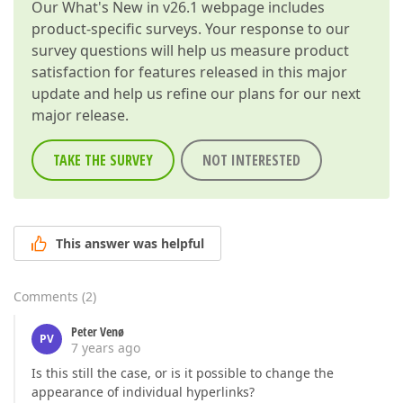
Our
What's New in v26.1
webpage includes
product-specific surveys. Your response to our
survey questions will help us measure product
satisfaction for features released in this major
update and help us refine our plans for our next
major release.
TAKE THE SURVEY
NOT INTERESTED
This answer was helpful
Comments
(
2
)
Peter Venø
PV
7 years ago
Is this still the case, or is it possible to change the
appearance of individual hyperlinks?