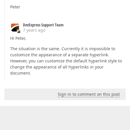
Peter
DevExpress Support Team
7 years ago
Hi Peter,
The situation is the same. Currently it is impossible to
customize the appearance of a separate hyperlink.
However, you can customize the default hyperlink style to
change the appearance of all hyperlinks in your
document.
Sign in to comment on this post