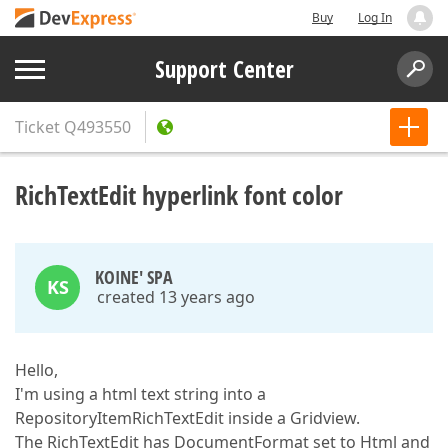
Buy
Log In
Support Center
Ticket
Q493550
RichTextEdit hyperlink font color
KOINE' SPA
KS
created 13 years ago
Hello,
I'm using a html text string into a
RepositoryItemRichTextEdit inside a Gridview.
The RichTextEdit has DocumentFormat set to Html and