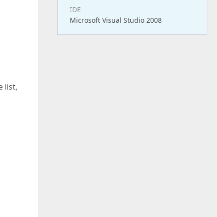
IDE
Microsoft Visual Studio 2008
list,