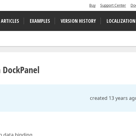
Buy
Support Center
Do
 ARTICLES
EXAMPLES
VERSION HISTORY
LOCALIZATION
in DockPanel
created 13 years ag
h data binding.