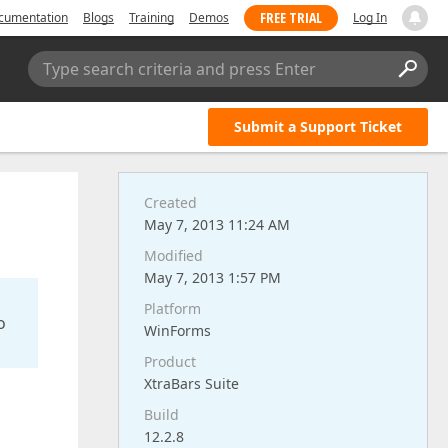
FREE TRIAL
cumentation
Blogs
Training
Demos
Log In
Type search criteria and press Enter
Submit a Support Ticket
Created
May 7, 2013 11:24 AM
Modified
May 7, 2013 1:57 PM
Platform
o
WinForms
Product
XtraBars Suite
Build
12.2.8