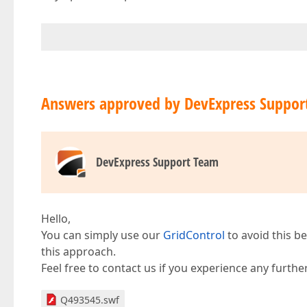
Answers approved by DevExpress Suppor
DevExpress Support Team
Hello,
You can simply use our
GridControl
to avoid this be
this approach.
Feel free to contact us if you experience any further 
Q493545.swf