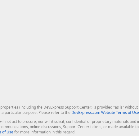
roperties (including the DevExpress Support Center) is provided "as is" without w
r a particular purpose. Please refer to the
DevExpress.com Website Terms of Use
ill not act to procure, nor will it solicit, confidential or proprietary materials 
l communications, online discussions, Support Center tickets, or made available 
 of Use
for more information in this regard.