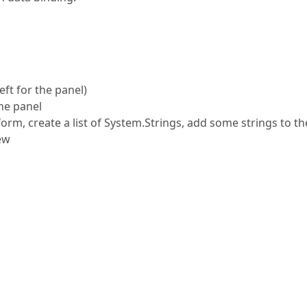
eft for the panel)
he panel
form, create a list of System.Strings, add some strings to the 
iew