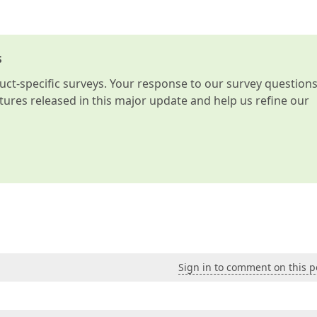
s
t-specific surveys. Your response to our survey question
atures released in this major update and help us refine our
Sign in to comment on this p