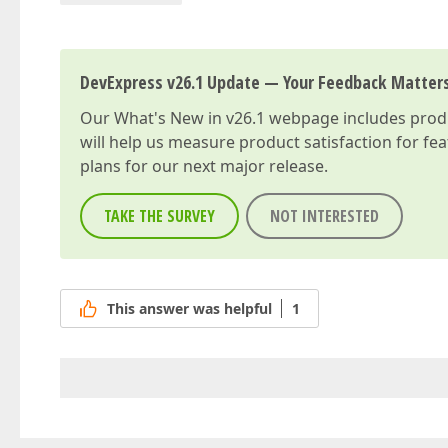
DevExpress v26.1 Update — Your Feedback Matter
Our
What's New in v26.1
webpage includes produc
will help us measure product satisfaction for fe
plans for our next major release.
TAKE THE SURVEY
NOT INTERESTED
This answer was helpful
1