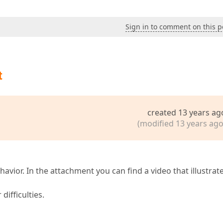
Sign in to comment on this p
t
created 13 years ag
(modified 13 years ago
havior. In the attachment you can find a video that illustrat
difficulties.