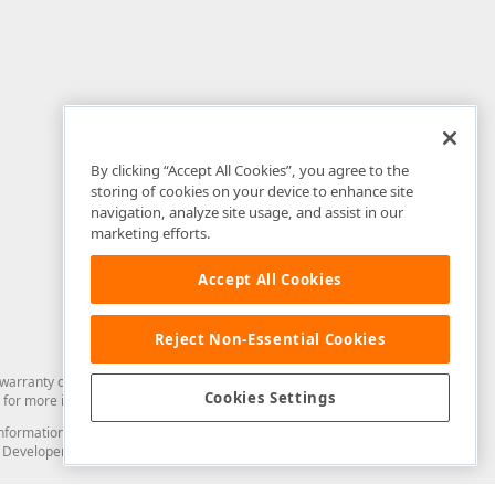
By clicking “Accept All Cookies”, you agree to the
storing of cookies on your device to enhance site
navigation, analyze site usage, and assist in our
marketing efforts.
Accept All Cookies
Reject Non-Essential Cookies
arranty of any kind. Developer Express Inc disclaims all warranties, either
Cookies Settings
for more information in this regard.
and information from you through the DevExpress Support Center or its web
to Developer Express Inc in any manner will be deemed NOT to be confidential