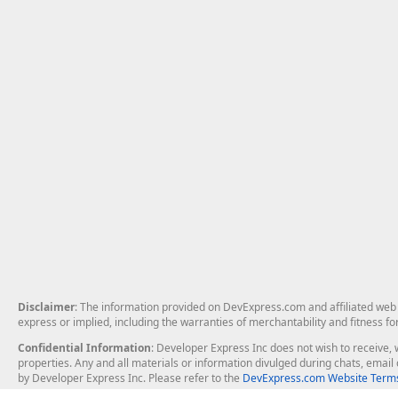
Disclaimer
: The information provided on DevExpress.com and affiliated web p
express or implied, including the warranties of merchantability and fitness fo
Confidential Information
: Developer Express Inc does not wish to receive, w
properties. Any and all materials or information divulged during chats, emai
by Developer Express Inc. Please refer to the
DevExpress.com Website Terms