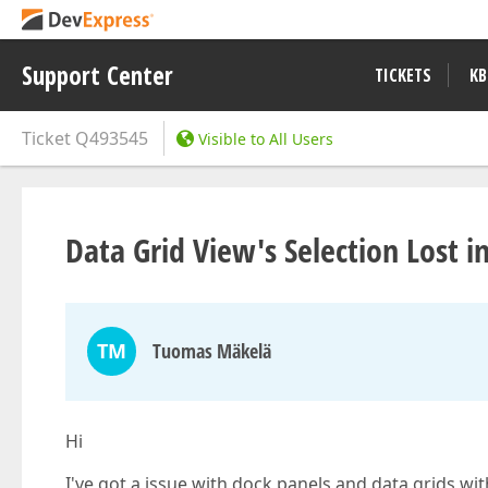
Support Center
TICKETS
KB
Ticket
Q493545
Visible to All Users
Data Grid View's Selection Lost 
TM
Tuomas Mäkelä
Hi
I've got a issue with dock panels and data grids wit