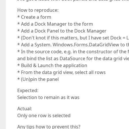
How to reproduce:
* Create a form
* Add a Dock Manager to the form
* Add a Dock Panel to the Dock Manager
* (Don't knot if this matters, but I have set Dock = L
* Add a System. Windows.Forms.DataGridView to t
* In the source code, e.g. in the constructor of the 
and bind the list as DataSource for the data grid v
* Build & Launch the application
* From the data grid view, select all rows
* (Un)pin the panel
Expected:
Selection to remain as it was
Actual:
Only one row is selected
Any tips how to prevent this?