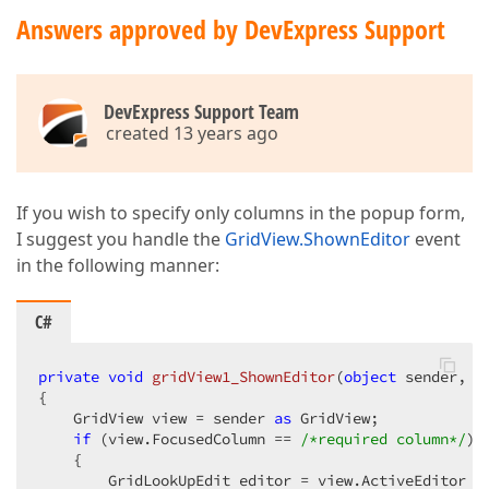
Answers approved by DevExpress Support
DevExpress Support Team
created 13 years ago
If you wish to specify only columns in the popup form,
I suggest you handle the
GridView.ShownEditor
event
in the following manner:
C#
private
void
gridView1_ShownEditor
(
object
 sender, E
{  

    GridView view = sender 
as
 GridView;  

if
 (view.FocusedColumn == 
/*required column*/
)  
    {  

        GridLookUpEdit editor = view.ActiveEditor 
a