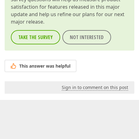
satisfaction for features released in this major
update and help us refine our plans for our next
major release.
TAKE THE SURVEY
NOT INTERESTED
This answer was helpful
Sign in to comment on this post