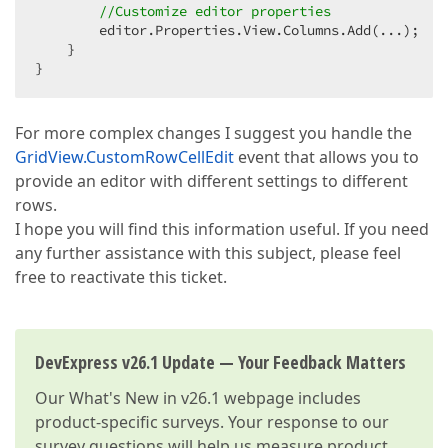
//Customize editor properties  
        editor.Properties.View.Columns.Add(...);  

    }  

}  
For more complex changes I suggest you handle the
GridView.CustomRowCellEdit
event that allows you to
provide an editor with different settings to different
rows.
I hope you will find this information useful. If you need
any further assistance with this subject, please feel
free to reactivate this ticket.
DevExpress v26.1 Update — Your Feedback Matters
Our
What's New in v26.1
webpage includes
product-specific surveys. Your response to our
survey questions will help us measure product