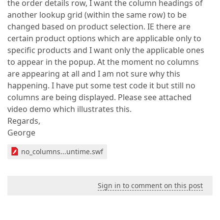
the order details row, I want the column headings of
another lookup grid (within the same row) to be
changed based on product selection. IE there are
certain product options which are applicable only to
specific products and I want only the applicable ones
to appear in the popup. At the moment no columns
are appearing at all and I am not sure why this
happening. I have put some test code it but still no
columns are being displayed. Please see attached
video demo which illustrates this.
Regards,
George
no_columns...untime.swf
Sign in to comment on this post