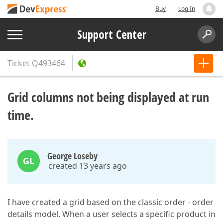
Buy
Log In
Support Center
Ticket
Q493464
Grid columns not being displayed at run
time.
George Loseby
GL
created 13 years ago
I have created a grid based on the classic order - order
details model. When a user selects a specific product in