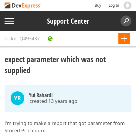
Buy
Log In
Support Center
Ticket
Q493437
expect parameter which was not
supplied
Yui Rahardi
YR
created 13 years ago
i'm trying to make a report that got parameter from
Stored Procedure.