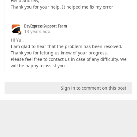
Hello Andrew,
Thank you for your help. It helped me fix my error
DevExpress Support Team
13 years ago
Hi Yui,
I am glad to hear that the problem has been resolved.
Thank you for letting us know of your progress.
Please feel free to contact us in case of any difficulty. We
will be happy to assist you.
Sign in to comment on this post