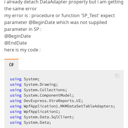
i already detach DataAdapter property but i am getting
the same error
my error is : procedure or function 'SP_Test' expect
parameter @BeginDate which was not supplied
parameter in SP :
@BeginDate
@EndDate
here is my code :
C#
using
using
using
using
using
using
using
using
using
 System.Data;  
