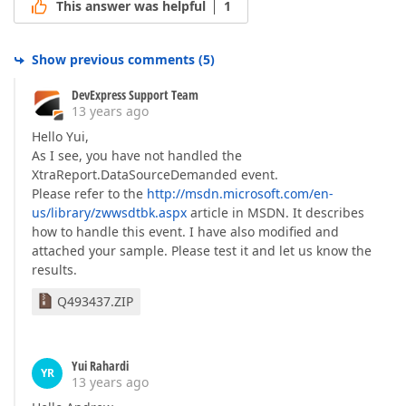
This answer was helpful
1
Show previous comments
(
5
)
DevExpress Support Team
13 years ago
Hello Yui,
As I see, you have not handled the
XtraReport.DataSourceDemanded event.
Please refer to the
http://msdn.microsoft.com/en-
us/library/zwwsdtbk.aspx
article in MSDN. It describes
how to handle this event. I have also modified and
attached your sample. Please test it and let us know the
results.
Q493437.ZIP
Yui Rahardi
YR
13 years ago