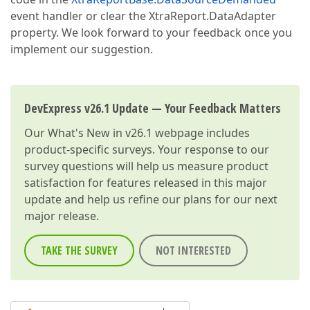
event handler or clear the XtraReport.DataAdapter
property. We look forward to your feedback once you
implement our suggestion.
DevExpress v26.1 Update — Your Feedback Matters
Our
What's New in v26.1
webpage includes
product-specific surveys. Your response to our
survey questions will help us measure product
satisfaction for features released in this major
update and help us refine our plans for our next
major release.
TAKE THE SURVEY
NOT INTERESTED