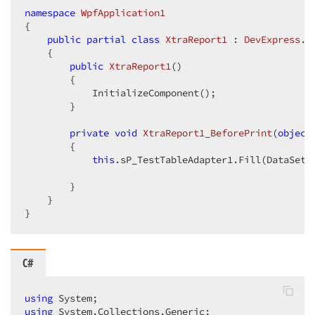
namespace
WpfApplication1
{  

public
partial
class
XtraReport1
 : 
DevExpress
.
X
    {  

public
XtraReport1
(
)  

{  

            InitializeComponent();  

        }  

private
void
XtraReport1_BeforePrint
(
object
{  

this
.sP_TestTableAdapter1.Fill(DataSet1
        }  

    }  

}  
C#
using
using