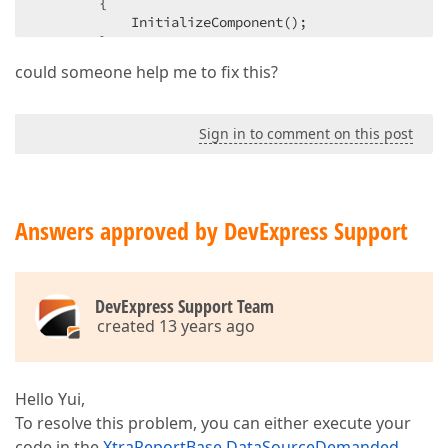
{  

            InitializeComponent();  

        }  

could someone help me to fix this?
private
void
button1_Click
(
object
 sender, R
{  

            XtraReport1 report = 
new
 XtraReport1(); 
Sign in to comment on this post
            report.RequestParameters = 
false
;  

            PrintHelper.ShowPrintPreview(
this
, repor
            report.PrintingSystem.ExecCommand(DevEx
        }  

Answers approved by DevExpress Support
    }  

}  
DevExpress Support Team
created 13 years ago
Hello Yui,
To resolve this problem, you can either execute your
code in the
XtraReportBase.DataSourceDemanded