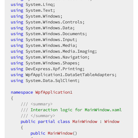
using
using
using
using
using
using
using
using
using
using
using
using
using
using
 System.Data.SqlClient;  

namespace
WpfApplication1
{  

///
<summary>
///
 Interaction logic for MainWindow.xaml  
///
</summary>
public
partial
class
MainWindow
 : 
Window
    {  

public
MainWindow
(
)  
