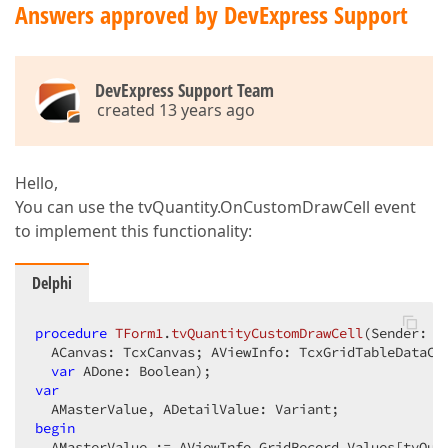
Answers approved by DevExpress Support
DevExpress Support Team
created 13 years ago
Hello,
You can use the tvQuantity.OnCustomDrawCell event
to implement this functionality:
Delphi
procedure
TForm1
.
tvQuantityCustomDrawCell
(Sender: T
  ACanvas: TcxCanvas; AViewInfo: TcxGridTableDataCel
var
 ADone: Boolean)
;
var
begin
  AMasterValue := AViewInfo.GridRecord.Values[tvQua