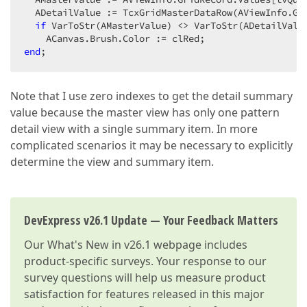
  ADetailValue := TcxGridMasterDataRow(AViewInfo.Gr
if
 VarToStr(AMasterValue) <> VarToStr(ADetailValu
end
;  
Note that I use zero indexes to get the detail summary
value because the master view has only one pattern
detail view with a single summary item. In more
complicated scenarios it may be necessary to explicitly
determine the view and summary item.
DevExpress v26.1 Update — Your Feedback Matters
Our
What's New in v26.1
webpage includes
product-specific surveys. Your response to our
survey questions will help us measure product
satisfaction for features released in this major