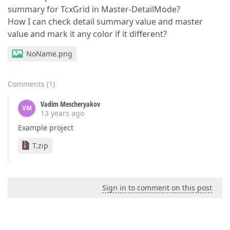
summary for TcxGrid in Master-DetailMode?
How I can check detail summary value and master
value and mark it any color if it different?
NoName.png
Comments
(
1
)
Vadim Mescheryakov
VM
13 years ago
Example project
T.zip
Sign in to comment on this post