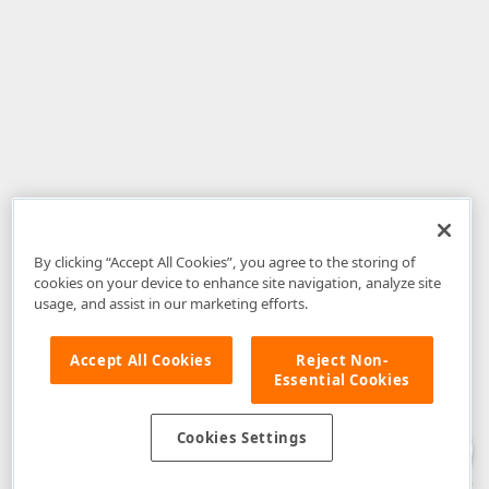
By clicking “Accept All Cookies”, you agree to the storing of
cookies on your device to enhance site navigation, analyze site
usage, and assist in our marketing efforts.
Accept All Cookies
Reject Non-
Essential Cookies
Disclaimer
: The information provided on DevExpress.com and affiliated
web properties (including the DevExpress Support Center) is provided "as
is" without warranty of any kind. Developer Express Inc disclaims all
Cookies Settings
warranties, either express or implied, including the warranties of
merchantability and fitness for a particular purpose. Please refer to the
DevExpress.com Website Terms of Use
for more information in this regard.