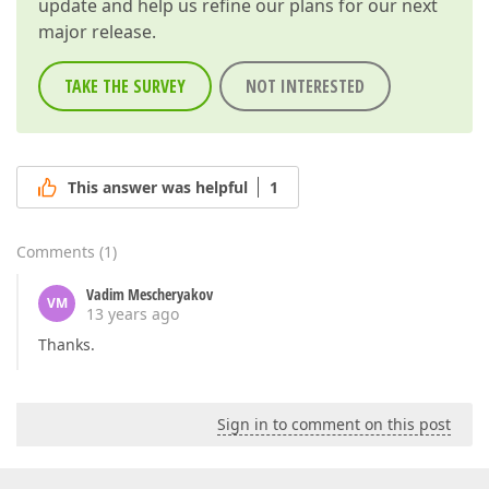
update and help us refine our plans for our next
major release.
TAKE THE SURVEY
NOT INTERESTED
This answer was helpful
1
Comments
(
1
)
Vadim Mescheryakov
VM
13 years ago
Thanks.
Sign in to comment on this post