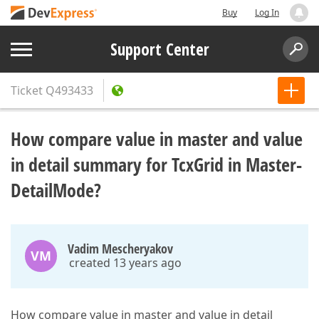
Buy
Log In
Support Center
Ticket
Q493433
How compare value in master and value
in detail summary for TcxGrid in Master-
DetailMode?
Vadim Mescheryakov
VM
created 13 years ago
How compare value in master and value in detail