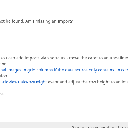
t be found. Am I missing an Import?
 You can add imports via shortcuts - move the caret to an undefine
ion.
nal images in grid columns if the data source only contains links t
tion.
e
GridView.CalcRowHeight
event and adjust the row height to an im
ce.
Sign in to comment on this p