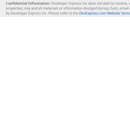
Confidential Information
: Developer Express Inc does not wish to receive, w
properties. Any and all materials or information divulged during chats, emai
by Developer Express Inc. Please refer to the
DevExpress.com Website Terms
About Us
Windows Deskt
About DevExpress
WinForms
Careers at DevExpress
WPF
News
VCL
Our Awards
Desktop Repor
Events, Meetups and Tradeshows
User Comments and Case Studies
Enterprise & Se
MVP Program
Logos and Artwork
Business Intel
Report & Dash
Office & PDF Fi
Frequently Asked Questions
Product Licensing