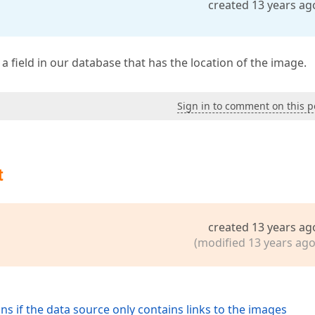
created 13 years ag
a field in our database that has the location of the image.
Sign in to comment on this p
t
created 13 years ag
(modified 13 years ago
s if the data source only contains links to the images