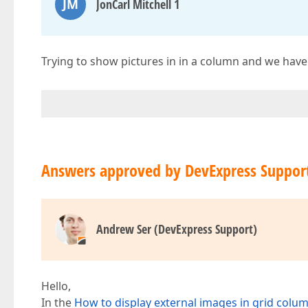
JM
JonCarl Mitchell 1
Trying to show pictures in in a column and we have 
Answers approved by DevExpress Suppor
Andrew Ser (DevExpress Support)
Hello,
In the
How to display external images in grid column