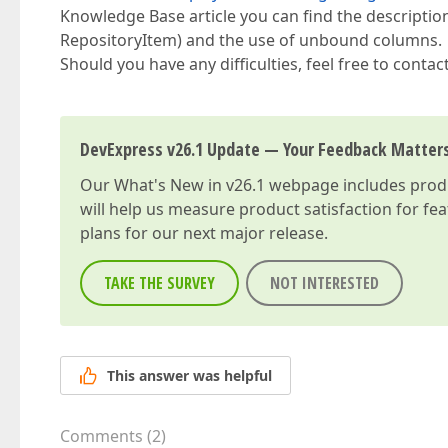
Knowledge Base article you can find the descriptio
RepositoryItem) and the use of unbound columns.
Should you have any difficulties, feel free to contac
DevExpress v26.1 Update — Your Feedback Matter
Our
What's New in v26.1
webpage includes produc
will help us measure product satisfaction for fe
plans for our next major release.
TAKE THE SURVEY
NOT INTERESTED
This answer was helpful
Comments
(
2
)