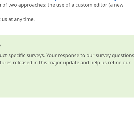
n of two approaches: the use of a custom editor (a new
t us at any time.
s
t-specific surveys. Your response to our survey question
atures released in this major update and help us refine our