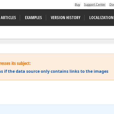
Buy
Support Center
Do
 ARTICLES
EXAMPLES
VERSION HISTORY
LOCALIZATION
esses its subject:
s if the data source only contains links to the images