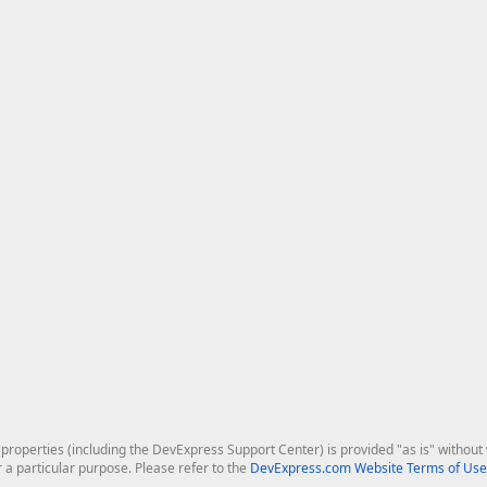
roperties (including the DevExpress Support Center) is provided "as is" without w
r a particular purpose. Please refer to the
DevExpress.com Website Terms of Use