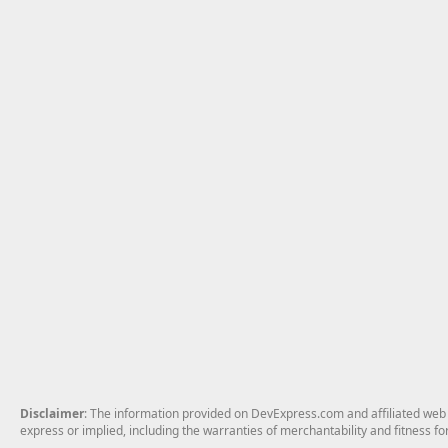
Disclaimer
: The information provided on DevExpress.com and affiliated web p
express or implied, including the warranties of merchantability and fitness fo