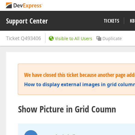
Support Center
TICKETS
KB
Ticket
Q493406
Visible to All Users
Duplicate
We have closed this ticket because another page addr
How to display external images in grid column
Show Picture in Grid Coumn