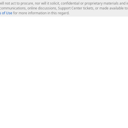
ill not act to procure, nor will it solicit, confidential or proprietary materials 
l communications, online discussions, Support Center tickets, or made available 
 of Use
for more information in this regard.
op Controls
Web Components
JS / TS - Angular, React, Vue, jQu
Blazor
ASP.NET Core (MVC & Razor Pages
ting
ASP.NET MVC 5
ASP.NET Web Forms
Bootstrap Web Forms
rver Tools
Web Reporting
ligence Dashboard
board Server
Frameworks & Productivity
le API
XAF - Cross-Platform .NET App UI
XPO - ORM Library (FREE)