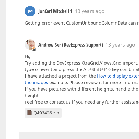
JonCarl Mitchell 1
13 years ago
JM
Getting error event CustomUnboundColumnData can no
Andrew Ser (DevExpress Support)
13 years ago
Hi,
Try adding the DevExpress.XtraGrid.Views.Grid import.
type or event and press the Alt+Shift+F10 key combinat
I have attached a project from the
How to display exter
the images
example. Please review it for more informa
If you have pictures with different heights, handle th
height.
Feel free to contact us if you need any further assistan
Q493406.zip