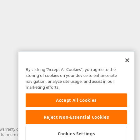
By clicking “Accept All Cookies”, you agree to the
storing of cookies on your device to enhance site
navigation, analyze site usage, and assist in our
marketing efforts.
Accept All Cookies
Reject Non-Essential Cookies
arranty of any kind. Developer Express Inc disclaims all warranties, either
Cookies Settings
for more information in this regard.