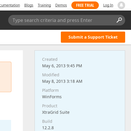
FREE TRIAL
cumentation
Blogs
Training
Demos
Log In
Type search criteria and press Enter
Submit a Support Ticket
Created
May 6, 2013 9:45 PM
Modified
May 8, 2013 3:18 AM
Platform
WinForms
Product
XtraGrid Suite
Build
12.2.8