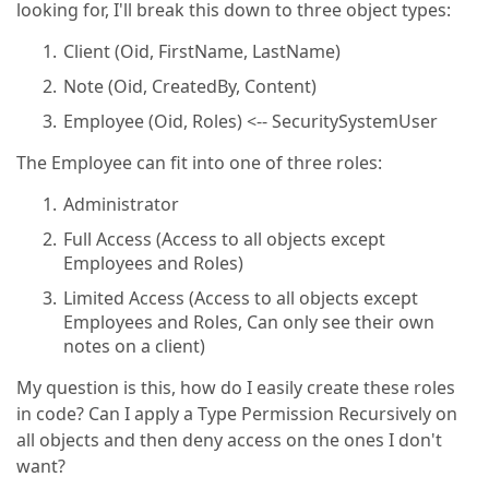
looking for, I'll break this down to three object types:
Client (Oid, FirstName, LastName)
Note (Oid, CreatedBy, Content)
Employee (Oid, Roles) <-- SecuritySystemUser
The Employee can fit into one of three roles:
Administrator
Full Access (Access to all objects except
Employees and Roles)
Limited Access (Access to all objects except
Employees and Roles, Can only see their own
notes on a client)
My question is this, how do I easily create these roles
in code? Can I apply a Type Permission Recursively on
all objects and then deny access on the ones I don't
want?