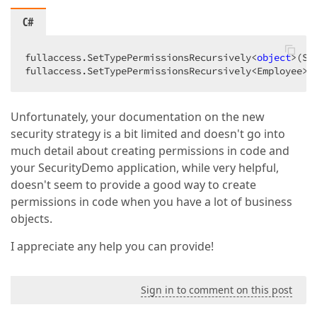
C#
fullaccess.SetTypePermissionsRecursively<
object
>(Se
fullaccess.SetTypePermissionsRecursively<Employee>(
Unfortunately, your documentation on the new
security strategy is a bit limited and doesn't go into
much detail about creating permissions in code and
your SecurityDemo application, while very helpful,
doesn't seem to provide a good way to create
permissions in code when you have a lot of business
objects.
I appreciate any help you can provide!
Sign in to comment on this post