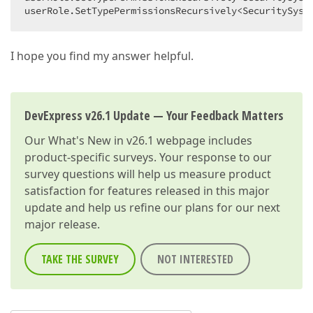
userRole.SetTypePermissionsRecursively<SecuritySyst
I hope you find my answer helpful.
DevExpress v26.1 Update — Your Feedback Matters
Our
What's New in v26.1
webpage includes
product-specific surveys. Your response to our
survey questions will help us measure product
satisfaction for features released in this major
update and help us refine our plans for our next
major release.
TAKE THE SURVEY
NOT INTERESTED