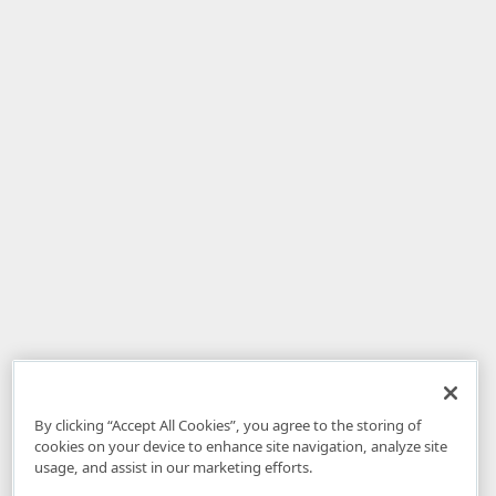
By clicking “Accept All Cookies”, you agree to the storing of
cookies on your device to enhance site navigation, analyze site
usage, and assist in our marketing efforts.