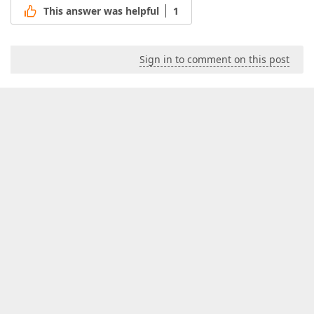
This answer was helpful
1
Sign in to comment on this post