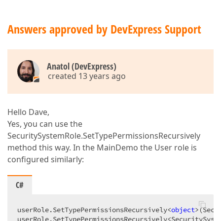
Answers approved by DevExpress Support
Anatol (DevExpress)
created 13 years ago
Hello Dave,
Yes, you can use the
SecuritySystemRole.SetTypePermissionsRecursively
method this way. In the MainDemo the User role is
configured similarly:
C#
userRole.SetTypePermissionsRecursively<
object
>(Secu
userRole.SetTypePermissionsRecursively<SecuritySyste