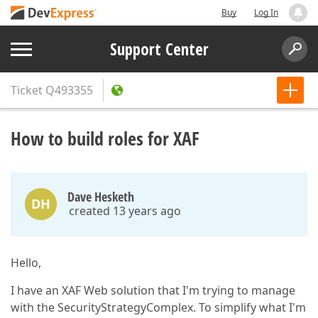
Buy
Log In
Support Center
Ticket
Q493355
How to build roles for XAF
Dave Hesketh
DH
created 13 years ago
Hello,
I have an XAF Web solution that I'm trying to manage
with the SecurityStrategyComplex. To simplify what I'm