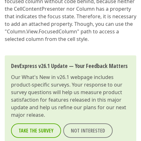
focused column without code behind, because neither
the CellContentPresenter nor Column has a property
that indicates the focus state. Therefore, it is necessary
to add an attached property. Though, you can use the
"Column.View.FocusedColumn" path to access a
selected column from the cell style.
DevExpress v26.1 Update — Your Feedback Matters
Our
What's New in v26.1
webpage includes
product-specific surveys. Your response to our
survey questions will help us measure product
satisfaction for features released in this major
update and help us refine our plans for our next
major release.
TAKE THE SURVEY
NOT INTERESTED