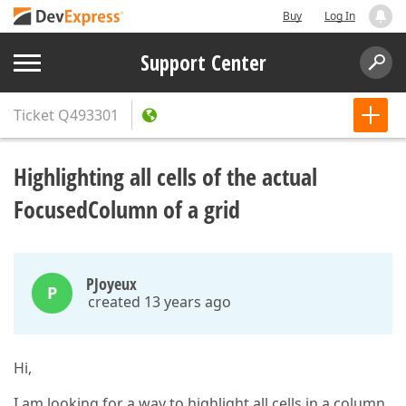
Buy
Log In
Support Center
Ticket
Q493301
Highlighting all cells of the actual
FocusedColumn of a grid
PJoyeux
P
created 13 years ago
Hi,
I am looking for a way to highlight all cells in a column