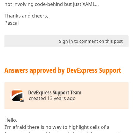
not involving code-behind but just XAML…
Thanks and cheers,
Pascal
Sign in to comment on this post
Answers approved by DevExpress Support
DevExpress Support Team
created 13 years ago
Hello,
I'm afraid there is no way to highlight cells of a