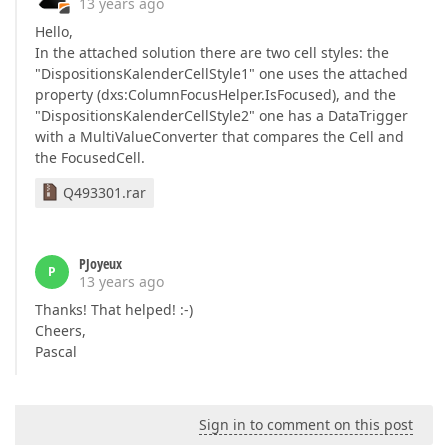
13 years ago
Hello,
In the attached solution there are two cell styles: the
"DispositionsKalenderCellStyle1" one uses the attached
property (dxs:ColumnFocusHelper.IsFocused), and the
"DispositionsKalenderCellStyle2" one has a DataTrigger
with a MultiValueConverter that compares the Cell and
the FocusedCell.
Q493301.rar
PJoyeux
P
13 years ago
Thanks! That helped! :-)
Cheers,
Pascal
Sign in to comment on this post