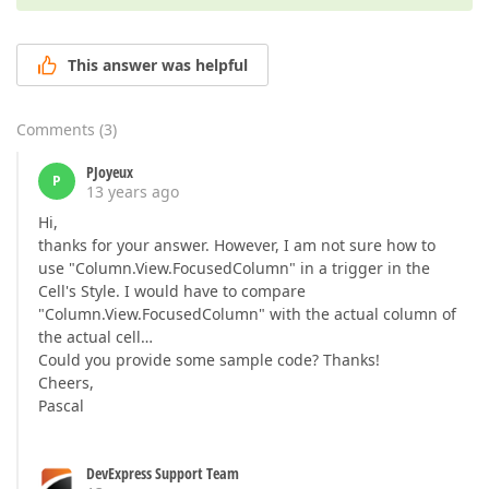
This answer was helpful
Comments
(
3
)
PJoyeux
P
13 years ago
Hi,
thanks for your answer. However, I am not sure how to
use "Column.View.FocusedColumn" in a trigger in the
Cell's Style. I would have to compare
"Column.View.FocusedColumn" with the actual column of
the actual cell…
Could you provide some sample code? Thanks!
Cheers,
Pascal
DevExpress Support Team