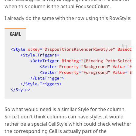
when this column is the actual FocusedColum.
I already do the same with the row using this RowStyle:
XAML
<
Style
x:Key
=
"DispositionsKalenderRowStyle"
BasedOn
<
Style.Triggers
>
<
DataTrigger
Binding
=
"{Binding Path=Selecti
<
Setter
Property
=
"Background"
Value
=
"Al
<
Setter
Property
=
"Foreground"
Value
=
"Bl
</
DataTrigger
>
</
Style.Triggers
>
</
Style
>
So what would need is a similar Style for the column.
Since I don't think columns can have styles, it would
rather be a special CellStyle which could check whether
the corresponding Cell is actually part of the