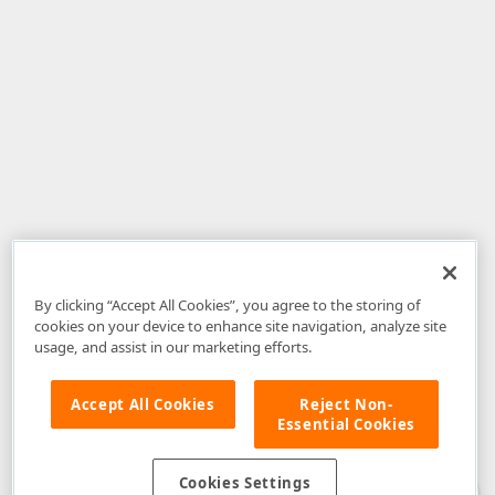
By clicking “Accept All Cookies”, you agree to the storing of
cookies on your device to enhance site navigation, analyze site
usage, and assist in our marketing efforts.
Accept All Cookies
Reject Non-
Essential Cookies
Disclaimer
: The information provided on DevExpress.com and affiliated
web properties (including the DevExpress Support Center) is provided "as
is" without warranty of any kind. Developer Express Inc disclaims all
Cookies Settings
warranties, either express or implied, including the warranties of