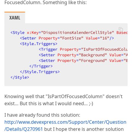
FocusedColumn. Something like this:
XAML
<
Style
x:Key
=
"DispositionsKalenderCellStyle"
BasedO
<
Setter
Property
=
"FontSize"
Value
=
"16"
/>
<
Style.Triggers
>
<
Trigger
Property
=
"IsPartOfFocusedColum
<
Setter
Property
=
"Background"
Value
=
"Al
<
Setter
Property
=
"Foreground"
Value
=
"Bl
</
Trigger
>
</
Style.Triggers
>
</
Style
>
Knowing well that "IsPartOfFocusedColumn" doesn't
exist… But this is what I would need… ;-)
I have already found this solution:
http://www.devexpress.com/Support/Center/Question
/Details/Q270961
but I hope there is another solution