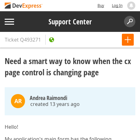
Buy
Log In
Support Center
Ticket
Q493271
Need a smart way to know when the cx
page control is changing page
Andrea Raimondi
AR
created 13 years ago
Hello!
My application's main form has the following