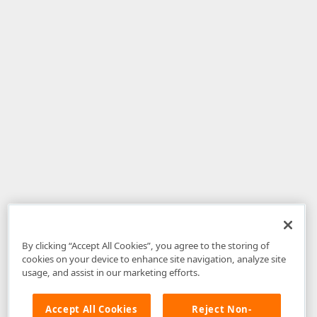
By clicking “Accept All Cookies”, you agree to the storing of
cookies on your device to enhance site navigation, analyze site
usage, and assist in our marketing efforts.
Accept All Cookies
Reject Non-