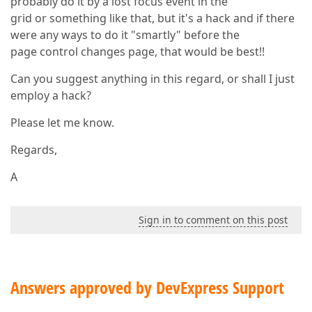
probably do it by a lost focus event in the
grid or something like that, but it's a hack and if there
were any ways to do it "smartly" before the
page control changes page, that would be best!!
Can you suggest anything in this regard, or shall I just
employ a hack?
Please let me know.
Regards,
A
Sign in to comment on this post
Answers approved by DevExpress Support