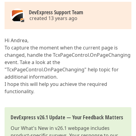
DevExpress Support Team
created 13 years ago
Hi Andrea,
To capture the moment when the current page is
changed, handle the TcxPageControl.OnPageChanging
event. Take a look at the
"TcxPageControl.OnPageChanging" help topic for
additional information.
I hope this will help you achieve the required
functionality.
DevExpress v26.1 Update — Your Feedback Matters
Our
What's New in v26.1
webpage includes
product-specific surveys. Your response to our