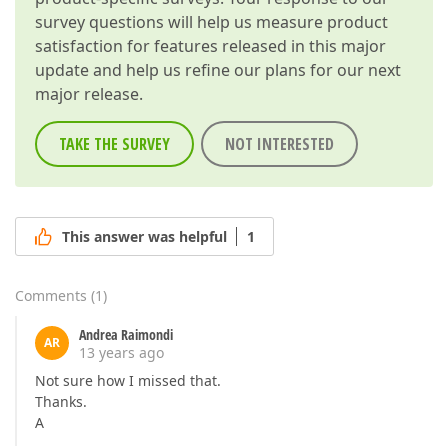
survey questions will help us measure product
satisfaction for features released in this major
update and help us refine our plans for our next
major release.
TAKE THE SURVEY
NOT INTERESTED
This answer was helpful
1
Comments
(
1
)
Andrea Raimondi
AR
13 years ago
Not sure how I missed that.
Thanks.
A