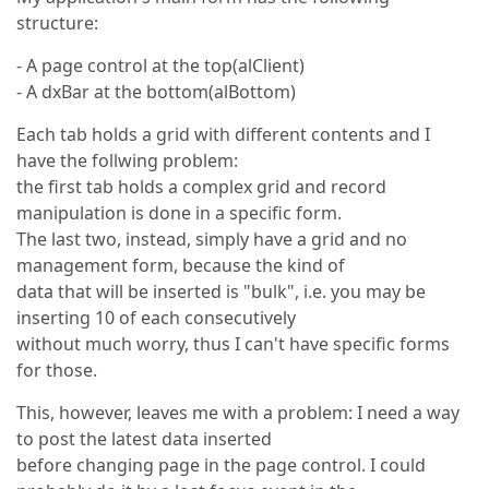
structure:
- A page control at the top(alClient)
- A dxBar at the bottom(alBottom)
Each tab holds a grid with different contents and I
have the follwing problem:
the first tab holds a complex grid and record
manipulation is done in a specific form.
The last two, instead, simply have a grid and no
management form, because the kind of
data that will be inserted is "bulk", i.e. you may be
inserting 10 of each consecutively
without much worry, thus I can't have specific forms
for those.
This, however, leaves me with a problem: I need a way
to post the latest data inserted
before changing page in the page control. I could