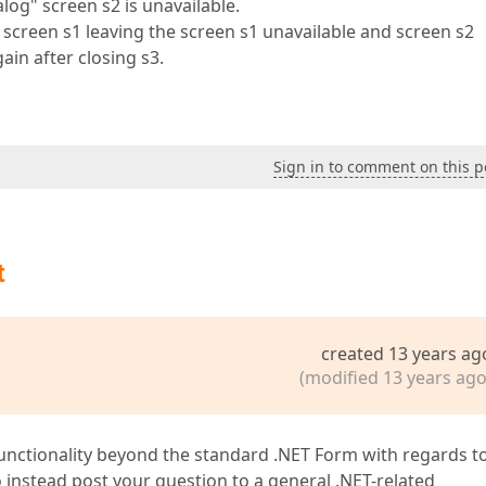
alog" screen s2 is unavailable.
 screen s1 leaving the screen s1 unavailable and screen s2
ain after closing s3.
Sign in to comment on this p
t
created 13 years ag
(modified 13 years ago
unctionality beyond the standard .NET Form with regards t
nstead post your question to a general .NET-related