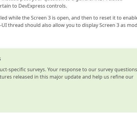
rtain to DevExpress controls.
d while the Screen 3 is open, and then to reset it to enabl
-UI thread should also allow you to display Screen 3 as mod
s
t-specific surveys. Your response to our survey question
atures released in this major update and help us refine our