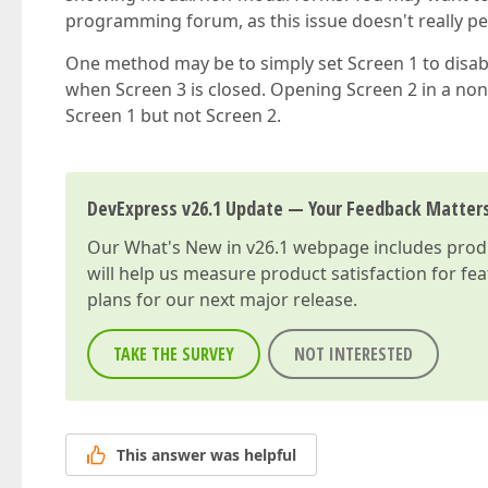
programming forum, as this issue doesn't really pe
One method may be to simply set Screen 1 to disable
when Screen 3 is closed. Opening Screen 2 in a non
Screen 1 but not Screen 2.
DevExpress v26.1 Update — Your Feedback Matter
Our
What's New in v26.1
webpage includes produc
will help us measure product satisfaction for fe
plans for our next major release.
TAKE THE SURVEY
NOT INTERESTED
This answer was helpful