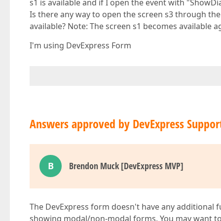
s1 is available and if I open the event with "ShowDi
Is there any way to open the screen s3 through the
available? Note: The screen s1 becomes available ag
I'm using DevExpress Form
Answers approved by DevExpress Suppor
B
Brendon Muck [DevExpress MVP]
The DevExpress form doesn't have any additional f
showing modal/non-modal forms. You may want to i