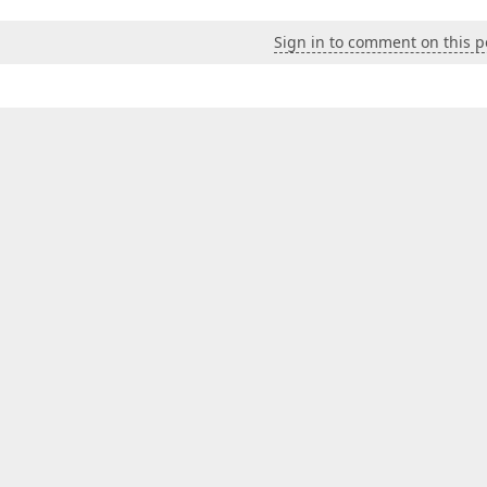
Sign in to comment on this p