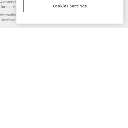
arranty of any kind. Developer Express Inc disclaims all warranties, either
Cookies Settings
for more information in this regard.
and information from you through the DevExpress Support Center or its web
to Developer Express Inc in any manner will be deemed NOT to be confidential
Support & Documentation
ery
Search the KB
My Questions
)
Documentation
Code Examples
Demos & Getting Started
Blogs
Training
Version History
What's New
Information Security