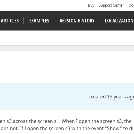
Buy
Support Center
Do
 ARTICLES
EXAMPLES
VERSION HISTORY
LOCALIZATION
created 13 years ag
een s3 across the screen s1. When I open the screen s3, the
oes not. If I open the screen s3 with the event "Show" to di