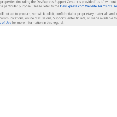
roperties (including the DevExpress Support Center) is provided "as is" without w
r a particular purpose. Please refer to the
DevExpress.com Website Terms of Use
ill not act to procure, nor will it solicit, confidential or proprietary materials 
l communications, online discussions, Support Center tickets, or made available 
 of Use
for more information in this regard.
op Controls
Web Components
JS / TS - Angular, React, Vue, jQu
Blazor
ASP.NET Core (MVC & Razor Pages
ting
ASP.NET MVC 5
ASP.NET Web Forms
Bootstrap Web Forms
rver Tools
Web Reporting
ligence Dashboard
board Server
Frameworks & Productivity
le API