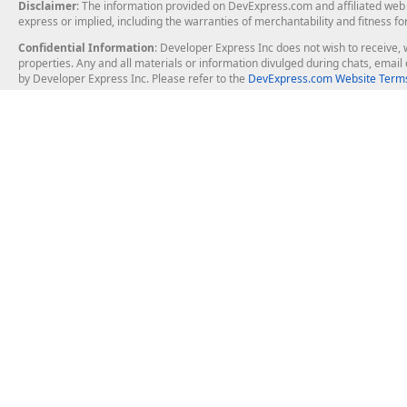
Disclaimer
: The information provided on DevExpress.com and affiliated web p
express or implied, including the warranties of merchantability and fitness fo
Confidential Information
: Developer Express Inc does not wish to receive, w
properties. Any and all materials or information divulged during chats, emai
by Developer Express Inc. Please refer to the
DevExpress.com Website Terms
About Us
Windows Deskt
About DevExpress
WinForms
Careers at DevExpress
WPF
News
VCL
Our Awards
Desktop Repor
Events, Meetups and Tradeshows
User Comments and Case Studies
Enterprise & Se
MVP Program
Logos and Artwork
Business Intel
Report & Dash
Office & PDF Fi