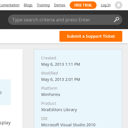
FREE TRIAL
cumentation
Blogs
Training
Demos
Log In
Type search criteria and press Enter
Submit a Support Ticket
Created
May 6, 2013 1:11 PM
Modified
May 6, 2013 2:01 PM
Platform
o
WinForms
Product
XtraEditors Library
IDE
splay
Microsoft Visual Studio 2010