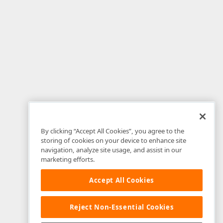
By clicking “Accept All Cookies”, you agree to the
storing of cookies on your device to enhance site
navigation, analyze site usage, and assist in our
marketing efforts.
Accept All Cookies
Reject Non-Essential Cookies