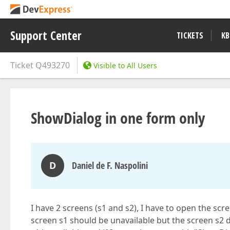
Support Center
TICKETS
KB
Ticket
Q493270
Visible to All Users
ShowDialog in one form only
D
Daniel de F. Naspolini
I have 2 screens (s1 and s2), I have to open the scr
screen s1 should be unavailable but the screen s2 d