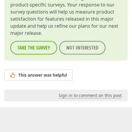
product-specific surveys. Your response to our
survey questions will help us measure product
satisfaction for features released in this major
update and help us refine our plans for our next
major release.
TAKE THE SURVEY
NOT INTERESTED
This answer was helpful
Sign in to comment on this post