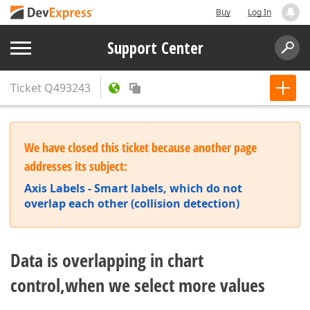
Buy
Log In
Support Center
Ticket
Q493243
We have closed this ticket because another page
addresses its subject:
Axis Labels - Smart labels, which do not
overlap each other (collision detection)
Data is overlapping in chart
control,when we select more values