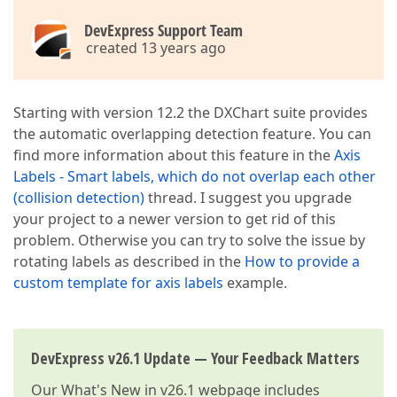
DevExpress Support Team
created 13 years ago
Starting with version 12.2 the DXChart suite provides
the automatic overlapping detection feature. You can
find more information about this feature in the
Axis
Labels - Smart labels, which do not overlap each other
(collision detection)
thread. I suggest you upgrade
your project to a newer version to get rid of this
problem. Otherwise you can try to solve the issue by
rotating labels as described in the
How to provide a
custom template for axis labels
example.
DevExpress v26.1 Update — Your Feedback Matters
Our
What's New in v26.1
webpage includes