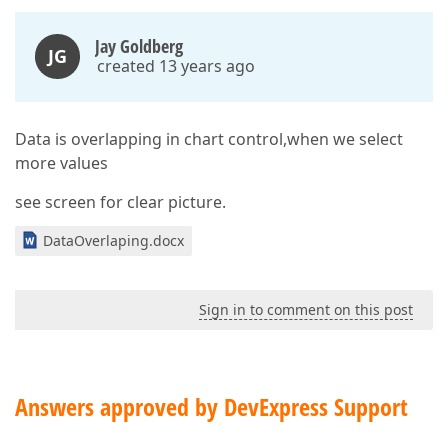
Jay Goldberg
JG
created 13 years ago
Data is overlapping in chart control,when we select
more values
see screen for clear picture.
DataOverlaping.docx
Sign in to comment on this post
Answers approved by DevExpress Support