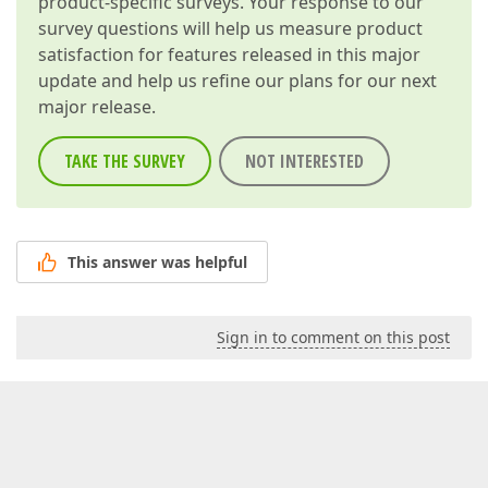
product-specific surveys. Your response to our
survey questions will help us measure product
satisfaction for features released in this major
update and help us refine our plans for our next
major release.
TAKE THE SURVEY
NOT INTERESTED
This answer was helpful
Sign in to comment on this post