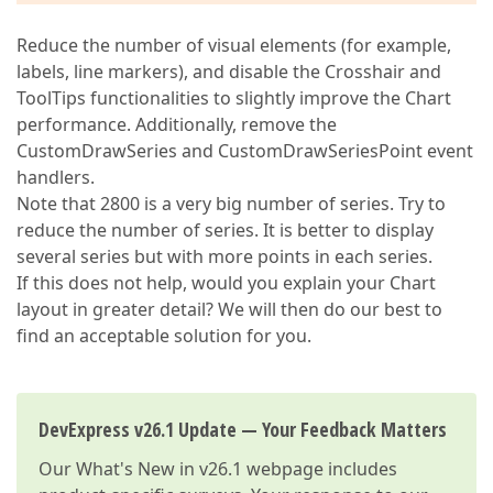
Reduce the number of visual elements (for example,
labels, line markers), and disable the Crosshair and
ToolTips functionalities to slightly improve the Chart
performance. Additionally, remove the
CustomDrawSeries and CustomDrawSeriesPoint event
handlers.
Note that 2800 is a very big number of series. Try to
reduce the number of series. It is better to display
several series but with more points in each series.
If this does not help, would you explain your Chart
layout in greater detail? We will then do our best to
find an acceptable solution for you.
DevExpress v26.1 Update — Your Feedback Matters
Our
What's New in v26.1
webpage includes