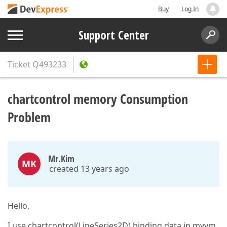
Buy
Log In
Support Center
Ticket
Q493233
chartcontrol memory Consumption
Problem
Mr.Kim
MK
created 13 years ago
Hello,
I use chartcontrol(LineSeries2D) binding data in mvvm.