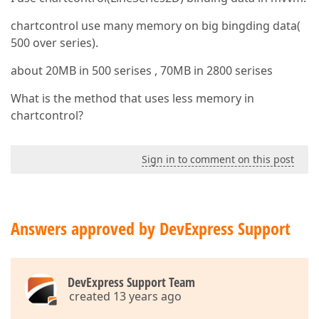
chartcontrol use many memory on big bingding data(
500 over series).
about 20MB in 500 serises , 70MB in 2800 serises
What is the method that uses less memory in
chartcontrol?
Sign in to comment on this post
Answers approved by DevExpress Support
DevExpress Support Team
created 13 years ago