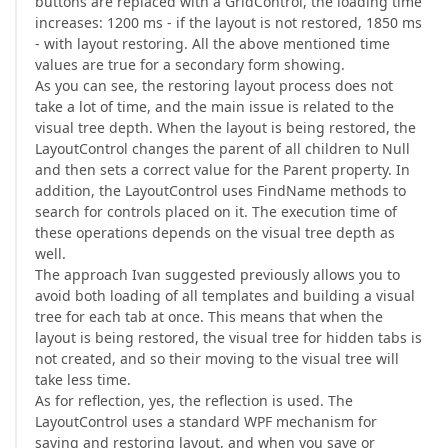
buttons are replaced with a GridControl, the loading time
increases: 1200 ms - if the layout is not restored, 1850 ms
- with layout restoring. All the above mentioned time
values are true for a secondary form showing.
As you can see, the restoring layout process does not
take a lot of time, and the main issue is related to the
visual tree depth. When the layout is being restored, the
LayoutControl changes the parent of all children to Null
and then sets a correct value for the Parent property. In
addition, the LayoutControl uses FindName methods to
search for controls placed on it. The execution time of
these operations depends on the visual tree depth as
well.
The approach Ivan suggested previously allows you to
avoid both loading of all templates and building a visual
tree for each tab at once. This means that when the
layout is being restored, the visual tree for hidden tabs is
not created, and so their moving to the visual tree will
take less time.
As for reflection, yes, the reflection is used. The
LayoutControl uses a standard WPF mechanism for
saving and restoring layout, and when you save or