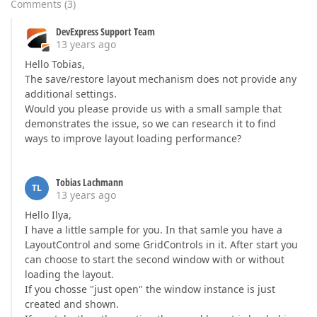
Comments
(
3
)
DevExpress Support Team
13 years ago
Hello Tobias,
The save/restore layout mechanism does not provide any
additional settings.
Would you please provide us with a small sample that
demonstrates the issue, so we can research it to find
ways to improve layout loading performance?
Tobias Lachmann
TL
13 years ago
Hello Ilya,
I have a little sample for you. In that samle you have a
LayoutControl and some GridControls in it. After start you
can choose to start the second window with or without
loading the layout.
If you chosse "just open" the window instance is just
created and shown.