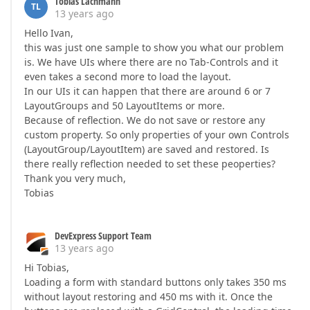
Tobias Lachmann
TL
13 years ago
Hello Ivan,
this was just one sample to show you what our problem
is. We have UIs where there are no Tab-Controls and it
even takes a second more to load the layout.
In our UIs it can happen that there are around 6 or 7
LayoutGroups and 50 LayoutItems or more.
Because of reflection. We do not save or restore any
custom property. So only properties of your own Controls
(LayoutGroup/LayoutItem) are saved and restored. Is
there really reflection needed to set these peoperties?
Thank you very much,
Tobias
DevExpress Support Team
13 years ago
Hi Tobias,
Loading a form with standard buttons only takes 350 ms
without layout restoring and 450 ms with it. Once the