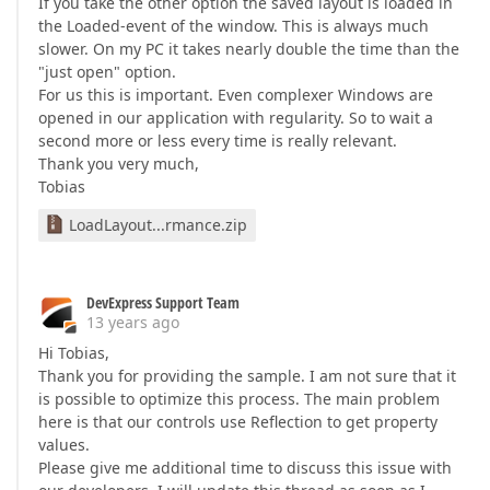
If you take the other option the saved layout is loaded in
the Loaded-event of the window. This is always much
slower. On my PC it takes nearly double the time than the
"just open" option.
For us this is important. Even complexer Windows are
opened in our application with regularity. So to wait a
second more or less every time is really relevant.
Thank you very much,
Tobias
LoadLayout...rmance.zip
DevExpress Support Team
13 years ago
Hi Tobias,
Thank you for providing the sample. I am not sure that it
is possible to optimize this process. The main problem
here is that our controls use Reflection to get property
values.
Please give me additional time to discuss this issue with