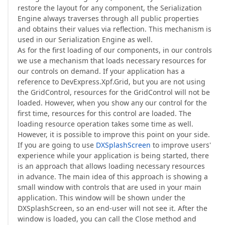
restore the layout for any component, the Serialization
Engine always traverses through all public properties
and obtains their values via reflection. This mechanism is
used in our Serialization Engine as well.
As for the first loading of our components, in our controls
we use a mechanism that loads necessary resources for
our controls on demand. If your application has a
reference to DevExpress.Xpf.Grid, but you are not using
the GridControl, resources for the GridControl will not be
loaded. However, when you show any our control for the
first time, resources for this control are loaded. The
loading resource operation takes some time as well.
However, it is possible to improve this point on your side.
If you are going to use
DXSplashScreen
to improve users'
experience while your application is being started, there
is an approach that allows loading necessary resources
in advance. The main idea of this approach is showing a
small window with controls that are used in your main
application. This window will be shown under the
DXSplashScreen, so an end-user will not see it. After the
window is loaded, you can call the Close method and