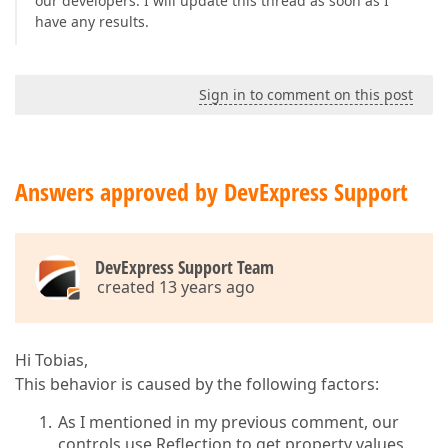
our developers. I will update this thread as soon as I
have any results.
Sign in to comment on this post
Answers approved by DevExpress Support
DevExpress Support Team
created 13 years ago
Hi Tobias,
This behavior is caused by the following factors:
As I mentioned in my previous comment, our
controls use Reflection to get property values.