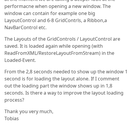
performacne when opening a new window. The
window can contain for example one big
LayoutControl and 6-8 GridContrls, a Ribbon,a
NavBarControl etc.
The Layouts of the GridControls / LayoutControl are
saved. It is loaded again while opening (with
ReadFromXML/RestoreLayoutFromStream) in the
Loaded-Event.
From the 2,8 seconds needed to show up the window 1
second is for loading the layout alone. If I comment
out the loading part the window shows up in 1,8
seconds. Is there a way to improve the layout loading
process?
Thank you very much,
Tobias