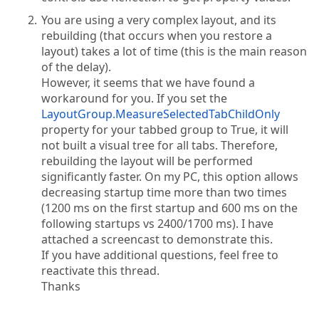
You are using a very complex layout, and its
rebuilding (that occurs when you restore a
layout) takes a lot of time (this is the main reason
of the delay).
However, it seems that we have found a
workaround for you. If you set the
LayoutGroup.MeasureSelectedTabChildOnly
property for your tabbed group to True, it will
not built a visual tree for all tabs. Therefore,
rebuilding the layout will be performed
significantly faster. On my PC, this option allows
decreasing startup time more than two times
(1200 ms on the first startup and 600 ms on the
following startups vs 2400/1700 ms). I have
attached a screencast to demonstrate this.
If you have additional questions, feel free to
reactivate this thread.
Thanks