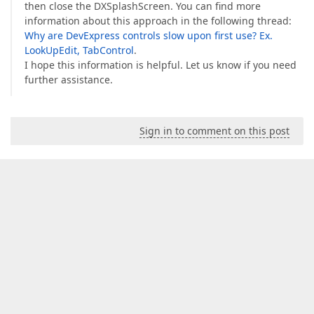
then close the DXSplashScreen. You can find more
information about this approach in the following thread:
Why are DevExpress controls slow upon first use? Ex.
LookUpEdit, TabControl
.
I hope this information is helpful. Let us know if you need
further assistance.
Sign in to comment on this post