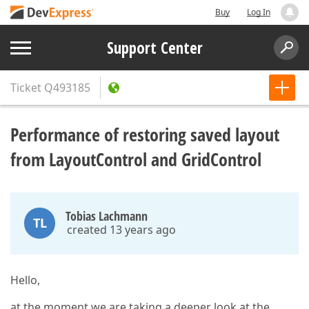
Buy
Log In
Support Center
Ticket
Q493185
Performance of restoring saved layout
from LayoutControl and GridControl
Tobias Lachmann
TL
created 13 years ago
Hello,
at the moment we are taking a deeper look at the