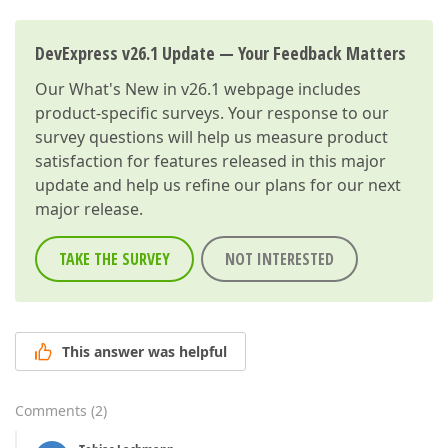
DevExpress v26.1 Update — Your Feedback Matters
Our
What's New in v26.1
webpage includes
product-specific surveys. Your response to our
survey questions will help us measure product
satisfaction for features released in this major
update and help us refine our plans for our next
major release.
TAKE THE SURVEY
NOT INTERESTED
This answer was helpful
Comments
(
2
)