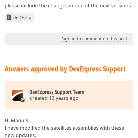
please include the changes in one of the next versions.
deDE.zip
Sign in to comment on this post
Answers approved by DevExpress Support
DevExpress Support Team
created 13 years ago
Hi Manuel,
I have modified the satellites assemblies with these
new updates.