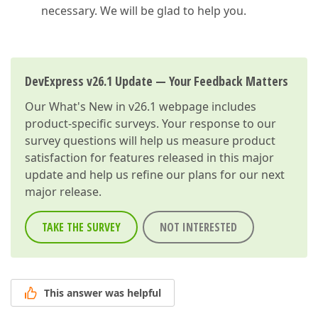
necessary. We will be glad to help you.
DevExpress v26.1 Update — Your Feedback Matters
Our
What's New in v26.1
webpage includes
product-specific surveys. Your response to our
survey questions will help us measure product
satisfaction for features released in this major
update and help us refine our plans for our next
major release.
TAKE THE SURVEY
NOT INTERESTED
This answer was helpful