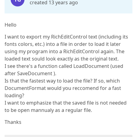
created 13 years ago
Hello
I want to export my RichEditControl text (including its
fonts colors, etc.) into a file in order to load it later
using my program into a RichEditControl again. The
loaded text sould look exactly as the original text.
I see there's a function called LoadDocument (used
after SaveDocument ).
Is that the fastest way to load the file? If so, which
DocumentFormat would you reccomend for a fast
loading?
I want to emphasize that the saved file is not needed
to be open mannualy as a regular file.
Thanks