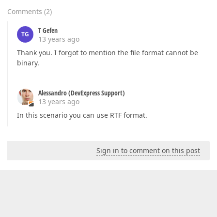
Comments
(
2
)
T Gefen
TG
13 years ago
Thank you. I forgot to mention the file format cannot be
binary.
Alessandro (DevExpress Support)
13 years ago
In this scenario you can use RTF format.
Sign in to comment on this post