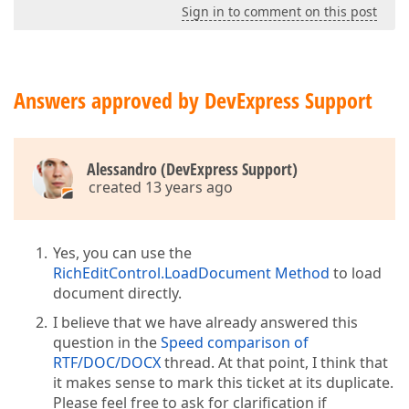
Sign in to comment on this post
Answers approved by DevExpress Support
Alessandro (DevExpress Support)
created 13 years ago
Yes, you can use the
RichEditControl.LoadDocument Method
to load
document directly.
I believe that we have already answered this
question in the
Speed comparison of
RTF/DOC/DOCX
thread. At that point, I think that
it makes sense to mark this ticket at its duplicate.
Please feel free to ask for clarification if