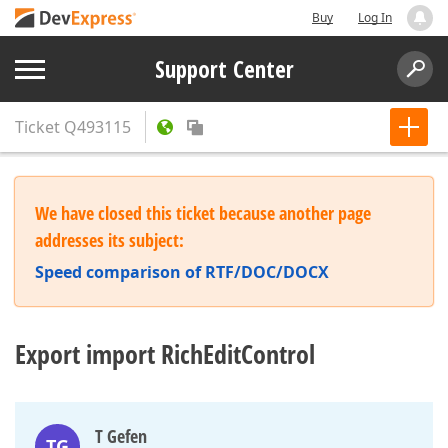
Buy
Log In
Support Center
Ticket
Q493115
We have closed this ticket because another page
addresses its subject:
Speed comparison of RTF/DOC/DOCX
Export import RichEditControl
T Gefen
TG