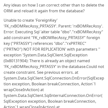
Any ideas on how I can correct other than to delete the
ORM and reload it again from the database?
Unable to create 'ForeignKey'
'FK_rxBOMRecAssy_PRTASSY'. Parent: 'rxBOMRecAssy'.
Error: Executing Sql 'alter table "dbo"."rxBOMRecAssy"
add constraint "FK_rxBOMRecAssy_PRTASSY" foreign
key ("PRTASSY") references "dbo"."rxPRTREC"
("PRTNO") NOT FOR REPLICATION' with parameters ''
exception 'System.Data.SqlClient.SqlException
(0x80131904): There is already an object named
'FK_rxBOMRecAssy_PRTASSY' in the database.Could not
create constraint. See previous errors. at
System.Data.SqlClient.SqlConnection.OnError(SqlExcep
tion exception, Boolean breakConnection, Action`1
wrapCloseInAction) at
System.Data.SqlClient.SqlInternalConnection.OnError(
SqlException exception, Boolean breakConnection,
Action`1 wrapCloseInAction) at