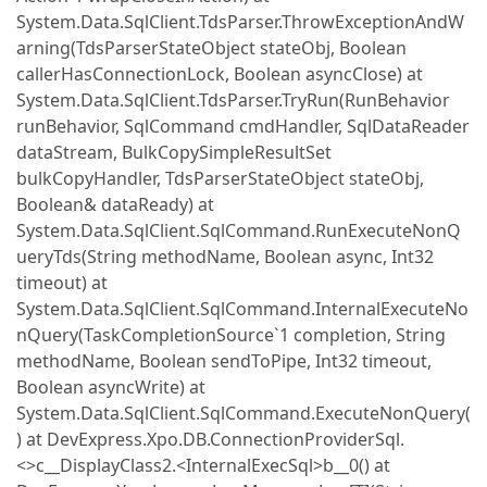
System.Data.SqlClient.TdsParser.ThrowExceptionAndW
arning(TdsParserStateObject stateObj, Boolean
callerHasConnectionLock, Boolean asyncClose) at
System.Data.SqlClient.TdsParser.TryRun(RunBehavior
runBehavior, SqlCommand cmdHandler, SqlDataReader
dataStream, BulkCopySimpleResultSet
bulkCopyHandler, TdsParserStateObject stateObj,
Boolean& dataReady) at
System.Data.SqlClient.SqlCommand.RunExecuteNonQ
ueryTds(String methodName, Boolean async, Int32
timeout) at
System.Data.SqlClient.SqlCommand.InternalExecuteNo
nQuery(TaskCompletionSource`1 completion, String
methodName, Boolean sendToPipe, Int32 timeout,
Boolean asyncWrite) at
System.Data.SqlClient.SqlCommand.ExecuteNonQuery(
) at DevExpress.Xpo.DB.ConnectionProviderSql.
<>c__DisplayClass2.<InternalExecSql>b__0() at