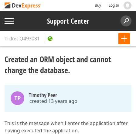
Buy
Log In
Support Center
Ticket
Q493081
Created an ORM object and cannot
change the database.
Timothy Peer
TP
created 13 years ago
This is the message when I enter the application after
having executed the application.