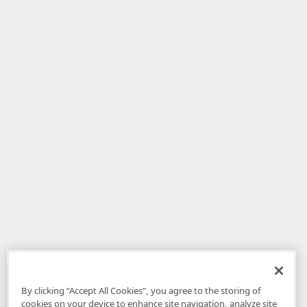
By clicking “Accept All Cookies”, you agree to the storing of
cookies on your device to enhance site navigation, analyze site