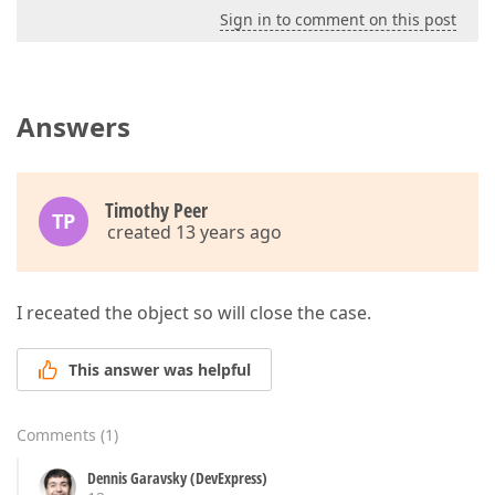
Sign in to comment on this post
Answers
Timothy Peer
TP
created 13 years ago
I receated the object so will close the case.
This answer was helpful
Comments
(
1
)
Dennis Garavsky (DevExpress)