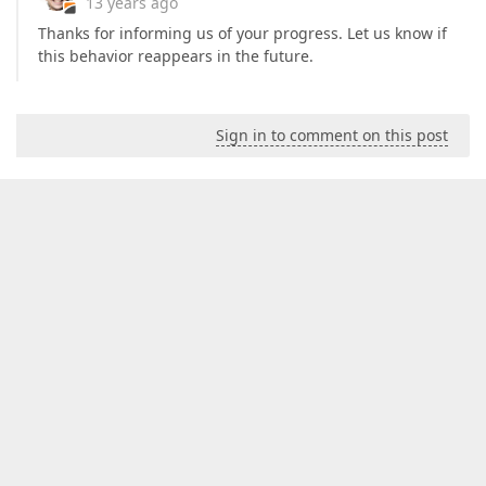
13 years ago
Thanks for informing us of your progress. Let us know if
this behavior reappears in the future.
Sign in to comment on this post