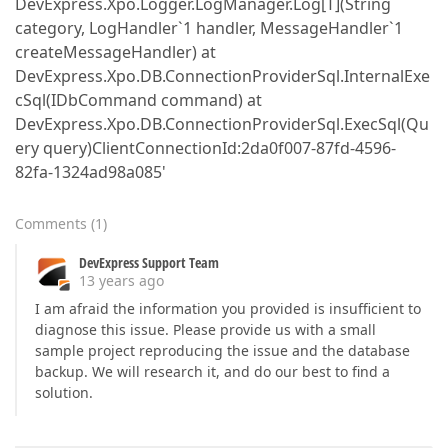
DevExpress.Xpo.Logger.LogManager.Log[T](String
category, LogHandler`1 handler, MessageHandler`1
createMessageHandler) at
DevExpress.Xpo.DB.ConnectionProviderSql.InternalExe
cSql(IDbCommand command) at
DevExpress.Xpo.DB.ConnectionProviderSql.ExecSql(Qu
ery query)ClientConnectionId:2da0f007-87fd-4596-
82fa-1324ad98a085'
Comments
(
1
)
DevExpress Support Team
13 years ago
I am afraid the information you provided is insufficient to
diagnose this issue. Please provide us with a small
sample project reproducing the issue and the database
backup. We will research it, and do our best to find a
solution.