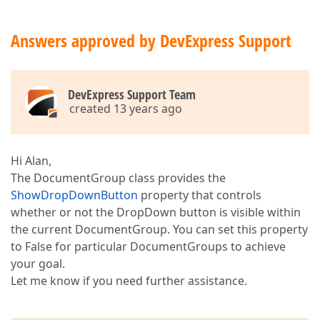
Answers approved by DevExpress Support
DevExpress Support Team
created 13 years ago
Hi Alan,
The DocumentGroup class provides the
ShowDropDownButton
property that controls
whether or not the DropDown button is visible within
the current DocumentGroup. You can set this property
to False for particular DocumentGroups to achieve
your goal.
Let me know if you need further assistance.