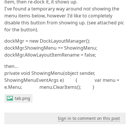
item, then re-dock it, it shows up.
I've found a temporary way around not showing the
menu items below, however I'd like to completely
disable this button from showing up. (see attached pic
for the button).
dockMgr = new DockLayoutManager();
dockMgr.ShowingMenu += ShowingMenu;
dockMgr.AllowLayoutItemRename = false;
then…
private void ShowingMenu(object sender,
ShowingMenuEventArgs e) { var menu =
e.Menu; menu.ClearItems(); }
tab.png
Sign in to comment on this post