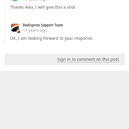
Thanks Alex, I will give this a shot
DevExpress Support Team
13 years ago
OK, I am looking forward to your response.
Sign in to comment on this post