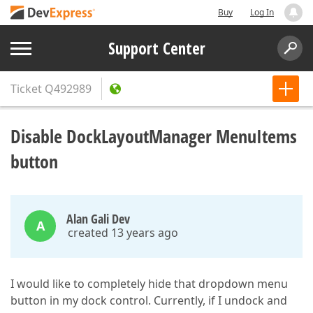
Buy
Log In
Support Center
Ticket
Q492989
Disable DockLayoutManager MenuItems
button
Alan Gali Dev
A
created 13 years ago
I would like to completely hide that dropdown menu
button in my dock control. Currently, if I undock and