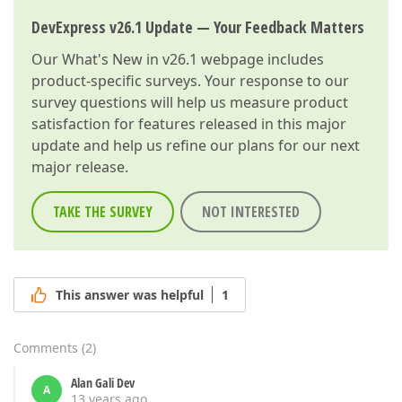
DevExpress v26.1 Update — Your Feedback Matters
Our
What's New in v26.1
webpage includes
product-specific surveys. Your response to our
survey questions will help us measure product
satisfaction for features released in this major
update and help us refine our plans for our next
major release.
TAKE THE SURVEY
NOT INTERESTED
This answer was helpful
1
Comments
(
2
)
Alan Gali Dev
A
13 years ago