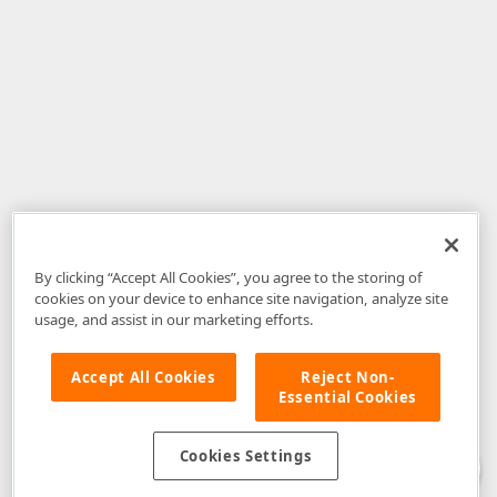
By clicking “Accept All Cookies”, you agree to the storing of
cookies on your device to enhance site navigation, analyze site
usage, and assist in our marketing efforts.
Accept All Cookies
Reject Non-
Essential Cookies
Disclaimer
: The information provided on DevExpress.com and affiliated
web properties (including the DevExpress Support Center) is provided "as
is" without warranty of any kind. Developer Express Inc disclaims all
Cookies Settings
warranties, either express or implied, including the warranties of
merchantability and fitness for a particular purpose. Please refer to the