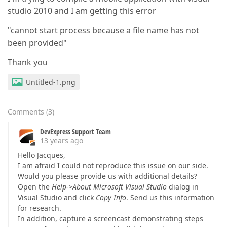
studio 2010 and I am getting this error
"cannot start process because a file name has not
been provided"
Thank you
Untitled-1.png
Comments
(
3
)
DevExpress Support Team
13 years ago
Hello Jacques,
I am afraid I could not reproduce this issue on our side.
Would you please provide us with additional details?
Open the
Help->About Microsoft Visual Studio
dialog in
Visual Studio and click
Copy Info
. Send us this information
for research.
In addition, capture a screencast demonstrating steps