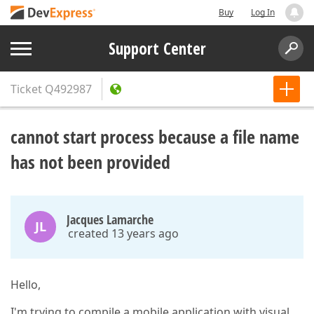
Buy
Log In
Support Center
Ticket
Q492987
cannot start process because a file name
has not been provided
Jacques Lamarche
JL
created 13 years ago
Hello,
I'm trying to compile a mobile application with visual