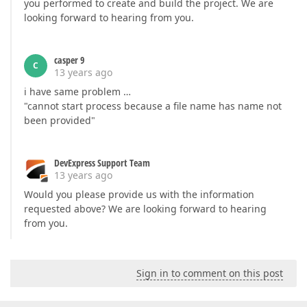
you performed to create and build the project. We are
looking forward to hearing from you.
casper 9
C
13 years ago
i have same problem …
"cannot start process because a file name has name not
been provided"
DevExpress Support Team
13 years ago
Would you please provide us with the information
requested above? We are looking forward to hearing
from you.
Sign in to comment on this post