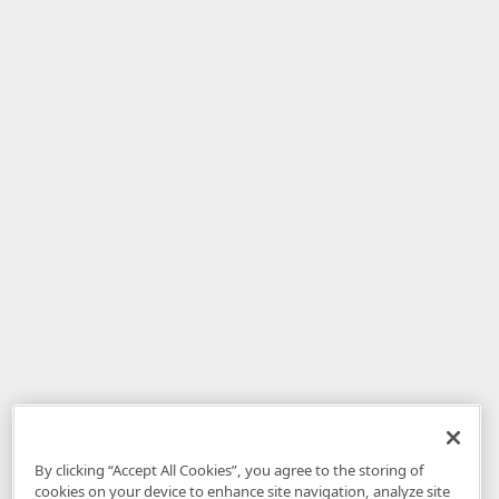
By clicking “Accept All Cookies”, you agree to the storing of
cookies on your device to enhance site navigation, analyze site