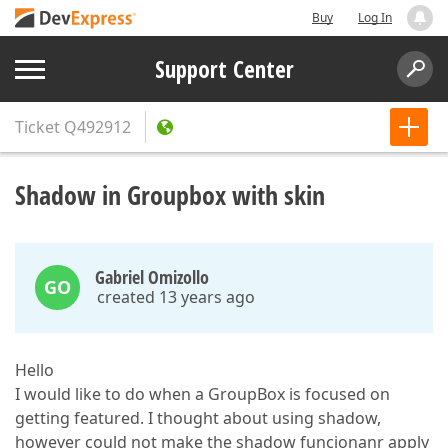
Buy
Log In
Support Center
Ticket
Q492912
Shadow in Groupbox with skin
Gabriel Omizollo
GO
created 13 years ago
Hello
I would like to do when a GroupBox is focused on
getting featured. I thought about using shadow,
however could not make the shadow funcionanr apply