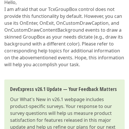
Hello,
I am afraid that our TcxGroupBox control does not
provide this functionality by default. However, you can
use its OnEnter, OnExit, OnCustomDrawCaption, and
OnCustomDrawContentBackground events to draw a
skinned GroupBox as your needs dictate (e.g., draw its
background with a different color). Please refer to
corresponding help topics for additional information
on the abovementioned events. Hope, this information
will help you accomplish your task.
DevExpress v26.1 Update — Your Feedback Matters
Our
What's New in v26.1
webpage includes
product-specific surveys. Your response to our
survey questions will help us measure product
satisfaction for features released in this major
update and help us refine our plans for our next