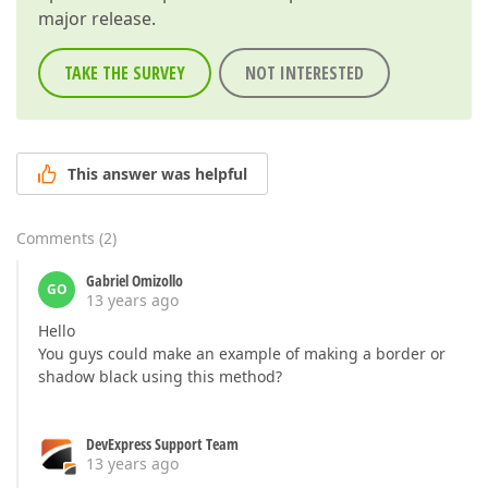
major release.
TAKE THE SURVEY
NOT INTERESTED
This answer was helpful
Comments
(
2
)
Gabriel Omizollo
GO
13 years ago
Hello
You guys could make an example of making a border or
shadow black using this method?
DevExpress Support Team
13 years ago