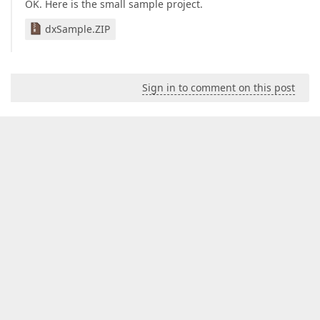
OK. Here is the small sample project.
dxSample.ZIP
Sign in to comment on this post