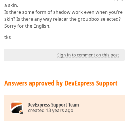
a skin.
Is there some form of shadow work even when you're
skin? Is there any way relacar the groupbox selected?
Sorry for the English.
tks
Sign in to comment on this post
Answers approved by DevExpress Support
DevExpress Support Team
created 13 years ago