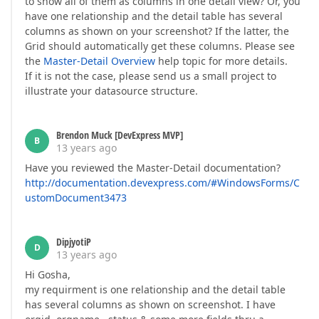
to show all of them as columns in one detail view? Or, you
have one relationship and the detail table has several
columns as shown on your screenshot? If the latter, the
Grid should automatically get these columns. Please see
the
Master-Detail Overview
help topic for more details.
If it is not the case, please send us a small project to
illustrate your datasource structure.
Brendon Muck [DevExpress MVP]
B
13 years ago
Have you reviewed the Master-Detail documentation?
http://documentation.devexpress.com/#WindowsForms/C
ustomDocument3473
DipjyotiP
D
13 years ago
Hi Gosha,
my requirment is one relationship and the detail table
has several columns as shown on screenshot. I have