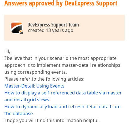
Answers approved by DevExpress Support
DevExpress Support Team
created 13 years ago
Hi,
I believe that in your scenario the most appropriate
approach is to implement master-detail relationships
using corresponding events.
Please refer to the following articles:
Master-Detail: Using Events
How to display a self-referenced data table via master
and detail grid views
How to dynamically load and refresh detail data from
the database
I hope you will find this information helpful.