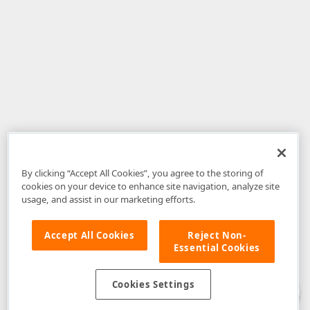
By clicking “Accept All Cookies”, you agree to the storing of
cookies on your device to enhance site navigation, analyze site
usage, and assist in our marketing efforts.
Accept All Cookies
Reject Non-
Essential Cookies
Disclaimer
: The information provided on DevExpress.com and affiliated
web properties (including the DevExpress Support Center) is provided "as
is" without warranty of any kind. Developer Express Inc disclaims all
Cookies Settings
warranties, either express or implied, including the warranties of
merchantability and fitness for a particular purpose. Please refer to the