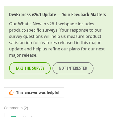
DevExpress v26.1 Update — Your Feedback Matters
Our
What's New in v26.1
webpage includes
product-specific surveys. Your response to our
survey questions will help us measure product
satisfaction for features released in this major
update and help us refine our plans for our next
major release.
TAKE THE SURVEY
NOT INTERESTED
This answer was helpful
Comments
(
2
)