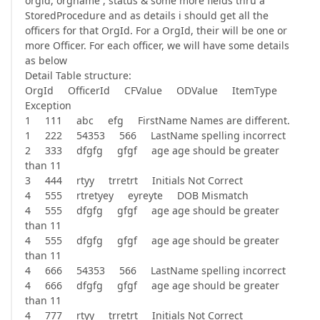
orgid, orgname , status & some more fields thru a
StoredProcedure and as details i should get all the
officers for that OrgId. For a OrgId, their will be one or
more Officer. For each officer, we will have some details
as below
Detail Table structure:
OrgId OfficerId CFValue ODValue ItemType
Exception
1 111 abc efg FirstName Names are different.
1 222 54353 566 LastName spelling incorrect
2 333 dfgfg gfgf age age should be greater
than 11
3 444 rtyy trretrt Initials Not Correct
4 555 rtretyey eyreyte DOB Mismatch
4 555 dfgfg gfgf age age should be greater
than 11
4 555 dfgfg gfgf age age should be greater
than 11
4 666 54353 566 LastName spelling incorrect
4 666 dfgfg gfgf age age should be greater
than 11
4 777 rtyy trretrt Initials Not Correct