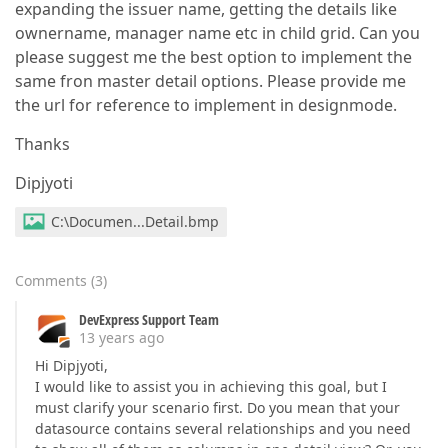
expanding the issuer name, getting the details like
ownername, manager name etc in child grid. Can you
please suggest me the best option to implement the
same fron master detail options. Please provide me
the url for reference to implement in designmode.
Thanks
Dipjyoti
C:\Documen...Detail.bmp
Comments
(
3
)
DevExpress Support Team
13 years ago
Hi Dipjyoti,
I would like to assist you in achieving this goal, but I
must clarify your scenario first. Do you mean that your
datasource contains several relationships and you need