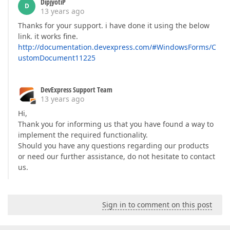
DipjyotiP
D
13 years ago
Thanks for your support. i have done it using the below
link. it works fine.
http://documentation.devexpress.com/#WindowsForms/C
ustomDocument11225
DevExpress Support Team
13 years ago
Hi,
Thank you for informing us that you have found a way to
implement the required functionality.
Should you have any questions regarding our products
or need our further assistance, do not hesitate to contact
us.
Sign in to comment on this post