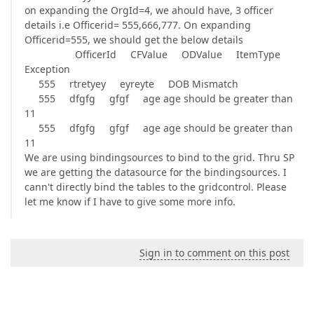
on expanding the OrgId=4, we ahould have, 3 officer
details i.e Officerid= 555,666,777. On expanding
Officerid=555, we should get the below details
OfficerId CFValue ODValue ItemType
Exception
555 rtretyey eyreyte DOB Mismatch
555 dfgfg gfgf age age should be greater than
11
555 dfgfg gfgf age age should be greater than
11
We are using bindingsources to bind to the grid. Thru SP
we are getting the datasource for the bindingsources. I
cann't directly bind the tables to the gridcontrol. Please
let me know if I have to give some more info.
Sign in to comment on this post