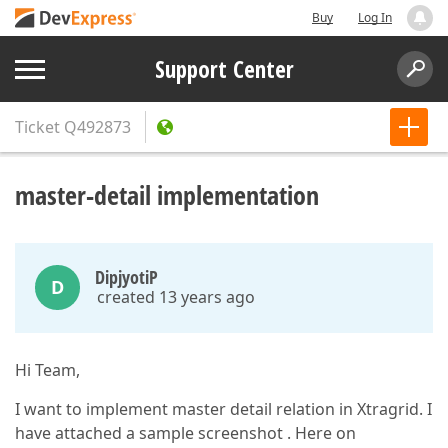
Buy
Log In
Support Center
Ticket
Q492873
master-detail implementation
DipjyotiP
D
created 13 years ago
Hi Team,
I want to implement master detail relation in Xtragrid. I
have attached a sample screenshot . Here on