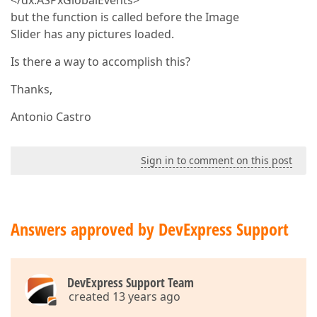
</dx:ASPxGlobalEvents>
but the function is called before the Image
Slider has any pictures loaded.
Is there a way to accomplish this?
Thanks,
Antonio Castro
Sign in to comment on this post
Answers approved by DevExpress Support
DevExpress Support Team
created 13 years ago