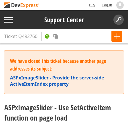
Buy
Log In
Support Center
Ticket
Q492760
We have closed this ticket because another page
addresses its subject:
ASPxImageSlider - Provide the server-side
ActiveItemIndex property
ASPxImageSlider - Use SetActiveItem
function on page load