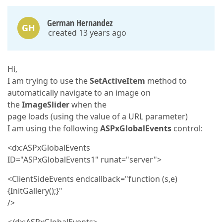
German Hernandez
GH
created 13 years ago
Hi,
I am trying to use the
SetActiveItem
method to
automatically navigate to an image on
the
ImageSlider
when the
page loads (using the value of a URL parameter)
I am using the following
ASPxGlobalEvents
control:
<dx:ASPxGlobalEvents
ID="ASPxGlobalEvents1" runat="server">
<ClientSideEvents endcallback="function (s,e)
{InitGallery();}"
/>