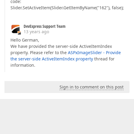
code:
Slider.SetActiveItem(Slider.GetItemByName("162"), false);
DevExpress Support Team
13 years ago
Hello German,
We have provided the server-side ActiveItemIndex
property. Please refer to the
ASPxImageSlider - Provide
the server-side ActiveItemIndex property
thread for
information.
Sign in to comment on this post