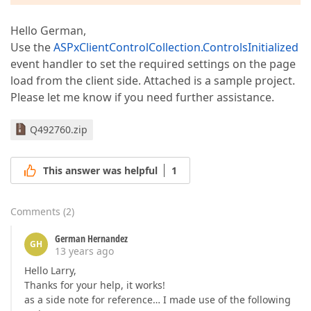
Hello German,
Use the
ASPxClientControlCollection.ControlsInitialized
event handler to set the required settings on the page
load from the client side. Attached is a sample project.
Please let me know if you need further assistance.
Q492760.zip
This answer was helpful
1
Comments
(
2
)
German Hernandez
GH
13 years ago
Hello Larry,
Thanks for your help, it works!
as a side note for reference… I made use of the following