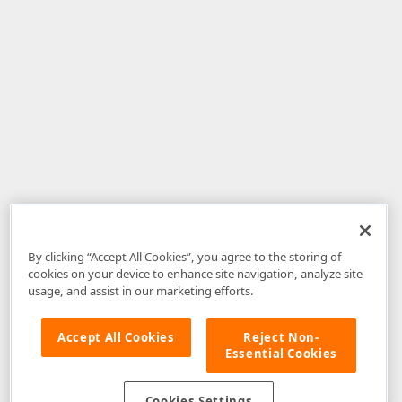
By clicking “Accept All Cookies”, you agree to the storing of
cookies on your device to enhance site navigation, analyze site
usage, and assist in our marketing efforts.
Accept All Cookies
Reject Non-
Essential Cookies
Disclaimer
: The information provided on DevExpress.com and affiliated
web properties (including the DevExpress Support Center) is provided "as
is" without warranty of any kind. Developer Express Inc disclaims all
Cookies Settings