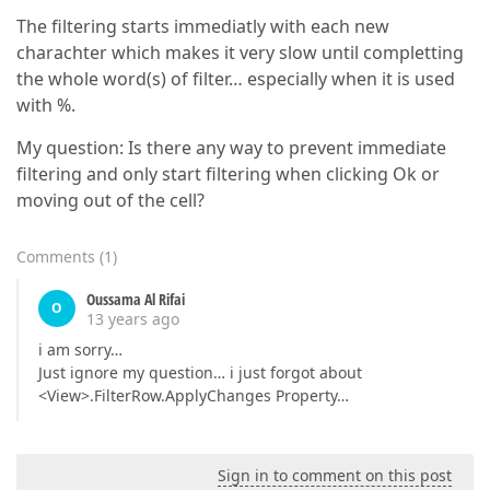
The filtering starts immediatly with each new
charachter which makes it very slow until completting
the whole word(s) of filter… especially when it is used
with %.
My question: Is there any way to prevent immediate
filtering and only start filtering when clicking Ok or
moving out of the cell?
Comments
(
1
)
Oussama Al Rifai
O
13 years ago
i am sorry…
Just ignore my question… i just forgot about
<View>.FilterRow.ApplyChanges Property…
Sign in to comment on this post