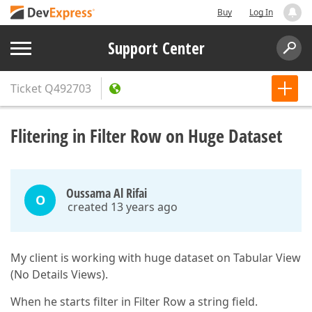
Buy
Log In
Support Center
Ticket
Q492703
Flitering in Filter Row on Huge Dataset
Oussama Al Rifai
O
created 13 years ago
My client is working with huge dataset on Tabular View
(No Details Views).
When he starts filter in Filter Row a string field.