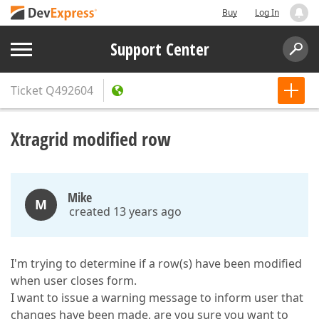
Buy
Log In
Support Center
Ticket
Q492604
Xtragrid modified row
Mike
M
created 13 years ago
I'm trying to determine if a row(s) have been modified
when user closes form.
I want to issue a warning message to inform user that
changes have been made, are you sure you want to