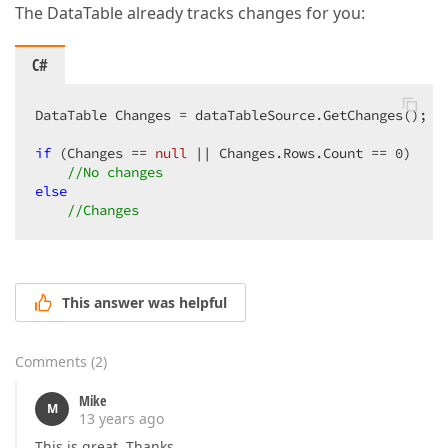
The DataTable already tracks changes for you:
C#
DataTable Changes = dataTableSource.GetChanges();  

if
 (Changes == 
null
 || Changes.Rows.Count == 
0
)  

//No changes  
else
//Changes  
This answer was helpful
Comments
(
2
)
Mike
M
13 years ago
This is great. Thanks.