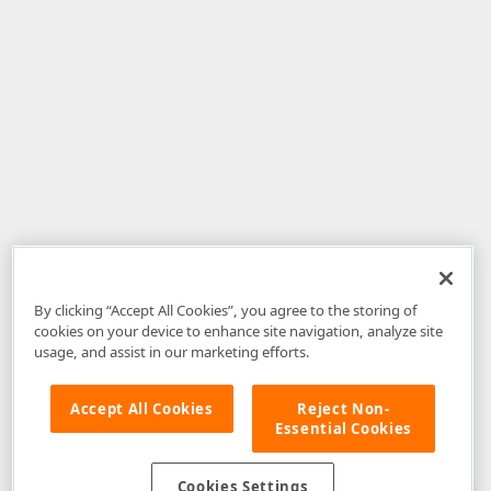
By clicking “Accept All Cookies”, you agree to the storing of
cookies on your device to enhance site navigation, analyze site
usage, and assist in our marketing efforts.
Accept All Cookies
Reject Non-
Essential Cookies
Disclaimer
: The information provided on DevExpress.com and affiliated
web properties (including the DevExpress Support Center) is provided "as
is" without warranty of any kind. Developer Express Inc disclaims all
Cookies Settings