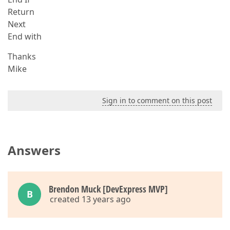
Return
Next
End with
Thanks
Mike
Sign in to comment on this post
Answers
Brendon Muck [DevExpress MVP]
B
created 13 years ago