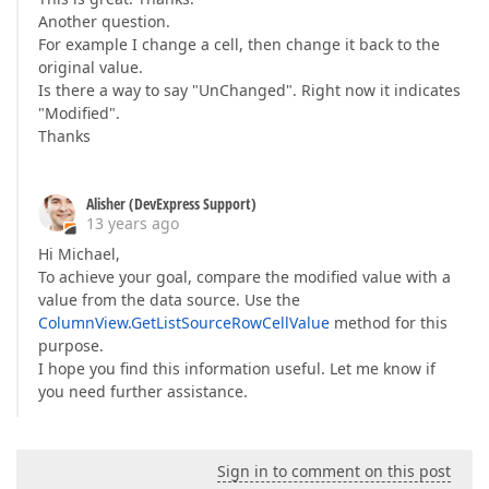
Another question.
For example I change a cell, then change it back to the
original value.
Is there a way to say "UnChanged". Right now it indicates
"Modified".
Thanks
Alisher (DevExpress Support)
13 years ago
Hi Michael,
To achieve your goal, compare the modified value with a
value from the data source. Use the
ColumnView.GetListSourceRowCellValue
method for this
purpose.
I hope you find this information useful. Let me know if
you need further assistance.
Sign in to comment on this post