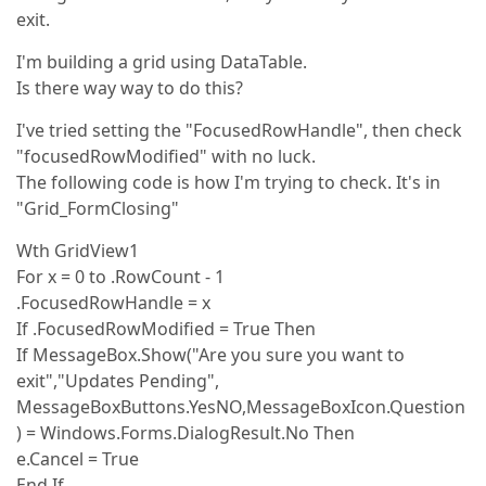
exit.
I'm building a grid using DataTable.
Is there way way to do this?
I've tried setting the "FocusedRowHandle", then check
"focusedRowModified" with no luck.
The following code is how I'm trying to check. It's in
"Grid_FormClosing"
Wth GridView1
For x = 0 to .RowCount - 1
.FocusedRowHandle = x
If .FocusedRowModified = True Then
If MessageBox.Show("Are you sure you want to
exit","Updates Pending",
MessageBoxButtons.YesNO,MessageBoxIcon.Question
) = Windows.Forms.DialogResult.No Then
e.Cancel = True
End If