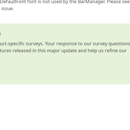
DefaultFont font is not used by the BarManager. Please see
 issue.
s
t-specific surveys. Your response to our survey question
atures released in this major update and help us refine our