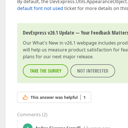
By default, the DevExpress.Utils.AppearanceObject.
default font not used
ticket for more details on this
DevExpress v26.1 Update — Your Feedback Matter
Our
What's New in v26.1
webpage includes produc
will help us measure product satisfaction for fe
plans for our next major release.
TAKE THE SURVEY
NOT INTERESTED
This answer was helpful
1
Comments
(
2
)