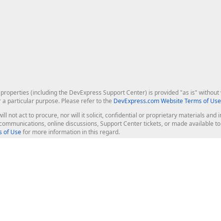
roperties (including the DevExpress Support Center) is provided "as is" without w
r a particular purpose. Please refer to the
DevExpress.com Website Terms of Use
ill not act to procure, nor will it solicit, confidential or proprietary materials 
l communications, online discussions, Support Center tickets, or made available 
 of Use
for more information in this regard.
op Controls
Web Components
JS / TS - Angular, React, Vue, jQu