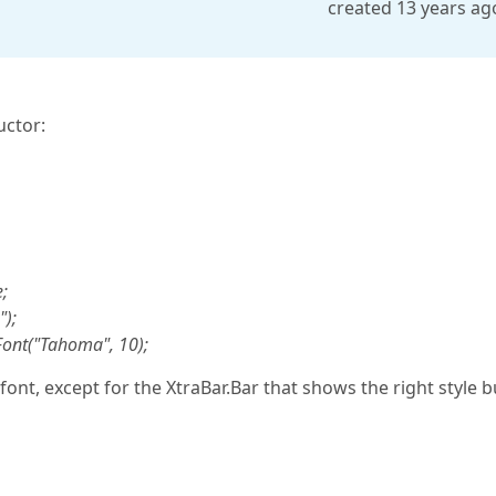
created 13 years ag
uctor:
;
");
Font("Tahoma", 10);
ont, except for the XtraBar.Bar that shows the right style b