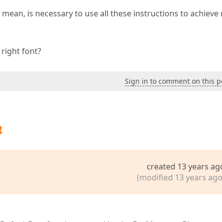
? I mean, is necessary to use all these instructions to achieve
right font?
Sign in to comment on this p
t
created 13 years ag
(modified 13 years ago