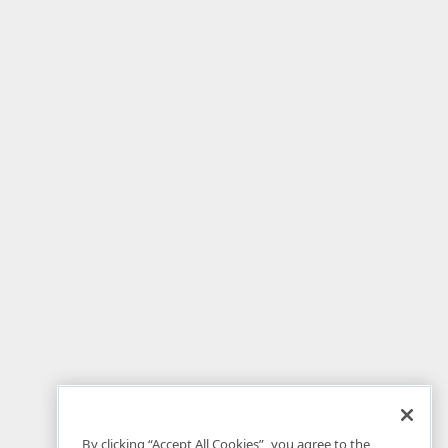
By clicking “Accept All Cookies”, you agree to the