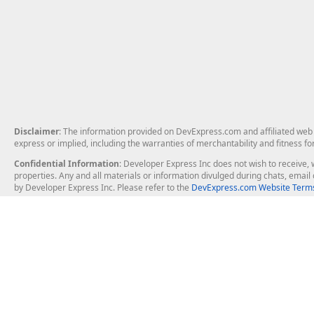
Disclaimer
: The information provided on DevExpress.com and affiliated web p
express or implied, including the warranties of merchantability and fitness fo
Confidential Information
: Developer Express Inc does not wish to receive, w
properties. Any and all materials or information divulged during chats, emai
by Developer Express Inc. Please refer to the
DevExpress.com Website Terms
About Us
Windows Deskt
About DevExpress
WinForms