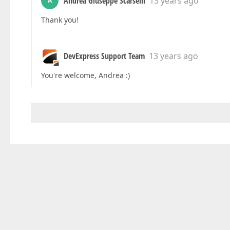
Andrea Giuseppe Scarselli
13 years ago
A
Thank you!
DevExpress Support Team
13 years ago
You're welcome, Andrea :)