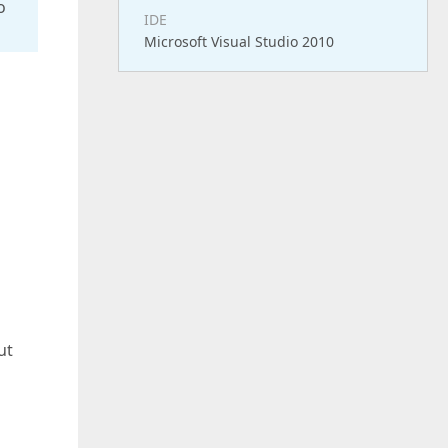
o
IDE
Microsoft Visual Studio 2010
ut