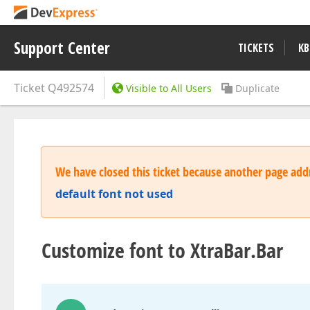
Support Center
TICKETS
KB
Ticket
Q492574
Visible to All Users
Duplicate
We have closed this ticket because another page addr
default font not used
Customize font to XtraBar.Bar