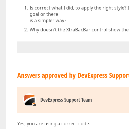
Is correct what I did, to apply the right style
goal or there
is a simpler way?
Why doesn't the XtraBar.Bar control show the 
Answers approved by DevExpress Suppor
DevExpress Support Team
Yes, you are using a correct code.