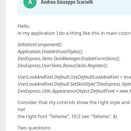
A
Andrea Giuseppe Scarselli
Hello,
in my application I do a thing like this in main costr
InitializeComponent();
Application.EnableVisualStyles();
DevExpress.Skins.SkinManager.EnableFormSkins();
DevExpress.UserSkins.BonusSkins.Register();
UserLookAndFeel.Default.UseDefaultLookAndFeel = true
UserLookAndFeel.Default.SetSkinStyle("DevExpress Style
DevExpress.Utils.AppearanceObject.DefaultFont = new 
Consider that my controls show the right style and f
not
the right font
"Tahoma", 10
(I see
"Tahoma", 8).
Two questions: