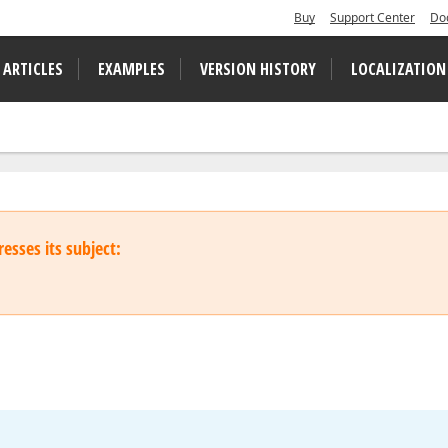
Buy
Support Center
Do
 ARTICLES
EXAMPLES
VERSION HISTORY
LOCALIZATION
esses its subject: