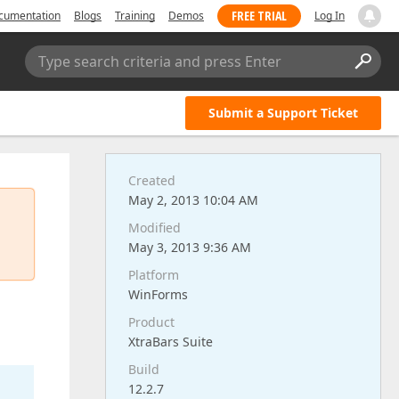
FREE TRIAL
cumentation
Blogs
Training
Demos
Log In
Type search criteria and press Enter
Submit a Support Ticket
Created
May 2, 2013 10:04 AM
Modified
May 3, 2013 9:36 AM
Platform
WinForms
Product
XtraBars Suite
Build
12.2.7