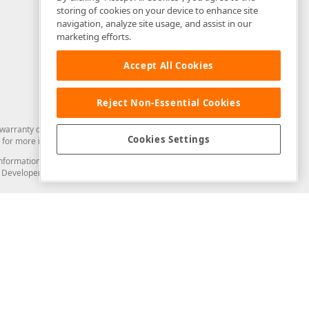
storing of cookies on your device to enhance site
navigation, analyze site usage, and assist in our
marketing efforts.
Accept All Cookies
Reject Non-Essential Cookies
arranty of any kind. Developer Express Inc disclaims all warranties, either
Cookies Settings
for more information in this regard.
and information from you through the DevExpress Support Center or its web
to Developer Express Inc in any manner will be deemed NOT to be confidential
Support & Documentation
ery
Search the KB