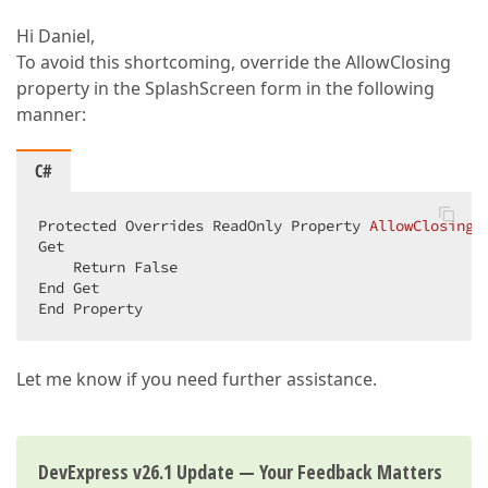
Hi Daniel,
To avoid this shortcoming, override the AllowClosing
property in the SplashScreen form in the following
manner:
C#
Protected Overrides ReadOnly Property 
AllowClosing
(
Get  

    Return False  

End Get  

End Property  
Let me know if you need further assistance.
DevExpress v26.1 Update — Your Feedback Matters