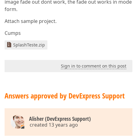
image fade out dont work, the fade out works in mode
form.
Attach sample project.
Cumps
SplashTeste.zip
Sign in to comment on this post
Answers approved by DevExpress Support
Alisher (DevExpress Support)
created 13 years ago