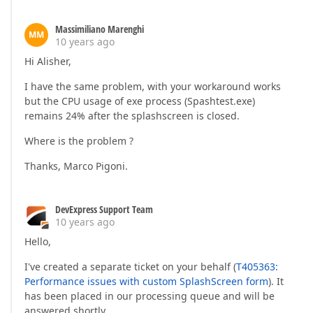
Massimiliano Marenghi
MM
10 years ago
Hi Alisher,
I have the same problem, with your workaround works
but the CPU usage of exe process (Spashtest.exe)
remains 24% after the splashscreen is closed.
Where is the problem ?
Thanks, Marco Pigoni.
DevExpress Support Team
10 years ago
Hello,
I've created a separate ticket on your behalf (
T405363:
Performance issues with custom SplashScreen form
). It
has been placed in our processing queue and will be
answered shortly.