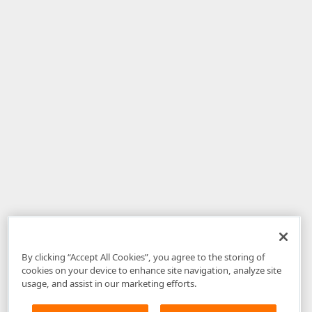
By clicking “Accept All Cookies”, you agree to the storing of
cookies on your device to enhance site navigation, analyze site
usage, and assist in our marketing efforts.