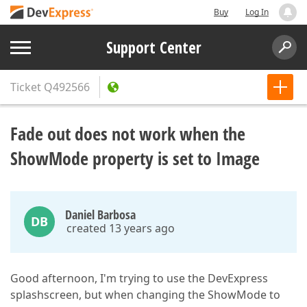
Buy
Log In
Support Center
Ticket
Q492566
Fade out does not work when the
ShowMode property is set to Image
Daniel Barbosa
DB
created 13 years ago
Good afternoon, I'm trying to use the DevExpress
splashscreen, but when changing the ShowMode to