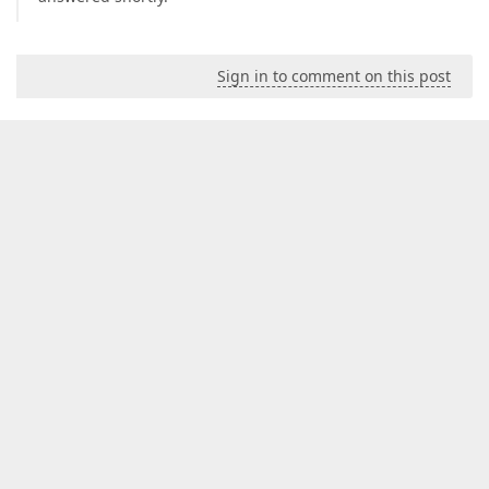
Sign in to comment on this post