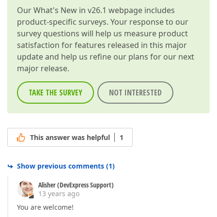
Our
What's New in v26.1
webpage includes
product-specific surveys. Your response to our
survey questions will help us measure product
satisfaction for features released in this major
update and help us refine our plans for our next
major release.
TAKE THE SURVEY
NOT INTERESTED
This answer was helpful
1
Show previous comments
(
1
)
Alisher (DevExpress Support)
13 years ago
You are welcome!