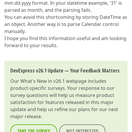
mm.dd.yyyy format. In your datetime example, '31' is
parsed as month, and the parsing fails.
You can avoid this shortcoming by storing DateTime as
an object. Another way is to parse Calendar control
manually.
I hope you find this information useful and am looking
forward to your results.
DevExpress v26.1 Update — Your Feedback Matters
Our
What's New in v26.1
webpage includes
product-specific surveys. Your response to our
survey questions will help us measure product
satisfaction for features released in this major
update and help us refine our plans for our next
major release.
TAKE THE SURVEY
NOT INTERESTED