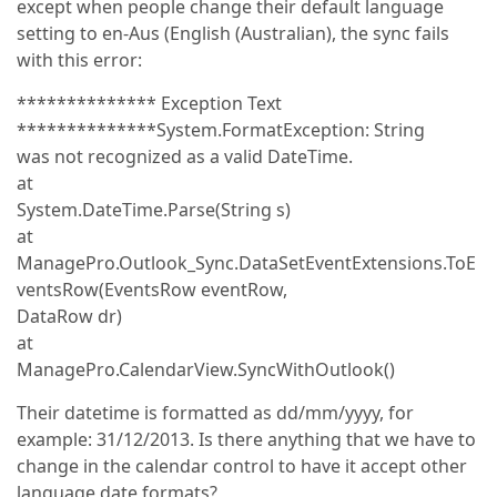
except when people change their default language
setting to en-Aus (English (Australian), the sync fails
with this error:
************** Exception Text
**************System.FormatException: String
was not recognized as a valid DateTime.
at
System.DateTime.Parse(String s)
at
ManagePro.Outlook_Sync.DataSetEventExtensions.ToE
ventsRow(EventsRow eventRow,
DataRow dr)
at
ManagePro.CalendarView.SyncWithOutlook()
Their datetime is formatted as dd/mm/yyyy, for
example: 31/12/2013. Is there anything that we have to
change in the calendar control to have it accept other
language date formats?