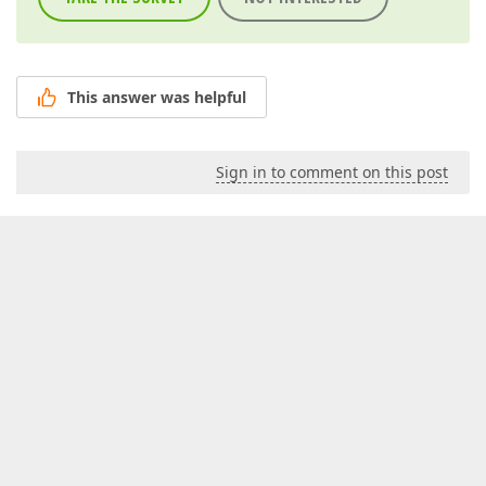
This answer was helpful
Sign in to comment on this post