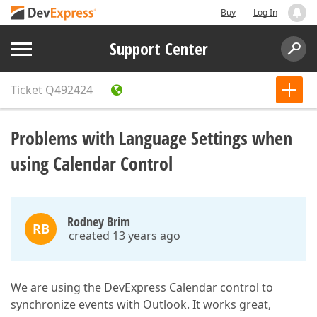
Buy
Log In
Support Center
Ticket
Q492424
Problems with Language Settings when
using Calendar Control
Rodney Brim
RB
created 13 years ago
We are using the DevExpress Calendar control to
synchronize events with Outlook. It works great,