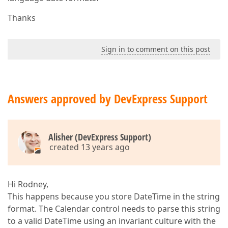
Thanks
Sign in to comment on this post
Answers approved by DevExpress Support
Alisher (DevExpress Support)
created 13 years ago
Hi Rodney,
This happens because you store DateTime in the string
format. The Calendar control needs to parse this string
to a valid DateTime using an invariant culture with the