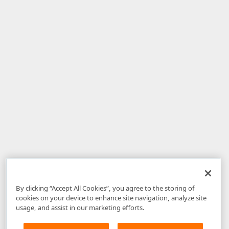
By clicking “Accept All Cookies”, you agree to the storing of
cookies on your device to enhance site navigation, analyze site
usage, and assist in our marketing efforts.