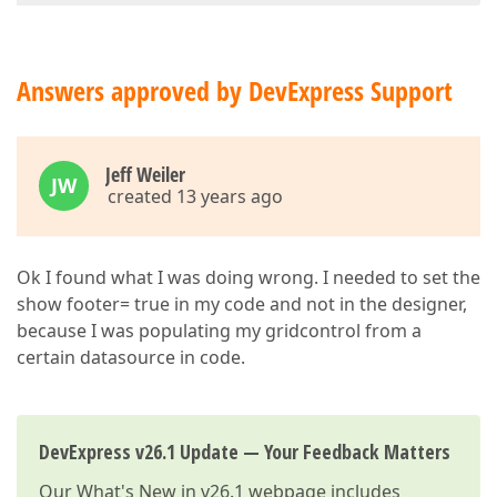
Answers approved by DevExpress Support
Jeff Weiler
JW
created 13 years ago
Ok I found what I was doing wrong. I needed to set the
show footer= true in my code and not in the designer,
because I was populating my gridcontrol from a
certain datasource in code.
DevExpress v26.1 Update — Your Feedback Matters
Our
What's New in v26.1
webpage includes