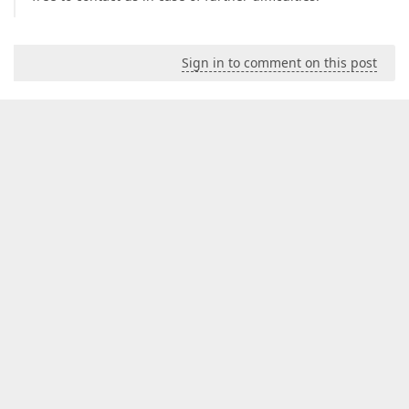
Sign in to comment on this post