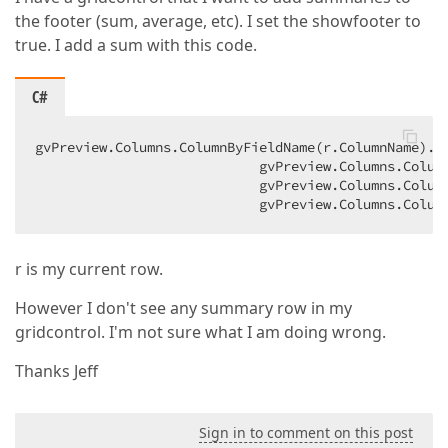
the footer (sum, average, etc). I set the showfooter to
true. I add a sum with this code.
C#
gvPreview.Columns.ColumnByFieldName(r.ColumnName).Su
                            gvPreview.Columns.Colum
                            gvPreview.Columns.Column
                            gvPreview.Columns.Colum
r is my current row.
However I don't see any summary row in my
gridcontrol. I'm not sure what I am doing wrong.
Thanks Jeff
Sign in to comment on this post