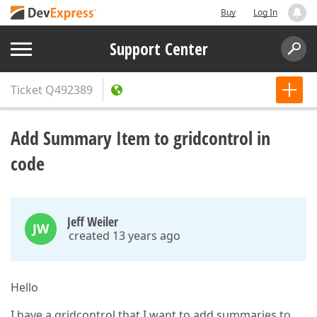
Buy
Log In
Support Center
Ticket
Q492389
Add Summary Item to gridcontrol in
code
Jeff Weiler
JW
created 13 years ago
Hello
I have a gridcontrol that I want to add summaries to