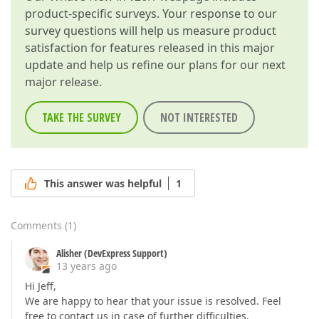
product-specific surveys. Your response to our
survey questions will help us measure product
satisfaction for features released in this major
update and help us refine our plans for our next
major release.
TAKE THE SURVEY
NOT INTERESTED
This answer was helpful
1
Comments
(
1
)
Alisher (DevExpress Support)
13 years ago
Hi Jeff,
We are happy to hear that your issue is resolved. Feel
free to contact us in case of further difficulties.