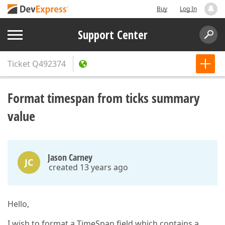
Buy
Log In
Support Center
Ticket
Q492374
Format timespan from ticks summary
value
Jason Carney
JC
created 13 years ago
Hello,
I wish to format a TimeSpan field which contains a