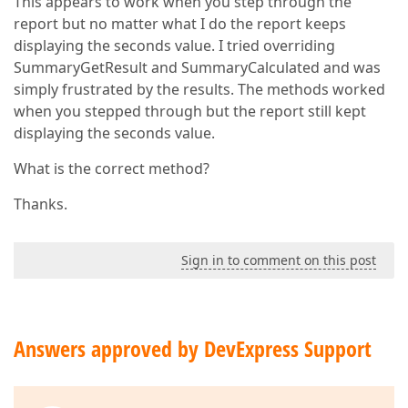
This appears to work when you step through the
report but no matter what I do the report keeps
displaying the seconds value. I tried overriding
SummaryGetResult and SummaryCalculated and was
simply frustrated by the results. The methods worked
when you stepped through but the report still kept
displaying the seconds value.
What is the correct method?
Thanks.
Sign in to comment on this post
Answers approved by DevExpress Support