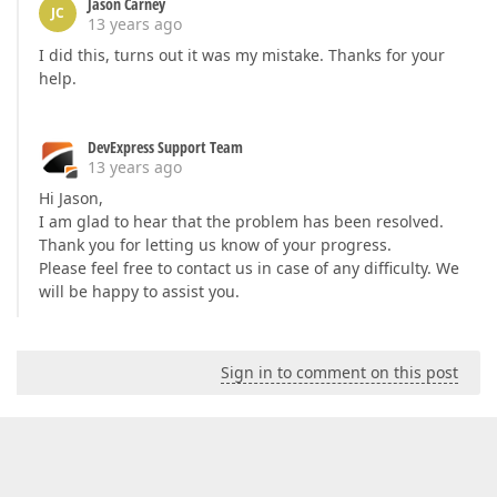
Jason Carney
JC
13 years ago
I did this, turns out it was my mistake. Thanks for your
help.
DevExpress Support Team
13 years ago
Hi Jason,
I am glad to hear that the problem has been resolved.
Thank you for letting us know of your progress.
Please feel free to contact us in case of any difficulty. We
will be happy to assist you.
Sign in to comment on this post