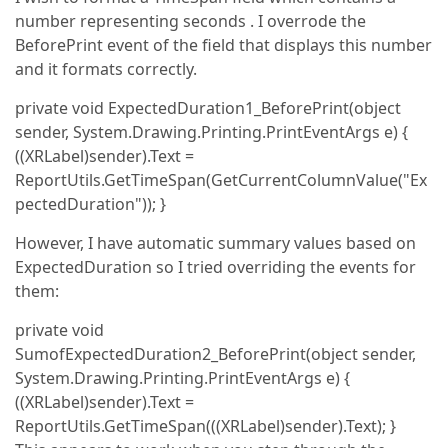
number representing seconds . I overrode the
BeforePrint event of the field that displays this number
and it formats correctly.
private void ExpectedDuration1_BeforePrint(object
sender, System.Drawing.Printing.PrintEventArgs e) {
((XRLabel)sender).Text =
ReportUtils.GetTimeSpan(GetCurrentColumnValue("Ex
pectedDuration")); }
However, I have automatic summary values based on
ExpectedDuration so I tried overriding the events for
them:
private void
SumofExpectedDuration2_BeforePrint(object sender,
System.Drawing.Printing.PrintEventArgs e) {
((XRLabel)sender).Text =
ReportUtils.GetTimeSpan(((XRLabel)sender).Text); }