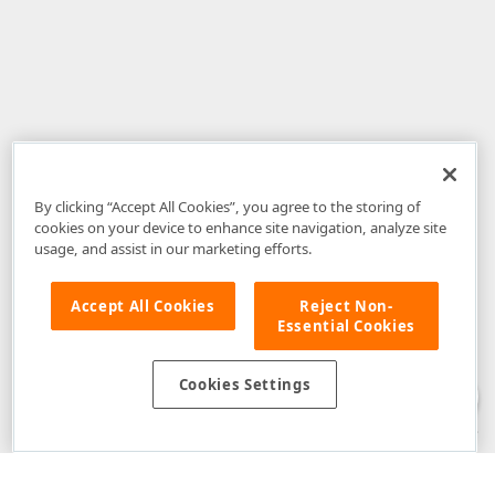
By clicking “Accept All Cookies”, you agree to the storing of
cookies on your device to enhance site navigation, analyze site
usage, and assist in our marketing efforts.
Accept All Cookies
Reject Non-
Essential Cookies
Disclaimer
: The information provided on DevExpress.com and affiliated
web properties (including the DevExpress Support Center) is provided "as
is" without warranty of any kind. Developer Express Inc disclaims all
Cookies Settings
warranties, either express or implied, including the warranties of
merchantability and fitness for a particular purpose. Please refer to the
DevExpress.com Website Terms of Use
for more information in this regard.
Confidential Information
: Developer Express Inc does not wish to
receive, will not act to procure, nor will it solicit, confidential or proprietary