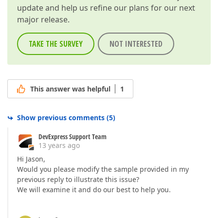
update and help us refine our plans for our next
major release.
TAKE THE SURVEY
NOT INTERESTED
This answer was helpful
1
Show previous comments
(
5
)
DevExpress Support Team
13 years ago
Hi Jason,
Would you please modify the sample provided in my
previous reply to illustrate this issue?
We will examine it and do our best to help you.