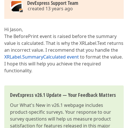
DevExpress Support Team
created 13 years ago
Hi Jason,
The BeforePrint event is raised before the summary
value is calculated. That is why the XRLabel.Text returns
an incorrect value. I recommend that you handle the
XRLabel.SummaryCalculated event
to format the value.
I hope this will help you achieve the required
functionality.
DevExpress v26.1 Update — Your Feedback Matters
Our
What's New in v26.1
webpage includes
product-specific surveys. Your response to our
survey questions will help us measure product
satisfaction for features released in this major