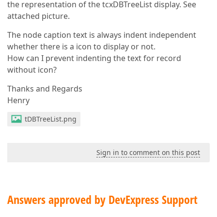
the representation of the tcxDBTreeList display. See
attached picture.
The node caption text is always indent independent
whether there is a icon to display or not.
How can I prevent indenting the text for record
without icon?
Thanks and Regards
Henry
tDBTreeList.png
Sign in to comment on this post
Answers approved by DevExpress Support