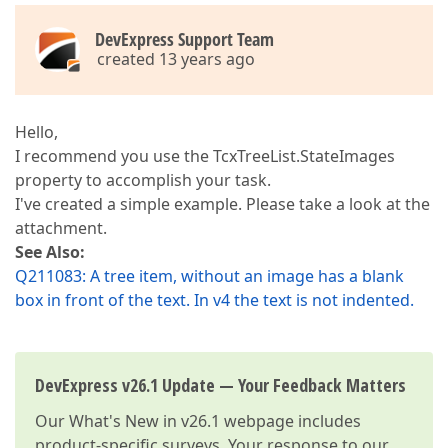
DevExpress Support Team
created 13 years ago
Hello,
I recommend you use the TcxTreeList.StateImages
property to accomplish your task.
I've created a simple example. Please take a look at the
attachment.
See Also:
Q211083: A tree item, without an image has a blank
box in front of the text. In v4 the text is not indented.
DevExpress v26.1 Update — Your Feedback Matters
Our
What's New in v26.1
webpage includes
product-specific surveys. Your response to our