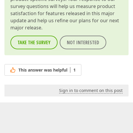
survey questions will help us measure product
satisfaction for features released in this major
update and help us refine our plans for our next
major release.
TAKE THE SURVEY
NOT INTERESTED
This answer was helpful
1
Sign in to comment on this post