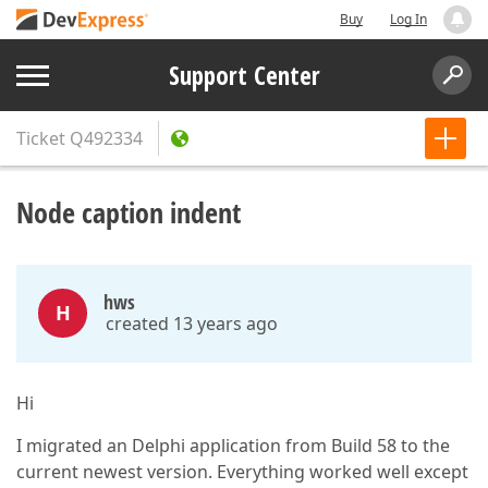
Buy
Log In
Support Center
Ticket
Q492334
Node caption indent
hws
H
created 13 years ago
Hi
I migrated an Delphi application from Build 58 to the
current newest version. Everything worked well except