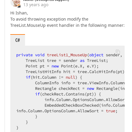
13 years ago
Hi Ishan,
To avoid throwing exception modify the
TreeList.MouseUp event handler in the following manner:
C#
private
void
treeList1_MouseUp
(
object
 sender, Mou
    TreeList tree = sender 
as
 TreeList;  

    Point pt = 
new
 Point(e.X, e.Y);  

    TreeListHitInfo hit = tree.CalcHitInfo(pt);  

if
(hit.Column != 
null
) {  

        ColumnInfo info = tree.ViewInfo.ColumnsIn
        Rectangle checkRect = 
new
 Rectangle(info.
if
(checkRect.Contains(pt)) {  

            info.Column.OptionsColumn.AllowSort =
            EmbeddedCheckBoxChecked(info.Column); 
info.Column.OptionsColumn.AllowSort = 
true
;  

        }  

    }  

}  