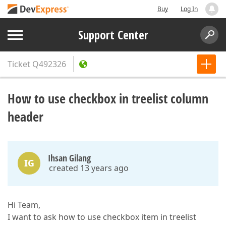
Buy
Log In
Support Center
Ticket
Q492326
How to use checkbox in treelist column
header
Ihsan Gilang
IG
created 13 years ago
Hi Team,
I want to ask how to use checkbox item in treelist