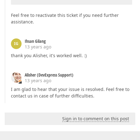
Feel free to reactivate this ticket if you need further
assistance.
Ihsan Gilang
IG
13 years ago
thank you Alisher, it's worked well. :)
Alisher (DevExpress Support)
13 years ago
I am glad to hear that your issue is resolved. Feel free to
contact us in case of further difficulties.
Sign in to comment on this post