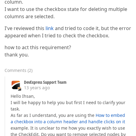
column.
I want to use the checkbox state for deleting multiple
columns are selected.
I've reviewed this
link
and tried to code it, but the error
appeared when I tried to check the checkbox.
how to act this requirement?
thank you.
Comments
(
2
)
DevExpress Support Team
13 years ago
Hello Ihsan,
I will be happy to help you but first I need to clarify your
task.
As far as I understand, you are using the
How to embed
a checkbox into a column header and handle clicks on it
example. It is unclear to me how you exactly wish to use
the CheckEdit. Do you want to remove selected nodes by