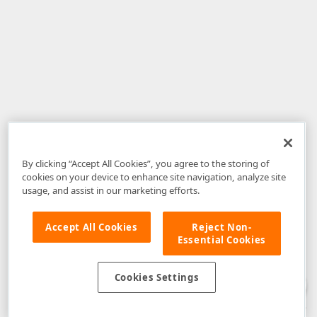
By clicking “Accept All Cookies”, you agree to the storing of
cookies on your device to enhance site navigation, analyze site
usage, and assist in our marketing efforts.
Accept All Cookies
Reject Non-
Essential Cookies
Disclaimer
: The information provided on DevExpress.com and affiliated
web properties (including the DevExpress Support Center) is provided "as
is" without warranty of any kind. Developer Express Inc disclaims all
Cookies Settings
warranties, either express or implied, including the warranties of
merchantability and fitness for a particular purpose. Please refer to the
DevExpress.com Website Terms of Use
for more information in this regard.