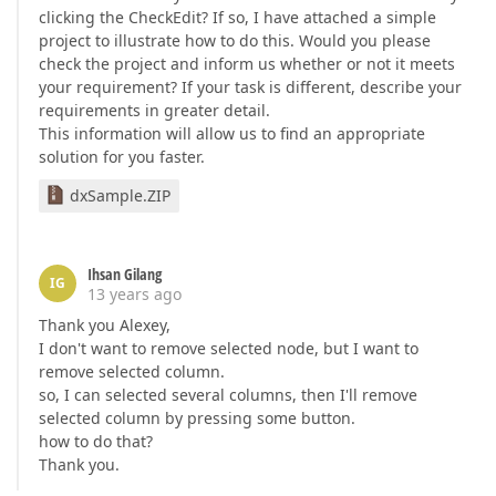
clicking the CheckEdit? If so, I have attached a simple
project to illustrate how to do this. Would you please
check the project and inform us whether or not it meets
your requirement? If your task is different, describe your
requirements in greater detail.
This information will allow us to find an appropriate
solution for you faster.
dxSample.ZIP
Ihsan Gilang
IG
13 years ago
Thank you Alexey,
I don't want to remove selected node, but I want to
remove selected column.
so, I can selected several columns, then I'll remove
selected column by pressing some button.
how to do that?
Thank you.