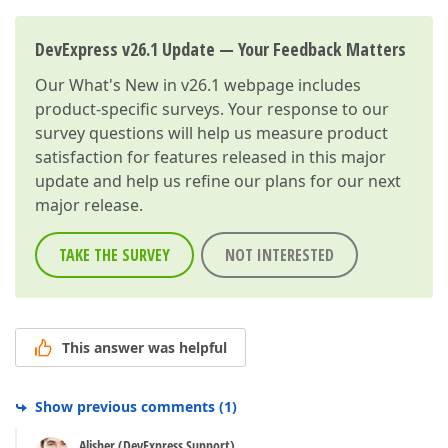
DevExpress v26.1 Update — Your Feedback Matters
Our
What's New in v26.1
webpage includes
product-specific surveys. Your response to our
survey questions will help us measure product
satisfaction for features released in this major
update and help us refine our plans for our next
major release.
TAKE THE SURVEY
NOT INTERESTED
This answer was helpful
Show previous comments
(
1
)
Alisher (DevExpress Support)