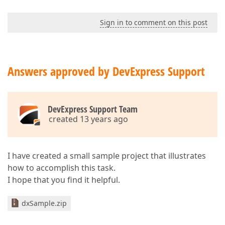
Sign in to comment on this post
Answers approved by DevExpress Support
DevExpress Support Team
created 13 years ago
I have created a small sample project that illustrates
how to accomplish this task.
I hope that you find it helpful.
dxSample.zip