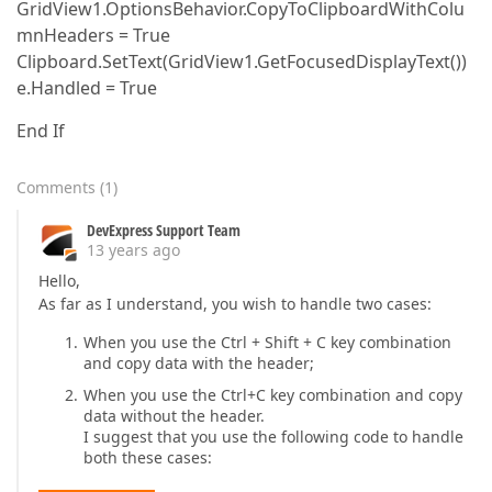
GridView1.OptionsBehavior.CopyToClipboardWithColu
mnHeaders = True
Clipboard.SetText(GridView1.GetFocusedDisplayText())
e.Handled = True
End If
Comments
(
1
)
DevExpress Support Team
13 years ago
Hello,
As far as I understand, you wish to handle two cases:
When you use the Ctrl + Shift + C key combination
and copy data with the header;
When you use the Ctrl+C key combination and copy
data without the header.
I suggest that you use the following code to handle
both these cases: