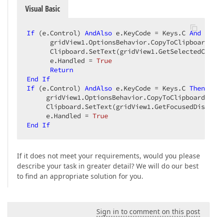
Visual Basic
If
 (e.Control) 
AndAlso
 e.KeyCode = Keys.C 
And
 e.S
      gridView1.OptionsBehavior.CopyToClipboardWi
      Clipboard.SetText(gridView1.GetSelectedCell
      e.Handled = 
True
Return
End
If
If
 (e.Control) 
AndAlso
 e.KeyCode = Keys.C 
Then
     gridView1.OptionsBehavior.CopyToClipboardWit
     Clipboard.SetText(gridView1.GetFocusedDispla
     e.Handled = 
True
End
If
If it does not meet your requirements, would you please
describe your task in greater detail? We will do our best
to find an appropriate solution for you.
Sign in to comment on this post