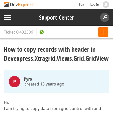
Buy
Log In
Support Center
Ticket
Q492306
How to copy records with header in
Devexpress.Xtragrid.Views.Grid.GridView
Pyro
P
created 13 years ago
Hi,
I am trying to copy data from grid control with and