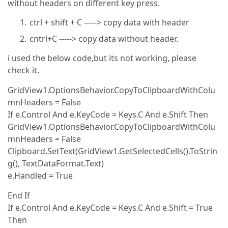
without headers on different key press.
ctrl + shift + C -----> copy data with header
cntrl+C -----> copy data without header.
i used the below code,but its not working, please
check it.
GridView1.OptionsBehavior.CopyToClipboardWithColu
mnHeaders = False
If e.Control And e.KeyCode = Keys.C And e.Shift Then
GridView1.OptionsBehavior.CopyToClipboardWithColu
mnHeaders = False
Clipboard.SetText(GridView1.GetSelectedCells().ToStrin
g(), TextDataFormat.Text)
e.Handled = True
End If
If e.Control And e.KeyCode = Keys.C And e.Shift = True
Then