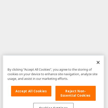
By clicking “Accept All Cookies”, you agree to the storing of
cookies on your device to enhance site navigation, analyze site
usage, and assist in our marketing efforts.
Accept All Cookies
Reject Non-
Essential Cookies
Disclaimer
: The information provided on DevExpress.com and affiliated
web properties (including the DevExpress Support Center) is provided "as
is" without warranty of any kind. Developer Express Inc disclaims all