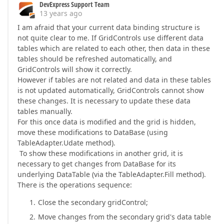
DevExpress Support Team
13 years ago
I am afraid that your current data binding structure is
not quite clear to me. If GridControls use different data
tables which are related to each other, then data in these
tables should be refreshed automatically, and
GridControls will show it correctly.
However if tables are not related and data in these tables
is not updated automatically, GridControls cannot show
these changes. It is necessary to update these data
tables manually.
For this once data is modified and the grid is hidden,
move these modifications to DataBase (using
TableAdapter.Udate method).
To show these modifications in another grid, it is
necessary to get changes from DataBase for its
underlying DataTable (via the TableAdapter.Fill method).
There is the operations sequence:
Close the secondary gridControl;
Move changes from the secondary grid's data table