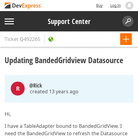
Buy
Log In
Support Center
Ticket
Q492265
Updating BandedGridview Datasource
@Rick
R
created 13 years ago
Hi,
I have a TableAdapter bound to BandedGridView. I
need the BandedGridView to refresh the Datasource