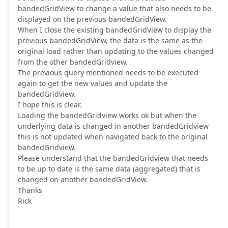
bandedGridView to change a value that also needs to be
displayed on the previous bandedGridView.
When I close the existing bandedGridView to display the
previous bandedGridView, the data is the same as the
original load rather than updating to the values changed
from the other bandedGridview.
The previous query mentioned needs to be executed
again to get the new values and update the
bandedGridview.
I hope this is clear.
Loading the bandedGridview works ok but when the
underlying data is changed in another bandedGridview
this is not updated when navigated back to the original
bandedGridview.
Please understand that the bandedGridview that needs
to be up to date is the same data (aggregated) that is
changed on another bandedGridView.
Thanks
Rick