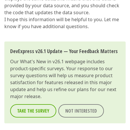
provided by your data source, and you should check
the code that updates the data source.
I hope this information will be helpful to you. Let me
know if you have additional questions.
DevExpress v26.1 Update — Your Feedback Matters
Our
What's New in v26.1
webpage includes
product-specific surveys. Your response to our
survey questions will help us measure product
satisfaction for features released in this major
update and help us refine our plans for our next
major release.
TAKE THE SURVEY
NOT INTERESTED