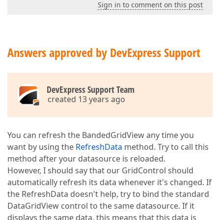
Sign in to comment on this post
Answers approved by DevExpress Support
DevExpress Support Team
created 13 years ago
You can refresh the BandedGridView any time you
want by using the
RefreshData
method. Try to call this
method after your datasource is reloaded.
However, I should say that our GridControl should
automatically refresh its data whenever it's changed. If
the RefreshData doesn't help, try to bind the standard
DataGridView control to the same datasource. If it
displays the same data, this means that this data is