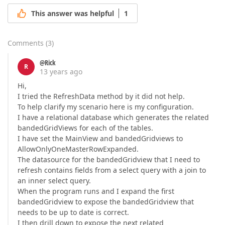
This answer was helpful
1
Comments
(
3
)
@Rick
R
13 years ago
Hi,
I tried the RefreshData method by it did not help.
To help clarify my scenario here is my configuration.
I have a relational database which generates the related
bandedGridViews for each of the tables.
I have set the MainView and bandedGridviews to
AllowOnlyOneMasterRowExpanded.
The datasource for the bandedGridview that I need to
refresh contains fields from a select query with a join to
an inner select query.
When the program runs and I expand the first
bandedGridview to expose the bandedGridview that
needs to be up to date is correct.
I then drill down to expose the next related