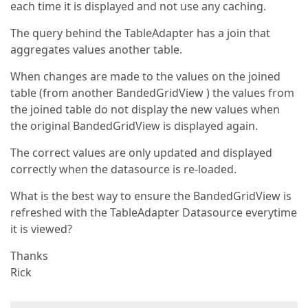
each time it is displayed and not use any caching.
The query behind the TableAdapter has a join that
aggregates values another table.
When changes are made to the values on the joined
table (from another BandedGridView ) the values from
the joined table do not display the new values when
the original BandedGridView is displayed again.
The correct values are only updated and displayed
correctly when the datasource is re-loaded.
What is the best way to ensure the BandedGridView is
refreshed with the TableAdapter Datasource everytime
it is viewed?
Thanks
Rick