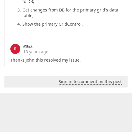
to DB;
Get changes from DB for the primary grid's data
table;
Show the primary GridControl.
@Rick
R
13 years ago
Thanks John this resolved my issue.
Sign in to comment on this post