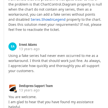
the problem is that ChartControl.Diagram property is null
when the chart do not contain any series, then as a
workaround, you can add a fake series without points
and disabled
Series.ShowInLegend
property to the chart.
Does this solution meet your requirements? If not, please
feel free to reactivate the ticket.
Ernest Adams
EA
13 years ago
Using a fake series had never even occurred to me as a
workaround. I think that should work just fine. As always,
I appreciate how quickly and thoroughly you all support
your customers.
DevExpress Support Team
13 years ago
You are welcome.
I am glad to hear that you have found my assistance
helpful.