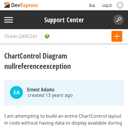
Buy
Log In
Support Center
Ticket
Q492241
ChartControl Diagram
nullreferenceexception
Ernest Adams
EA
created 13 years ago
I am attempting to build an entire ChartControl layout
in code without having data to display available during