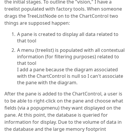
the initial stages. To outline the "vision," I have a
treelist populated with factory tools. When someone
drags the TreeListNode on to the ChartControl two
things are supposed happen:
A pane is created to display all data related to
that tool
A menu (treelist) is populated with all contextual
information (for filtering purposes) related to
that tool
I add a pane because the diagram associated
with the ChartControl is null so I can't associate
the pane with the diagram.
After the pane is added to the ChartControl, a user is
to be able to right-click on the pane and choose what
fields (via a popupmenu) they want displayed on the
pane. At this point, the database is queried for
information for display. Due to the volume of data in
the database and the large memory footprint