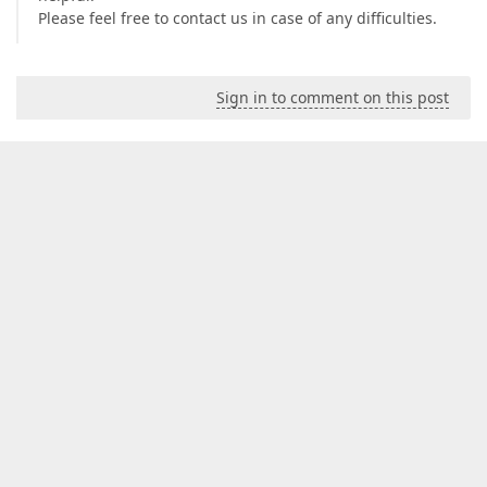
Please feel free to contact us in case of any difficulties.
Sign in to comment on this post