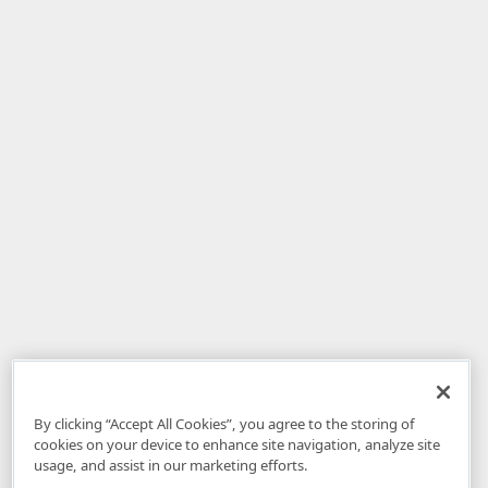
By clicking “Accept All Cookies”, you agree to the storing of
cookies on your device to enhance site navigation, analyze site
usage, and assist in our marketing efforts.