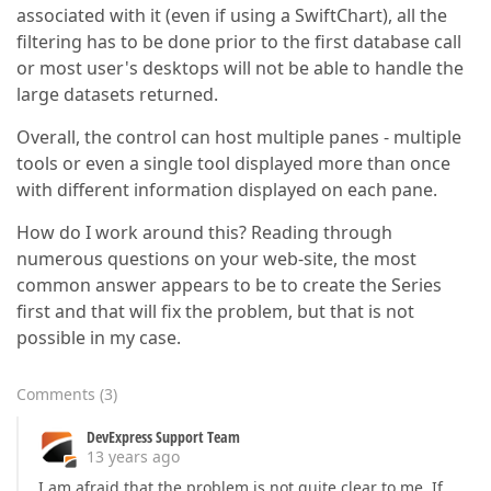
associated with it (even if using a SwiftChart), all the
filtering has to be done prior to the first database call
or most user's desktops will not be able to handle the
large datasets returned.
Overall, the control can host multiple panes - multiple
tools or even a single tool displayed more than once
with different information displayed on each pane.
How do I work around this? Reading through
numerous questions on your web-site, the most
common answer appears to be to create the Series
first and that will fix the problem, but that is not
possible in my case.
Comments
(
3
)
DevExpress Support Team
13 years ago
I am afraid that the problem is not quite clear to me. If