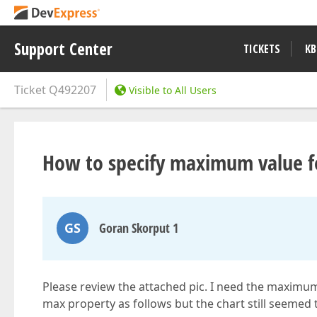
Support Center
TICKETS
KB
Ticket
Q492207
Visible to All Users
How to specify maximum value fo
GS
Goran Skorput 1
Please review the attached pic. I need the maximum
max property as follows but the chart still seemed