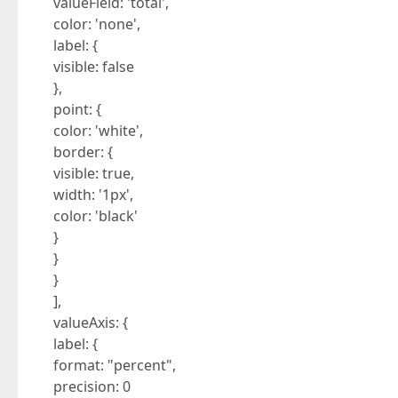
valueField: 'total',
color: 'none',
label: {
visible: false
},
point: {
color: 'white',
border: {
visible: true,
width: '1px',
color: 'black'
}
}
}
],
valueAxis: {
label: {
format: "percent",
precision: 0