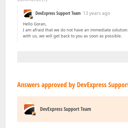
DevExpress Support Team
13 years ago
Hello Goran,
I am afraid that we do not have an immediate solution. 
with us, we will get back to you as soon as possible.
Answers approved by DevExpress Suppor
DevExpress Support Team