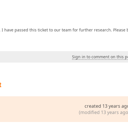
I have passed this ticket to our team for further research. Please 
Sign in to comment on this p
t
created 13 years ag
(modified 13 years ago