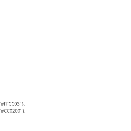
'#FFCC03' },
 '#CC0200' },