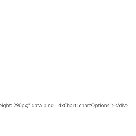
eight: 290px;" data-bind="dxChart: chartOptions"></div>