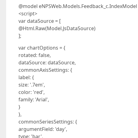
@model eNPSWeb.Models.Feedback_c.IndexModel
<script>
var dataSource = [
@Html.Raw(Model.JsDataSource)
];
var chartOptions = {
rotated: false,
dataSource: dataSource,
commonAxisSettings: {
label: {
size: '.7em',
color: 'red',
family: 'Arial',
}
},
commonSeriesSettings: {
argumentField: 'day',
type: 'bar',