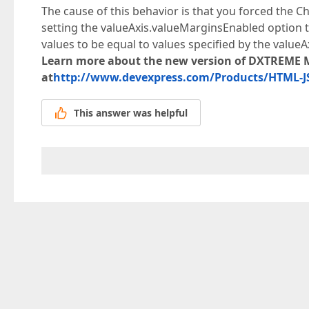
The cause of this behavior is that you forced the C
setting the valueAxis.valueMarginsEnabled option to
values to be equal to values specified by the value
Learn more about the new version of DXTREME 
at
http://www.devexpress.com/Products/HTML-JS
This answer was helpful