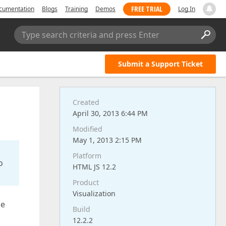
FREE TRIAL
cumentation
Blogs
Training
Demos
Log In
Type search criteria and press Enter
Submit a Support Ticket
Created
April 30, 2013 6:44 PM
Modified
May 1, 2013 2:15 PM
Platform
o
HTML JS 12.2
Product
Visualization
he
Build
12.2.2