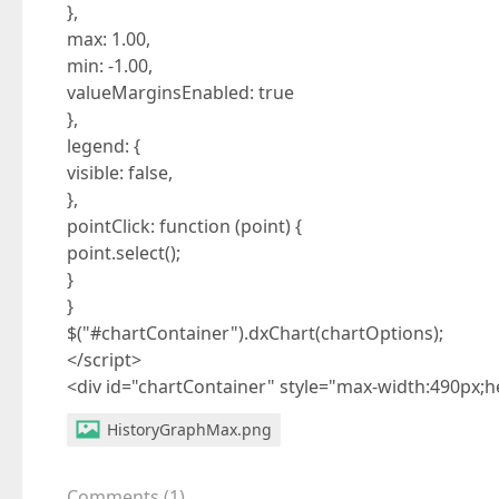
},
max: 1.00,
min: -1.00,
valueMarginsEnabled: true
},
legend: {
visible: false,
},
pointClick: function (point) {
point.select();
}
}
$("#chartContainer").dxChart(chartOptions);
</script>
<div id="chartContainer" style="max-width:490px;h
HistoryGraphMax.png
Comments
(
1
)