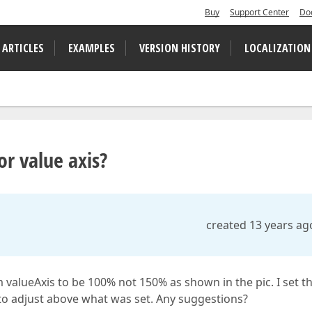
Buy
Support Center
Do
 ARTICLES
EXAMPLES
VERSION HISTORY
LOCALIZATION
r value axis?
created 13 years ag
 valueAxis to be 100% not 150% as shown in the pic. I set t
 to adjust above what was set. Any suggestions?