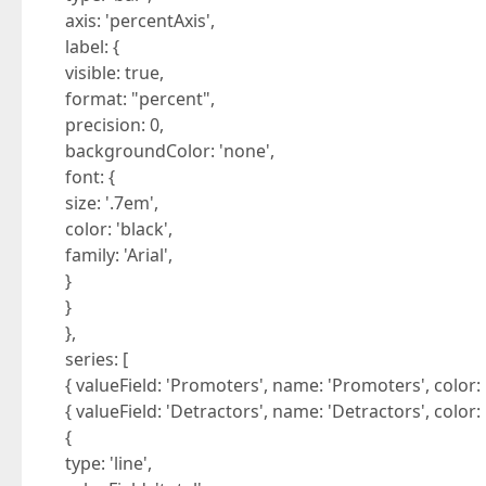
axis: 'percentAxis',
label: {
visible: true,
format: "percent",
precision: 0,
backgroundColor: 'none',
font: {
size: '.7em',
color: 'black',
family: 'Arial',
}
}
},
series: [
{ valueField: 'Promoters', name: 'Promoters', color: 
{ valueField: 'Detractors', name: 'Detractors', color:
{
type: 'line',