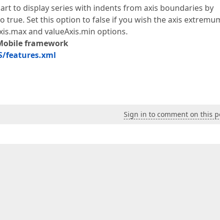
hart to display series with indents from axis boundaries by
 true. Set this option to false if you wish the axis extremu
Axis.max and valueAxis.min options.
Mobile framework
/features.xml
Sign in to comment on this p