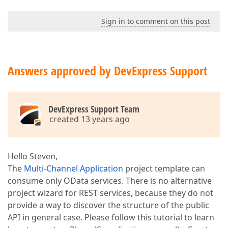
Sign in to comment on this post
Answers approved by DevExpress Support
DevExpress Support Team
created 13 years ago
Hello Steven,
The
Multi-Channel Application
project template can
consume only OData services. There is no alternative
project wizard for REST services, because they do not
provide a way to discover the structure of the public
API in general case. Please follow this tutorial to learn