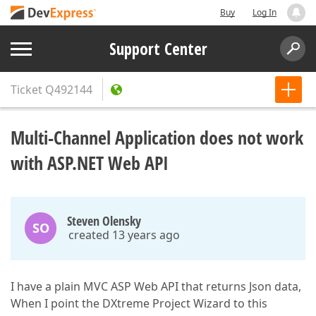
Buy
Log In
Support Center
Ticket
Q492144
Multi-Channel Application does not work
with ASP.NET Web API
Steven Olensky
SO
created 13 years ago
I have a plain MVC ASP Web API that returns Json data,
When I point the DXtreme Project Wizard to this