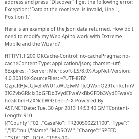
address and press "Discover" I get the following error:
Exception: 'Data at the root level is invalid, Line 1,
Position 1.'
Here is an example of the Json data returned. How do I
need to modify my Web Api to work with Dxtreme
Mobile and the Wizard?
HTTP/1.1 200 OKCache-Control: no-cachePragma: no-
cacheContent-Type: application/json; charset=utf-
8Expires: -1Server: Microsoft-IIS/8.0X-AspNet-Version:
4.0.30319X-SourceFiles: =?UTF-8?B?
QzpcRHJvcGJveFxWU1xWUzIwMTJcQWxhQ291cnRcTmV
3IGZvbGRlclxBbGFDb3VydEFwaVxBbGFDb3VydEFwaVx
hcGlcbmFtZXNcbW9zb3c=?=X-Powered-By:
ASP.NETDate: Tue, 30 Apr 2013 14:53:40 GMTContent-
Length: 910
[{"County":"02","CaseNo":"TR200500221100","Type":"
","JID":null,"Name":"MOSOW ","Charge":"SPEED
","STA":"B","DOB":"1985-10-