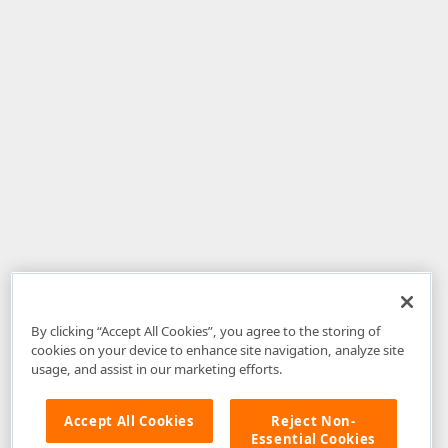
By clicking “Accept All Cookies”, you agree to the storing of
cookies on your device to enhance site navigation, analyze site
usage, and assist in our marketing efforts.
Accept All Cookies
Reject Non-
Essential Cookies
Disclaimer
: The information provided on DevExpress.com and affiliated