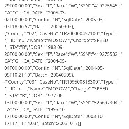
29T00:00:00","Sex":"F","Race":"W","SSN":"419275545","
CA":"G","CA_DATE":"2005-03-
02T00:00:00","Confid":"N","SqlDate":"2005-03-
03T18:06:57","Batch":20050303},
{"County":"02","CaseNo":"TR200400457100","Type":"
","JID":null,"Name":"MOSOW ","Charge":"SPEED
","STA":"B","DOB":"1983-09-
20T00:00:00","Sex":"F","Race":"W","SSN":"419275582","
CA":"G","CA_DATE":"2004-05-
04T00:00:00","Confid":"N","SqlDate":"2004-05-
05T10:21:19","Batch":20040505},
{"County":"03","CaseNo":"TR199500818300","Type":"
","JID":null,"Name":"MOSOW ","Charge":"SPEED
","STA":"B","DOB":"1977-06-
13T00:00:00","Sex":"F","Race":"W","SSN":"526697304","
CA":"G","CA_DATE":"1995-10-
17T00:00:00","Confid":"N","SqlDate":"2003-10-
17T17:11:14.03","Batch":20031017}]