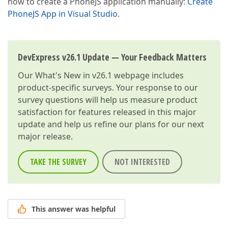
how to create a PhoneJS application manually:
Create
PhoneJS App in Visual Studio
.
DevExpress v26.1 Update — Your Feedback Matters
Our
What's New in v26.1
webpage includes
product-specific surveys. Your response to our
survey questions will help us measure product
satisfaction for features released in this major
update and help us refine our plans for our next
major release.
TAKE THE SURVEY
NOT INTERESTED
This answer was helpful