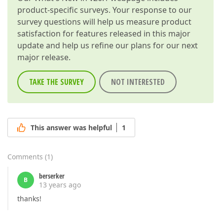
product-specific surveys. Your response to our
survey questions will help us measure product
satisfaction for features released in this major
update and help us refine our plans for our next
major release.
TAKE THE SURVEY
NOT INTERESTED
This answer was helpful
1
Comments
(
1
)
berserker
B
13 years ago
thanks!