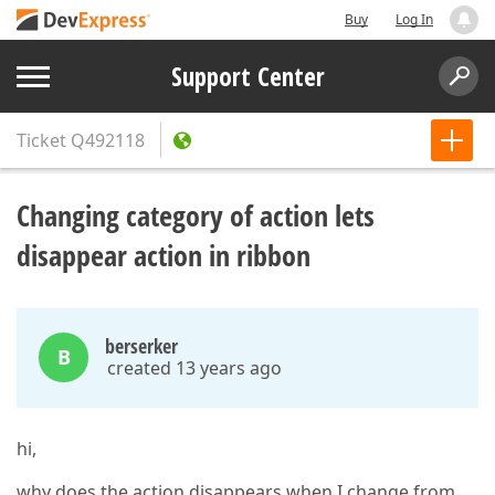
Buy
Log In
Support Center
Ticket
Q492118
Changing category of action lets
disappear action in ribbon
berserker
B
created 13 years ago
hi,
why does the action disappears when I change from