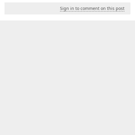
Sign in to comment on this post