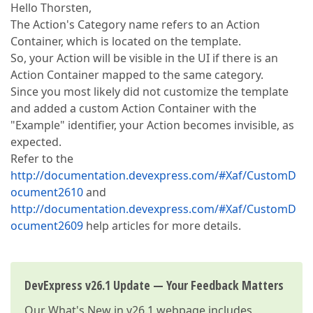
Hello Thorsten,
The Action's Category name refers to an Action
Container, which is located on the template.
So, your Action will be visible in the UI if there is an
Action Container mapped to the same category.
Since you most likely did not customize the template
and added a custom Action Container with the
"Example" identifier, your Action becomes invisible, as
expected.
Refer to the
http://documentation.devexpress.com/#Xaf/CustomD
ocument2610
and
http://documentation.devexpress.com/#Xaf/CustomD
ocument2609
help articles for more details.
DevExpress v26.1 Update — Your Feedback Matters
Our
What's New in v26.1
webpage includes