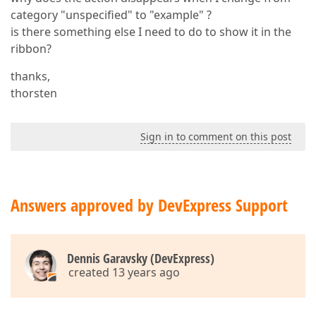
category "unspecified" to "example" ?
is there something else I need to do to show it in the
ribbon?
thanks,
thorsten
Sign in to comment on this post
Answers approved by DevExpress Support
Dennis Garavsky (DevExpress)
created 13 years ago