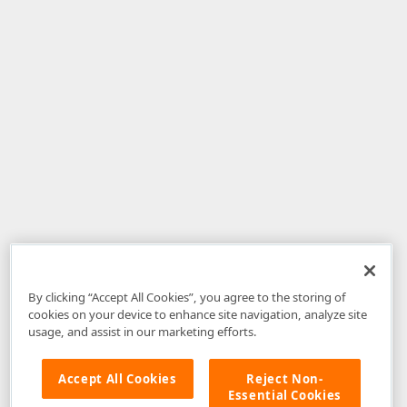
By clicking “Accept All Cookies”, you agree to the storing of
cookies on your device to enhance site navigation, analyze site
usage, and assist in our marketing efforts.
Accept All Cookies
Reject Non-
Essential Cookies
Disclaimer
: The information provided on DevExpress.com and affiliated