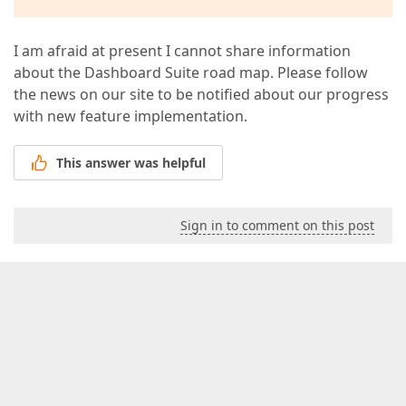
I am afraid at present I cannot share information
about the Dashboard Suite road map. Please follow
the news on our site to be notified about our progress
with new feature implementation.
This answer was helpful
Sign in to comment on this post