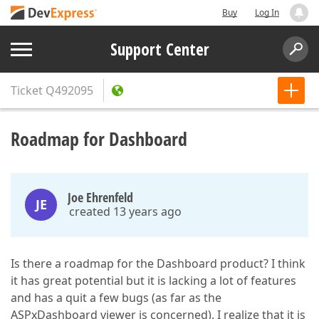
Buy
Log In
Support Center
Ticket
Q492095
Roadmap for Dashboard
Joe Ehrenfeld
JE
created 13 years ago
Is there a roadmap for the Dashboard product? I think
it has great potential but it is lacking a lot of features
and has a quit a few bugs (as far as the
ASPxDashboard viewer is concerned). I realize that it is