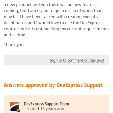
a new product and you there will be new features
coming, but I am trying to get a grasp of when that
may be. I have been tasked with creating executive
dashboards and I would love to use the DevExpress
controls but it is not meeting my current requirements
at this time.
Thank you.
Sign in to comment on this post
Answers approved by DevExpress Support
DevExpress Support Team
created 13 years ago