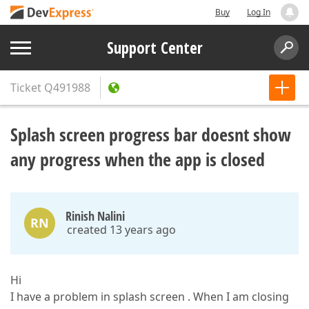
Buy
Log In
Support Center
Ticket
Q491988
Splash screen progress bar doesnt show
any progress when the app is closed
Rinish Nalini
RN
created 13 years ago
Hi
I have a problem in splash screen . When I am closing