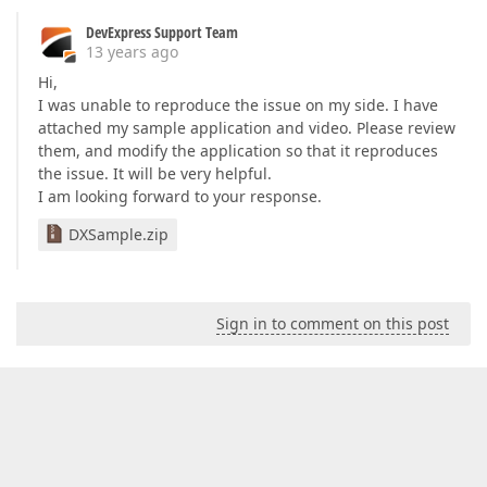
DevExpress Support Team
13 years ago
Hi,
I was unable to reproduce the issue on my side. I have
attached my sample application and video. Please review
them, and modify the application so that it reproduces
the issue. It will be very helpful.
I am looking forward to your response.
DXSample.zip
Sign in to comment on this post