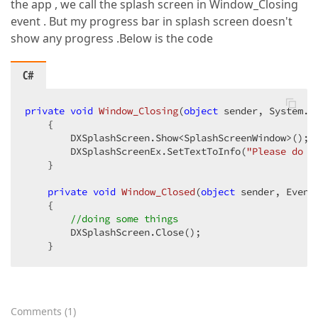
the app , we call the splash screen in Window_Closing
event . But my progress bar in splash screen doesn't
show any progress .Below is the code
C#
private
void
Window_Closing
(
object
 sender, System.C
{  

        DXSplashScreen.Show<SplashScreenWindow>();  
        DXSplashScreenEx.SetTextToInfo(
"Please do n
    }  

private
void
Window_Closed
(
object
 sender, Event
{  

//doing some things  
        DXSplashScreen.Close();  

    }  
Comments
(
1
)