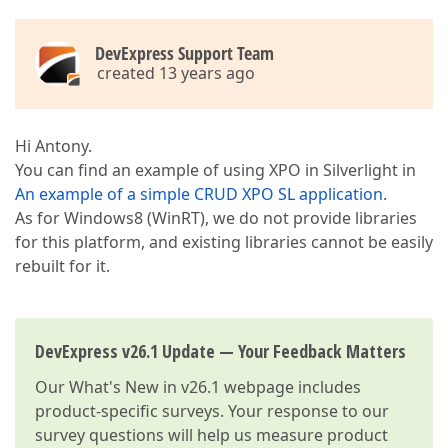
DevExpress Support Team
created 13 years ago
Hi Antony.
You can find an example of using XPO in Silverlight in
An example of a simple CRUD XPO SL application
.
As for Windows8 (WinRT), we do not provide libraries
for this platform, and existing libraries cannot be easily
rebuilt for it.
DevExpress v26.1 Update — Your Feedback Matters
Our
What's New in v26.1
webpage includes
product-specific surveys. Your response to our
survey questions will help us measure product