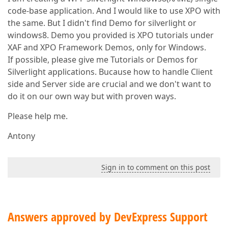
code-base application. And I would like to use XPO with
the same. But I didn't find Demo for silverlight or
windows8. Demo you provided is XPO tutorials under
XAF and XPO Framework Demos, only for Windows.
If possible, please give me Tutorials or Demos for
Silverlight applications. Bucause how to handle Client
side and Server side are crucial and we don't want to
do it on our own way but with proven ways.
Please help me.
Antony
Sign in to comment on this post
Answers approved by DevExpress Support