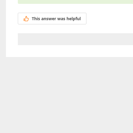
This answer was helpful