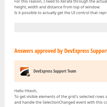
For this reason, I need to iterate through the actua
height, width and distance from top of window.
Is it possible to actually get the UI control that re
Answers approved by DevExpress Suppor
DevExpress Support Team
Hello Hitesh,
To get visible elements of the grid's selected rows
and handle the SelectionChanged event with this c