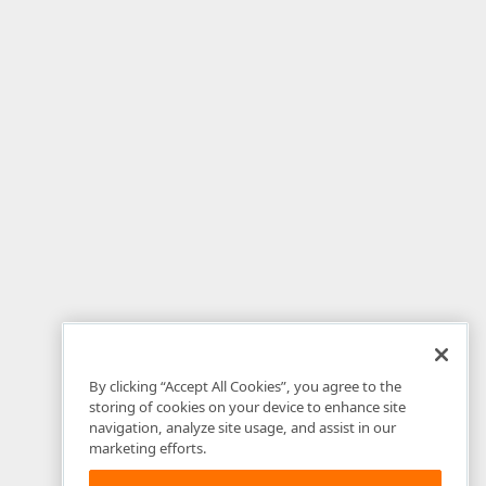
By clicking “Accept All Cookies”, you agree to the
storing of cookies on your device to enhance site
navigation, analyze site usage, and assist in our
marketing efforts.