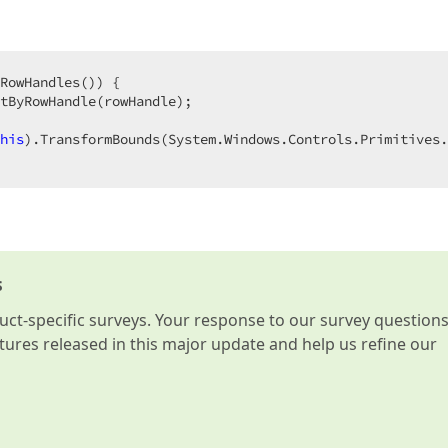
RowHandles()) {  

tByRowHandle(rowHandle);  

his
).TransformBounds(System.Windows.Controls.Primitives.
s
t-specific surveys. Your response to our survey question
atures released in this major update and help us refine our