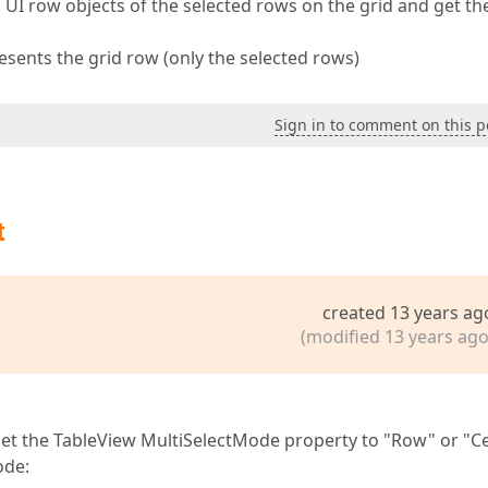
l UI row objects of the selected rows on the grid and get th
presents the grid row (only the selected rows)
Sign in to comment on this p
t
created 13 years ag
(modified 13 years ago
 set the TableView MultiSelectMode property to "Row" or "Ce
ode: