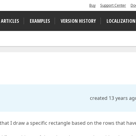
Buy
Support Center
Do
 ARTICLES
EXAMPLES
VERSION HISTORY
LOCALIZATION
created 13 years ag
 that I draw a specific rectangle based on the rows that hav