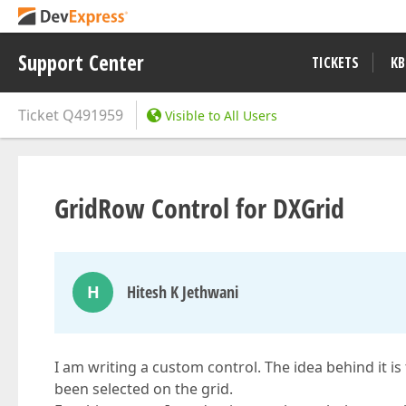
Support Center
TICKETS
KB
Ticket
Q491959
Visible to All Users
GridRow Control for DXGrid
H
Hitesh K Jethwani
I am writing a custom control. The idea behind it is
been selected on the grid.