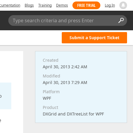
FREE TRIAL
cumentation
Blogs
Training
Demos
Log In
Type search criteria and press Enter
Submit a Support Ticket
Created
April 30, 2013 2:42 AM
Modified
April 30, 2013 7:29 AM
Platform
o
WPF
Product
DXGrid and DXTreeList for WPF
e