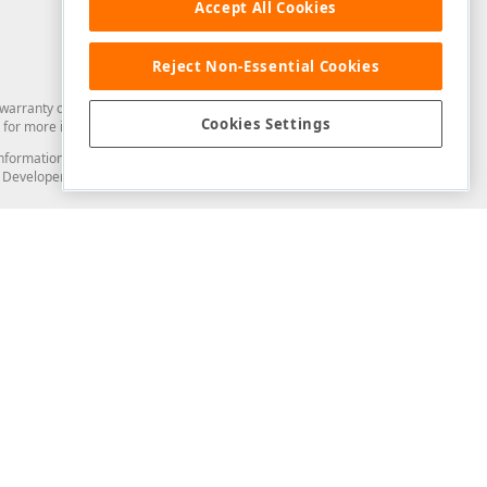
Accept All Cookies
Reject Non-Essential Cookies
arranty of any kind. Developer Express Inc disclaims all warranties, either
Cookies Settings
for more information in this regard.
and information from you through the DevExpress Support Center or its web
to Developer Express Inc in any manner will be deemed NOT to be confidential
Support & Documentation
ery
Search the KB
My Questions
)
Documentation
Code Examples
Demos & Getting Started