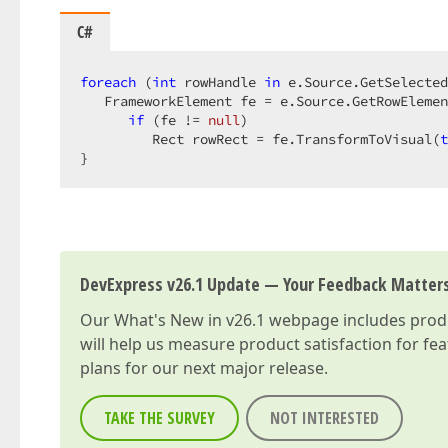
C#
foreach
 (
int
 rowHandle 
in
 e.Source.GetSelected
   FrameworkElement fe = e.Source.GetRowElemen
if
 (fe != 
null
)  

         Rect rowRect = fe.TransformToVisual(
t
}  
DevExpress v26.1 Update — Your Feedback Matter
Our
What's New in v26.1
webpage includes produc
will help us measure product satisfaction for fe
plans for our next major release.
TAKE THE SURVEY
NOT INTERESTED