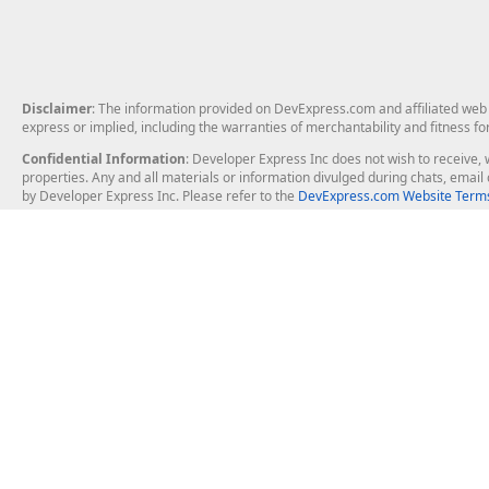
Disclaimer
: The information provided on DevExpress.com and affiliated web p
express or implied, including the warranties of merchantability and fitness fo
Confidential Information
: Developer Express Inc does not wish to receive, w
properties. Any and all materials or information divulged during chats, emai
by Developer Express Inc. Please refer to the
DevExpress.com Website Terms
About Us
Windows Deskt
About DevExpress
WinForms
Careers at DevExpress
WPF
News
VCL
Our Awards
Desktop Repor
Events, Meetups and Tradeshows