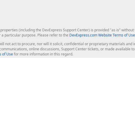
roperties (including the DevExpress Support Center) is provided "as is" without w
r a particular purpose. Please refer to the
DevExpress.com Website Terms of Use
ill not act to procure, nor will it solicit, confidential or proprietary materials 
l communications, online discussions, Support Center tickets, or made available 
 of Use
for more information in this regard.
op Controls
Web Components
JS / TS - Angular, React, Vue, jQu
Blazor
ASP.NET Core (MVC & Razor Pages
ting
ASP.NET MVC 5
ASP.NET Web Forms