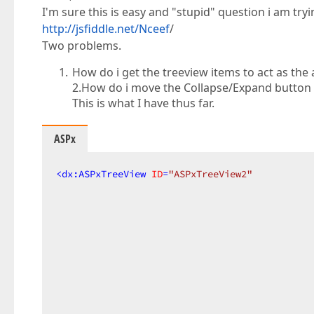
I'm sure this is easy and "stupid" question i am tryi
http://jsfiddle.net/Nceef
/
Two problems.
How do i get the treeview items to act as the 
2.How do i move the Collapse/Expand button t
This is what I have thus far.
ASPx
<
dx:ASPxTreeView
ID
=
"ASPxTreeView2"