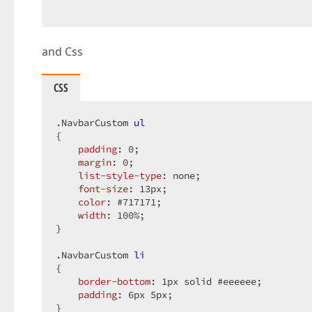
and Css
CSS
.NavbarCustom
ul
{  

padding
: 
0
;  

margin
: 
0
;  

list-style-type
: none;  

font-size
: 
13px
;  

color
: 
#717171
;  

width
: 
100%
;  

}  

.NavbarCustom
li
{  

border-bottom
: 
1px
 solid 
#eeeeee
;  

padding
: 
6px
5px
;  

}  
