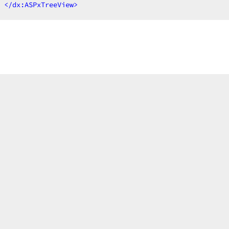
</
dx:ASPxTreeView
>