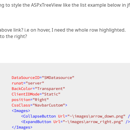
ng to style the ASPxTreeView like the list example below in j
above link? i.e on hover, I need the whole row highlighted.
o the right?
DataSourceID
=
"SMDatasource"
runat
=
"server"
BackColor
=
"Transparent"
ClientIDMode
=
"Static"
position
=
"Right"
CssClass
=
"NavbarCustom"
>
<
Images
>
<
CollapseButton
Url
=
"~\images\arrow_down.png"
 /
<
ExpandButton
Url
=
"~\images\arrow_right.png"
 />
</
Images
>