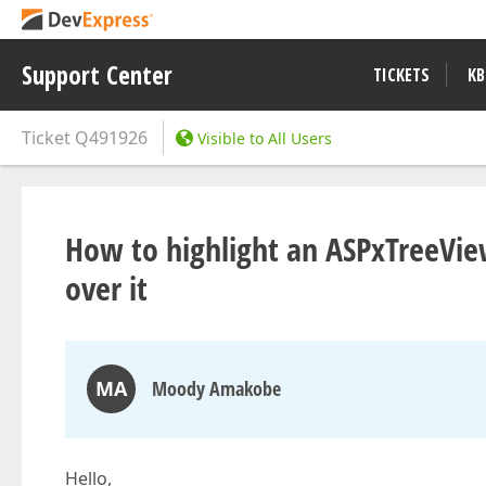
Support Center
TICKETS
KB
Ticket
Q491926
Visible to All Users
How to highlight an ASPxTreeVi
over it
MA
Moody Amakobe
Hello,