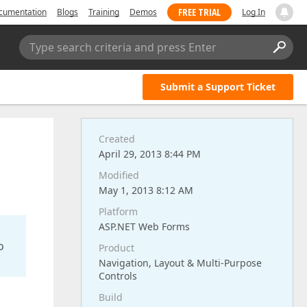
FREE TRIAL
cumentation
Blogs
Training
Demos
Log In
Type search criteria and press Enter
Submit a Support Ticket
Created
April 29, 2013 8:44 PM
Modified
May 1, 2013 8:12 AM
Platform
ASP.NET Web Forms
o
Product
Navigation, Layout & Multi-Purpose
Controls
Build