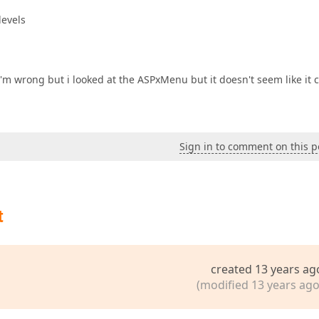
levels
I'm wrong but i looked at the ASPxMenu but it doesn't seem like it 
Sign in to comment on this p
t
created 13 years ag
(modified 13 years ago