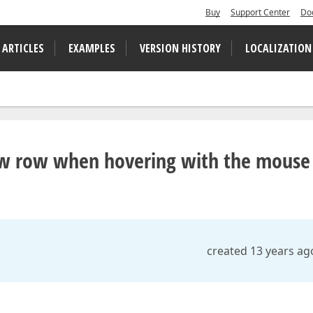
Buy
Support Center
Do
 ARTICLES
EXAMPLES
VERSION HISTORY
LOCALIZATION
ew row when hovering with the mouse
created 13 years ag