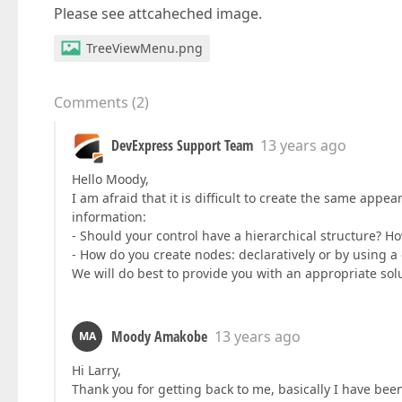
Please see attcaheched image.
TreeViewMenu.png
Comments
(
2
)
DevExpress Support Team
13 years ago
Hello Moody,
I am afraid that it is difficult to create the same app
information:
- Should your control have a hierarchical structure? H
- How do you create nodes: declaratively or by using 
We will do best to provide you with an appropriate sol
Moody Amakobe
13 years ago
MA
Hi Larry,
Thank you for getting back to me, basically I have bee