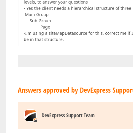
levels, to answer your questions
- Yes the client needs a hierarchical structure of three 
Main Group
Sub Group
Page
-I'm using a siteMapDatasource for this, correct me if 
be in that structure.
Answers approved by DevExpress Suppor
DevExpress Support Team