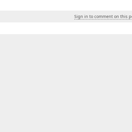
Sign in to comment on this p