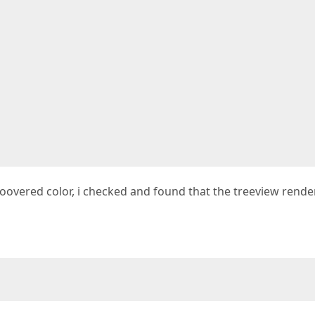
hoovered color, i checked and found that the treeview rende