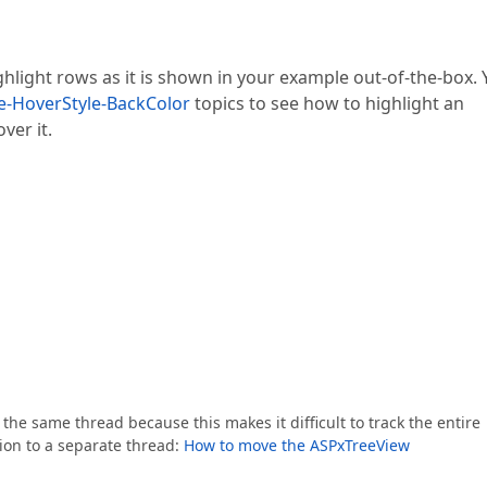
hlight rows as it is shown in your example out-of-the-box.
e-HoverStyle-BackColor
topics to see how to highlight an
er it.
the same thread because this makes it difficult to track the entire
ion to a separate thread:
How to move the ASPxTreeView