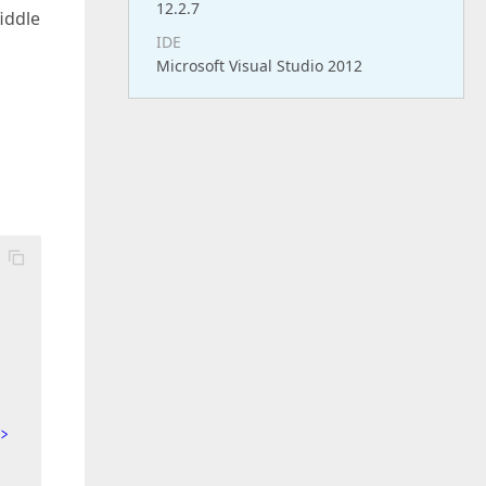
12.2.7
fiddle
IDE
Microsoft Visual Studio 2012
>