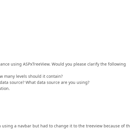
earance using ASPxTreeView. Would you please clarify the following
ow many levels should it contain?
a data source? What data source are you using?
ution.
n using a navbar but had to change it to the treeview because of t