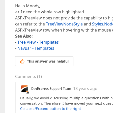
Hello Moody,
>> I need the whole row highlighted.
ASPxTreeView does not provide the capability to hig
can refer to the
TreeViewNodeStyle
and
Styles.Nod
ASPxTreeView row when hovering with the mouse ov
See Also:
-
Tree View - Templates
-
NavBar - Templates
This answer was helpful
Comments
(
1
)
DevExpress Support Team
13 years ago
Usually, we avoid discussing multiple questions within 
conversation. Therefore, I have moved your next quest
Collapse/Expand button to the right