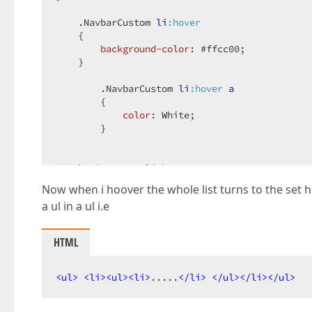
.NavbarCustom
li
:hover
    {  

background-color
: 
#ffcc00
;  

    }  

.NavbarCustom
li
:hover
a
        {  

color
: White;  

        }  

.NavbarCustom
a
:link
{  

Now when i hoover the whole list turns to the set 
color
: 
#717171
;  

a ul in a ul i.e
text-decoration
: none;  

}  

HTML
.NavbarCustom
a
:hover
{  

color
: White;  

<
ul
>
<
li
>
<
ul
>
<
li
>
.....
</
li
>
</
ul
>
</
li
>
</
ul
>
}  