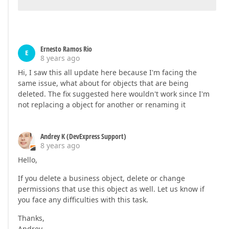
Ernesto Ramos Rio
E
8 years ago
Hi, I saw this all update here because I'm facing the
same issue, what about for objects that are being
deleted. The fix suggested here wouldn't work since I'm
not replacing a object for another or renaming it
Andrey K (DevExpress Support)
8 years ago
Hello,
If you delete a business object, delete or change
permissions that use this object as well. Let us know if
you face any difficulties with this task.
Thanks,
Andrey