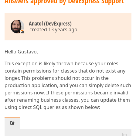
Answers approved by DevExpress Support
Anatol (DevExpress)
created 13 years ago
Hello Gustavo,
This exception is likely thrown because your roles
contain permissions for classes that do not exist any
longer. This problems should not occur in the
production application, and you can simply delete such
permissions now. If these permissions became invalid
after renaming business classes, you can update them
using direct SQL queries as shown below:
C#