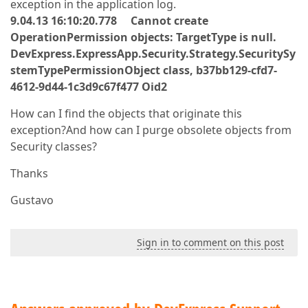
exception in the application log.
9.04.13 16:10:20.778 Cannot create
OperationPermission objects: TargetType is null.
DevExpress.ExpressApp.Security.Strategy.SecuritySy
stemTypePermissionObject class, b37bb129-cfd7-
4612-9d44-1c3d9c67f477 Oid2
How can I find the objects that originate this
exception?And how can I purge obsolete objects from
Security classes?
Thanks
Gustavo
Sign in to comment on this post