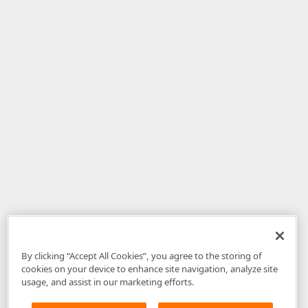
By clicking “Accept All Cookies”, you agree to the storing of
cookies on your device to enhance site navigation, analyze site
usage, and assist in our marketing efforts.