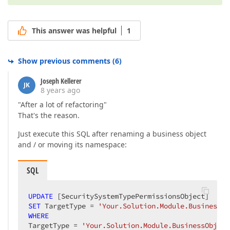
This answer was helpful
1
Show previous comments
(
6
)
Joseph Kellerer
JK
8 years ago
"After a lot of refactoring"
That's the reason.
Just execute this SQL after renaming a business object
and / or moving its namespace:
SQL
UPDATE
SET
 TargetType = 
'Your.Solution.Module.BusinessOb
WHERE
TargetType = 
'Your.Solution.Module.BusinessObject