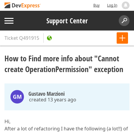
Buy
Log In
Support Center
Ticket
Q491915
How to Find more info about "Cannot
create OperationPermission" exception
Gustavo Marzioni
GM
created 13 years ago
Hi,
After a lot of refactoring I have the following (a lot!!) of