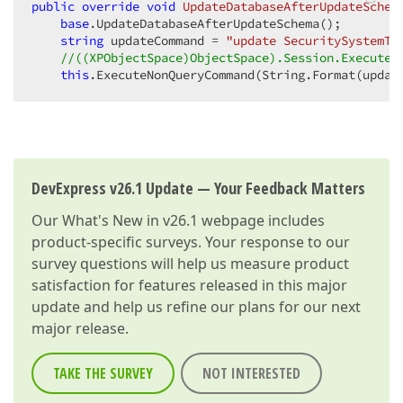
public
override
void
UpdateDatabaseAfterUpdateSchem
base
.UpdateDatabaseAfterUpdateSchema();  

string
 updateCommand = 
"update SecuritySystemTy
//((XPObjectSpace)ObjectSpace).Session.ExecuteN
this
.ExecuteNonQueryCommand(String.Format(updat
DevExpress v26.1 Update — Your Feedback Matters
Our
What's New in v26.1
webpage includes
product-specific surveys. Your response to our
survey questions will help us measure product
satisfaction for features released in this major
update and help us refine our plans for our next
major release.
TAKE THE SURVEY
NOT INTERESTED