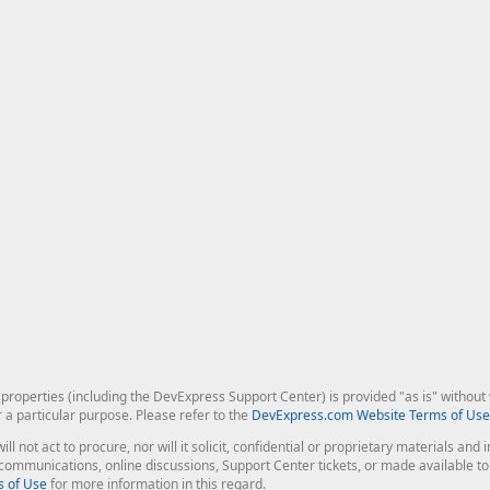
roperties (including the DevExpress Support Center) is provided "as is" without w
r a particular purpose. Please refer to the
DevExpress.com Website Terms of Use
ill not act to procure, nor will it solicit, confidential or proprietary materials 
l communications, online discussions, Support Center tickets, or made available 
 of Use
for more information in this regard.