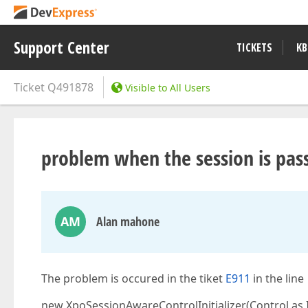
Support Center
TICKETS
KB
Ticket
Q491878
Visible to All Users
problem when the session is pass
AM
Alan mahone
The problem is occured in the tiket
E911
in the line
new XpoSessionAwareControlInitializer(Control as