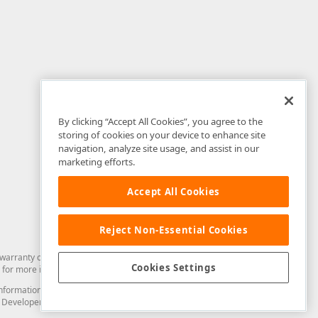
By clicking “Accept All Cookies”, you agree to the
storing of cookies on your device to enhance site
navigation, analyze site usage, and assist in our
marketing efforts.
Accept All Cookies
Reject Non-Essential Cookies
arranty of any kind. Developer Express Inc disclaims all warranties, either
Cookies Settings
for more information in this regard.
and information from you through the DevExpress Support Center or its web
to Developer Express Inc in any manner will be deemed NOT to be confidential