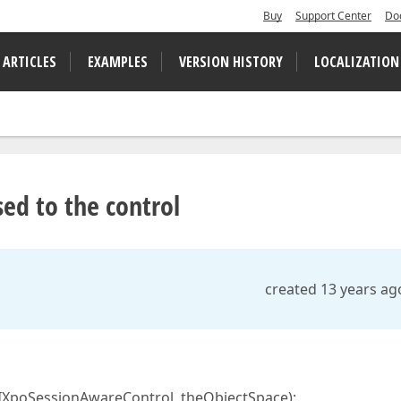
Buy
Support Center
Do
 ARTICLES
EXAMPLES
VERSION HISTORY
LOCALIZATION
ed to the control
created 13 years ag
 IXpoSessionAwareControl, theObjectSpace);