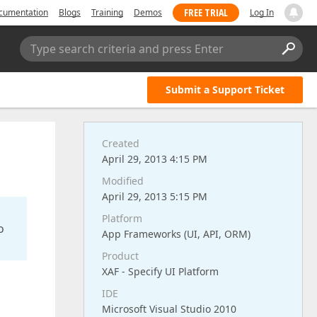
FREE TRIAL
cumentation
Blogs
Training
Demos
Log In
Type search criteria and press Enter
Submit a Support Ticket
Created
April 29, 2013 4:15 PM
Modified
April 29, 2013 5:15 PM
Platform
o
App Frameworks (UI, API, ORM)
Product
XAF - Specify UI Platform
IDE
Microsoft Visual Studio 2010